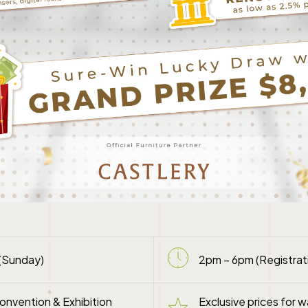
(Sunday)
2pm – 6pm (Registrati
nvention & Exhibition
Exclusive prices for w