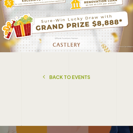
B
A
C
K
T
O
E
V
E
N
T
S