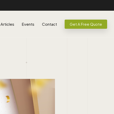
Articles
Events
Contact
Get A Free Quote