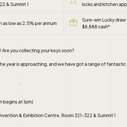
22 & Summit 1
locks and kitchen app
Sure-win Lucky draw 
an as low as 2.5% per annum
$8,888 cash*
! Are you collecting your keys soon?
he year is approaching, and we have got a range of fantastic 
n begins at 1pm)
vention & Exhibition Centre, Room 321-322 & Summit 1