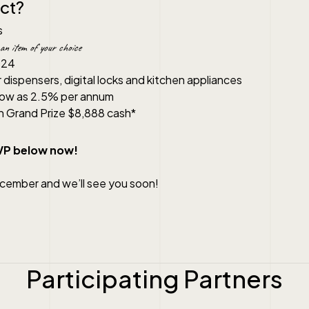
ct?
s
an item of your choice
024
r dispensers, digital locks and kitchen appliances
 low as 2.5% per annum
h Grand Prize $8,888 cash*
SVP below now!
ecember and we’ll see you soon!
Participating Partners