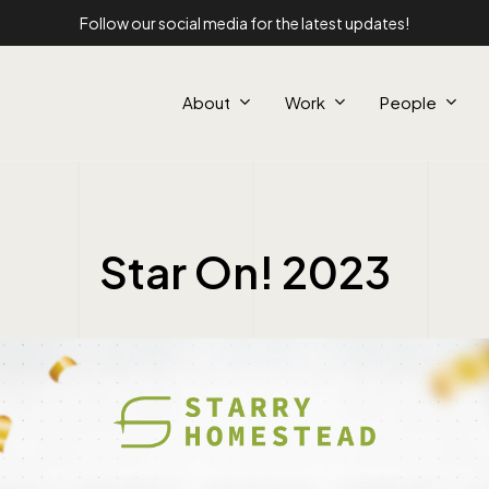
Follow our social media for the latest updates!
About
Work
People
Star On! 2023