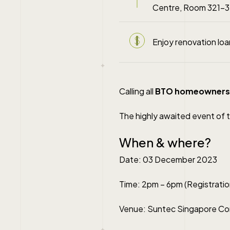
Centre, Room 321-3
Enjoy renovation lo
Calling all
BTO homeowners
The highly awaited event of t
When & where?
Date: 03 December 2023
Time: 2pm – 6pm (Registratio
Venue: Suntec Singapore Con