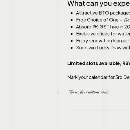
What can you expe
Attractive BTO package
Free Choice of One –
Get 
Absorb 1% GST hike in 2
Exclusive prices for wate
Enjoy renovation loan as
Sure-win Lucky Draw wit
Limited slots available, R
Mark your calendar for 3rd D
*Terms & conditions apply.