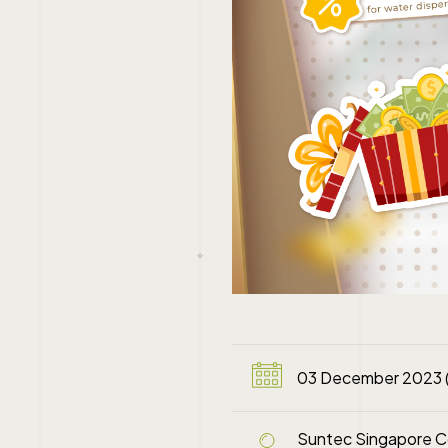
03 December 2023 
Suntec Singapore Co