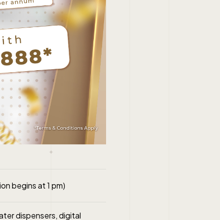
on begins at 1 pm)
ater dispensers, digital