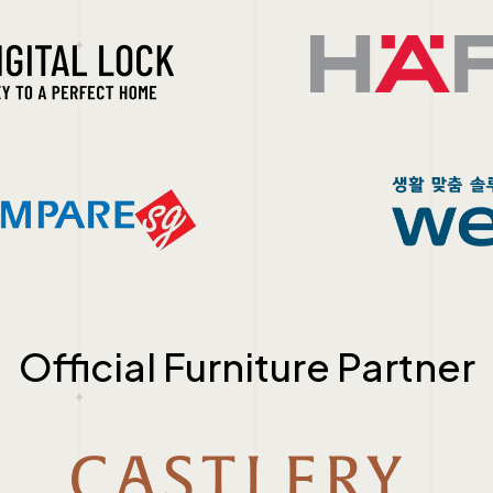
Official Furniture Partner