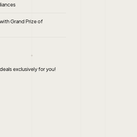
liances
with Grand Prize of
deals exclusively for you!