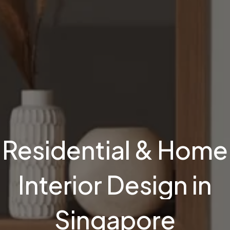
Residential
&
Home
Interior
Design
in
Singapore