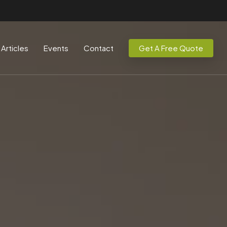
Articles
Events
Contact
Get A Free Quote