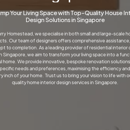
amp
Your
Living
Space
with
Top-Quality
House
In
Design
Solutions
in
Singapore
rry Homestead, we specialise in both small and large-scale 
cts. Our team of designers offers comprehensive assistance
t to completion. As a leading provider of residential interior
in Singapore, we aim to transform your living space into a func
l home. We provide innovative, bespoke renovation solutions
specific needs and preferences, maximising the efficiency an
y inch of your home. Trust us to bring your vision to life with 
quality home interior design services in Singapore.