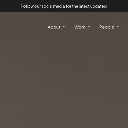
Follow our social media for the latest updates!
About
Work
People