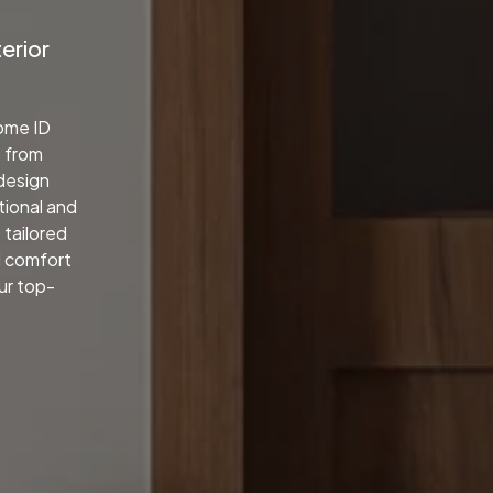
terior
home ID
, from
 design
tional and
 tailored
d comfort
our top-