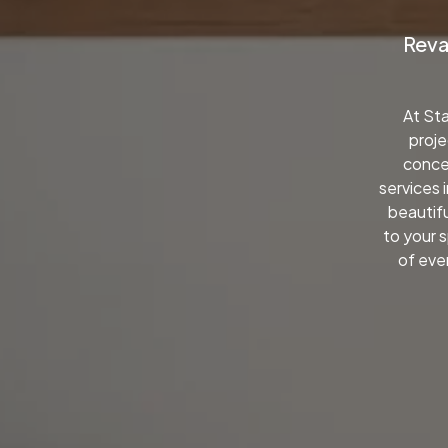
Rev
At Sta
proje
concep
services 
beautifu
to your 
of ever