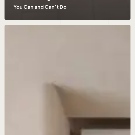
You Can and Can’t Do