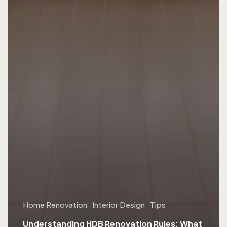
Home Renovation
Interior Design
Tips
Understanding HDB Renovation Rules: What