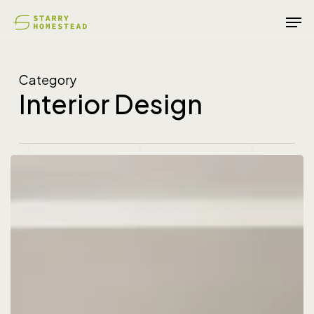
Skip
Men
to
main
content
Category
Interior Design