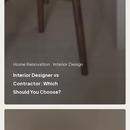
Home Renovation
Interior Design
Interior Designer vs
Contractor: Which
Should You Choose?