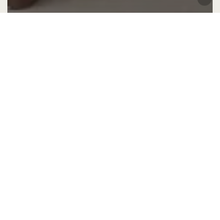
Design advice
Home Interior Design
Interior Design
Interior Styling
Decoding the 2025 Design Trend: What is
Colour Drenching?