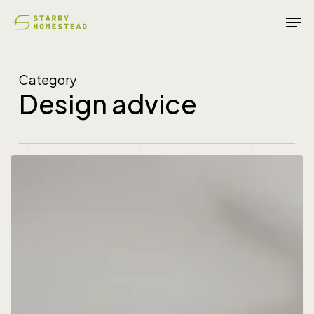
Skip
Men
to
main
content
Category
Design advice