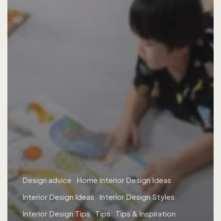
Design advice
Home Interior Design Ideas
Interior Design Ideas
Interior Design Styles
Interior Design Tips
Tips
Tips & Inspiration