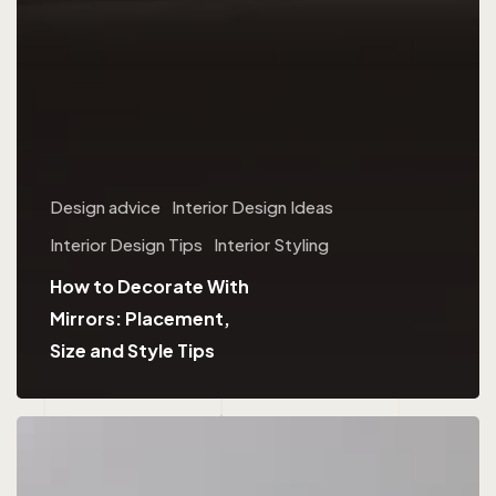
Design advice
Interior Design Ideas
Interior Design Tips
Interior Styling
How to Decorate With
Mirrors: Placement,
Size and Style Tips