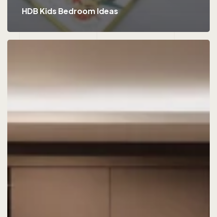
HDB Kids Bedroom Ideas