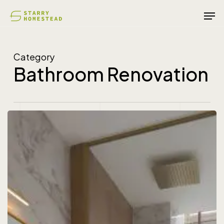
Skip
Men
to
main
content
Category
Bathroom Renovation