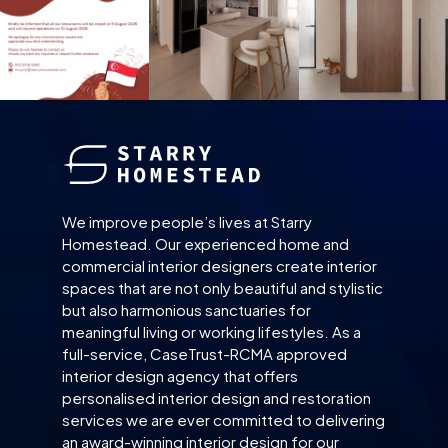
We improve people’s lives at Starry
Homestead. Our experienced home and
commercial interior designers create interior
spaces that are not only beautiful and stylistic
but also harmonious sanctuaries for
meaningful living or working lifestyles. As a
full-service, CaseTrust-RCMA approved
interior design agency that offers
personalised interior design and restoration
services we are ever committed to delivering
an award-winning interior design for our