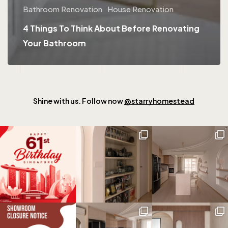
Bathroom Renovation
House Renovation
4 Things To Think About Before Renovating
Your Bathroom
Shine with us. Follow now
@starryhomestead