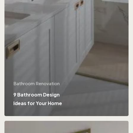
Bathroom Renovation
9 Bathroom Design
Ideas for Your Home