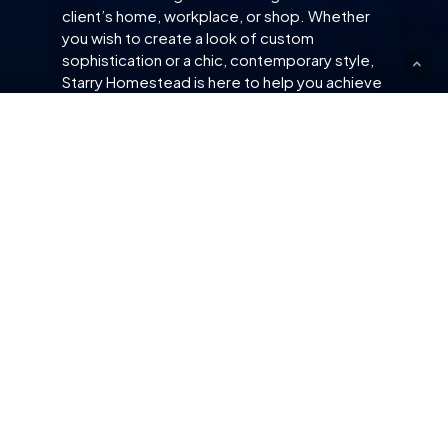
client’s home, workplace, or shop. Whether
you wish to create a look of custom
sophistication or a chic, contemporary style,
Starry Homestead is here to help you achieve
your interior bliss.
SITE
CUSTOMER SERVICE
About Us
Contact Us
Our Team
Get A Free Quotation