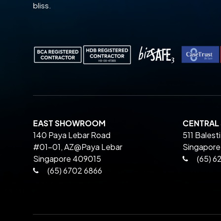
bliss.
EAST SHOWROOM
CENTRA
140 Paya Lebar Road
511 Balest
#01-01, AZ@Paya Lebar
Singapore
Singapore 409015
(65) 6
(65) 6702 6866