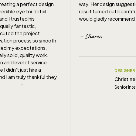
reating a perfect design
way. Her design suggestio
dible eye for detail,
result turned out beautif
and I trusted his
would gladly recommend he
qually fantastic,
ecuted the project
— Sharon
ovation process so smooth
ded my expectations,
lly solid, quality work.
n and level of service
I didn’t just hire a
DESIGNER
nd I am truly thankful they
Christine
Senior Int
" alt="">