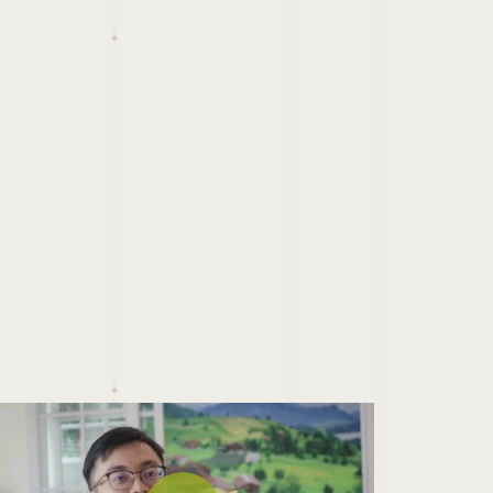
ay Video
Play Video