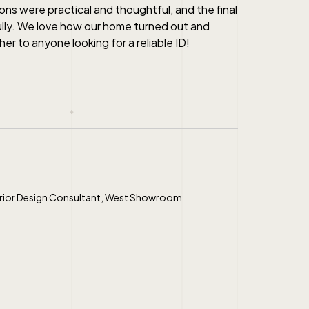
ns were practical and thoughtful, and the final
ully. We love how our home turned out and
r to anyone looking for a reliable ID!
erior Design Consultant, West Showroom