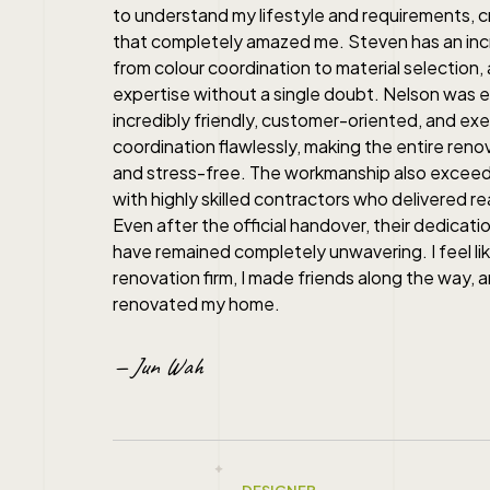
to understand my lifestyle and requirements, c
that completely amazed me. Steven has an incre
from colour coordination to material selection, 
expertise without a single doubt. Nelson was e
incredibly friendly, customer-oriented, and ex
coordination flawlessly, making the entire ren
and stress-free. The workmanship also excee
with highly skilled contractors who delivered rea
Even after the official handover, their dedicatio
have remained completely unwavering. I feel like 
renovation firm, I made friends along the way, a
renovated my home.
— Jun Wah
DESIGNER