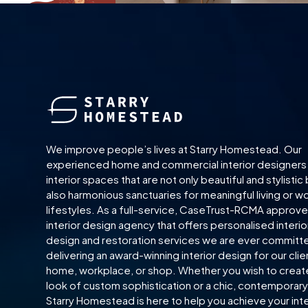
We improve people’s lives at Starry Homestead. Our
experienced home and commercial interior designers
interior spaces that are not only beautiful and stylistic
also harmonious sanctuaries for meaningful living or w
lifestyles. As a full-service, CaseTrust-RCMA approv
interior design agency that offers personalised interio
design and restoration services we are ever committ
delivering an award-winning interior design for our clie
home, workplace, or shop. Whether you wish to creat
look of custom sophistication or a chic, contemporary 
Starry Homestead is here to help you achieve your inte