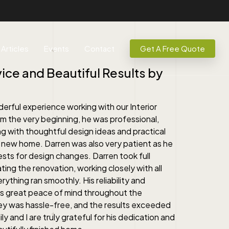
Articles
Events
Contact
Get A Free Quote
ice and Beautiful Results by
derful experience working with our Interior
m the very beginning, he was professional,
g with thoughtful design ideas and practical
new home. Darren was also very patient as he
s for design changes. Darren took full
ating the renovation, working closely with all
ything ran smoothly. His reliability and
 us great peace of mind throughout the
ney was hassle-free, and the results exceeded
y and I are truly grateful for his dedication and