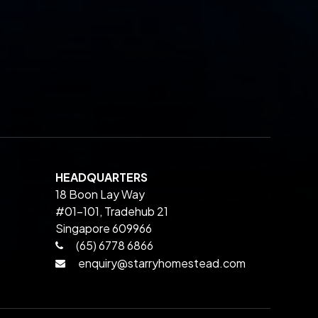
HEADQUARTERS
18 Boon Lay Way
#01-101, Tradehub 21
Singapore 609966
(65) 6778 6866
enquiry@starryhomestead.com