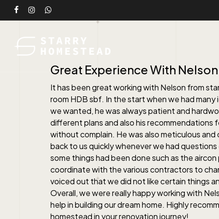
Skip
facebook
instagram
whatsapp
to
main
content
Great Experience With Nelson
It has been great working with Nelson from sta
room HDB sbf. In the start when we had many 
we wanted, he was always patient and hardwor
different plans and also his recommendations
without complain. He was also meticulous and
back to us quickly whenever we had questions 
some things had been done such as the aircon 
coordinate with the various contractors to ch
voiced out that we did not like certain things 
Overall, we were really happy working with Nels
help in building our dream home. Highly recom
homestead in your renovation journey!