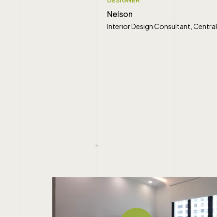
Nelson
Interior Design Consultant, Cent
" alt="">
Play Video
Play Video