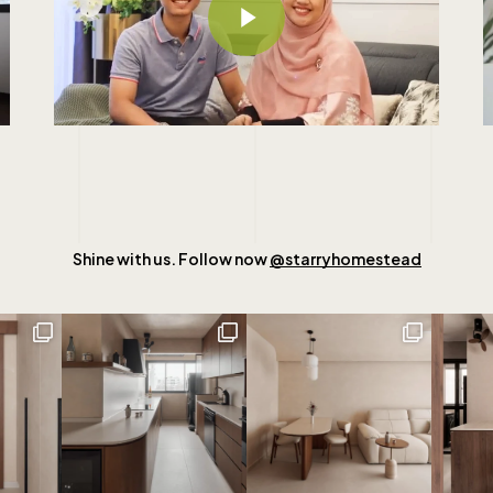
Shine with us. Follow now
@starryhomestead