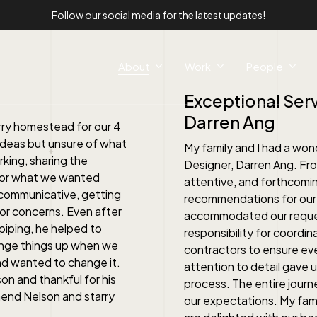
Follow our social media for the latest updates!
About
Work
People
Exceptional Serv
Darren Ang
rry homestead for our 4
ideas but unsure of what
My family and I had a won
king, sharing the
Designer, Darren Ang. Fro
 for what we wanted
attentive, and forthcomin
 communicative, getting
recommendations for our 
or concerns. Even after
accommodated our request
piping, he helped to
responsibility for coordin
ange things up when we
contractors to ensure ever
and wanted to change it.
attention to detail gave
on and thankful for his
process. The entire jour
mend Nelson and starry
our expectations. My famil