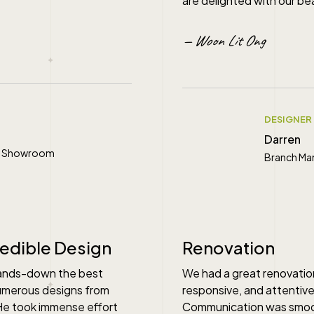
are delighted with our be
— Woon Lit Ong
DESIGNER
Darren
ral Showroom
Branch Ma
" alt="">
redible Design
Renovation
hands-down the best
We had a great renovatio
numerous designs from
responsive, and attentive
 He took immense effort
Communication was smoot