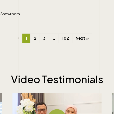
ral Showroom
1
2
3
…
102
Next »
Video
Testimonials
Play Video
Pl
Play Video