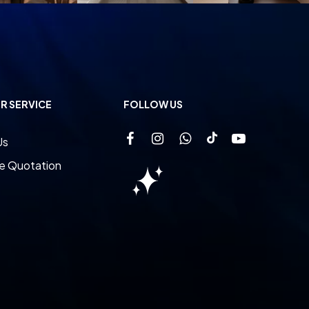
R SERVICE
FOLLOW US
Us
e Quotation