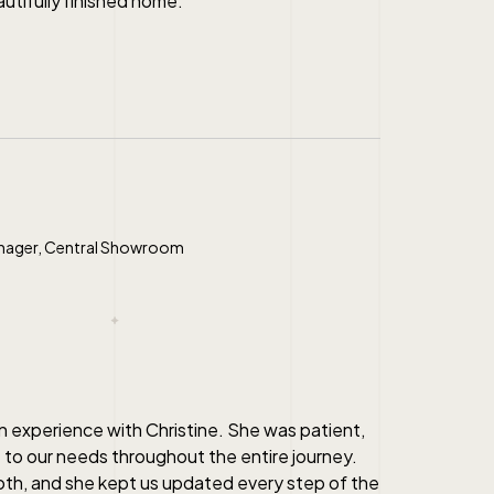
autifully finished home.
nager, Central Showroom
n experience with Christine. She was patient,
 to our needs throughout the entire journey.
h, and she kept us updated every step of the