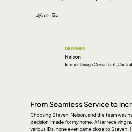
— Mavis Tan
DESIGNER
Nelson
Interior Design Consultant, Cent
" alt="">
From Seamless Service to Inc
Choosing Steven, Nelson, and the team was 
decision I made for my home. After receiving 
various IDs, none even came close to Steven.