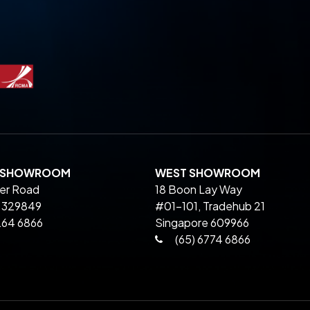
L SHOWROOM
WEST SHOWROOM
ier Road
18 Boon Lay Way
 329849
#01-101, Tradehub 21
264 6866
Singapore 609966
(65) 6774 6866