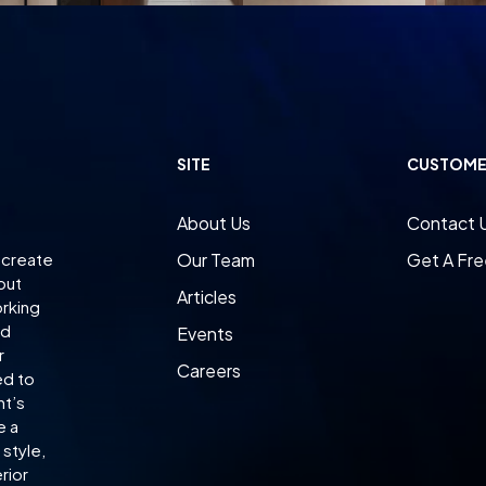
SITE
CUSTOME
About Us
Contact 
 create
Our Team
Get A Fre
 but
Articles
orking
ed
Events
r
Careers
ed to
nt’s
e a
style,
rior