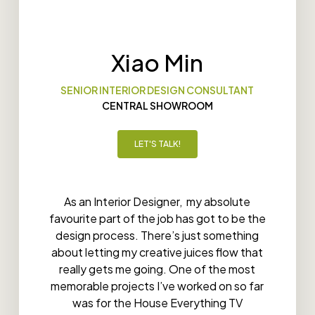
Xiao Min
SENIOR INTERIOR DESIGN CONSULTANT
CENTRAL SHOWROOM
LET'S TALK!
As an Interior Designer, my absolute
favourite part of the job has got to be the
design process. There’s just something
about letting my creative juices flow that
really gets me going. One of the most
memorable projects I’ve worked on so far
was for the House Everything TV