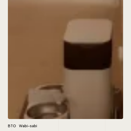
BTO
Wabi-sabi