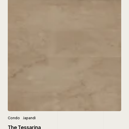
Condo
Japandi
The Tessarina