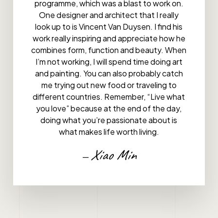
programme, which was a blast to work on.
One designer and architect that I really
look up to is Vincent Van Duysen. I find his
work really inspiring and appreciate how he
combines form, function and beauty. When
I’m not working, I will spend time doing art
and painting. You can also probably catch
me trying out new food or traveling to
different countries. Remember, “Live what
you love” because at the end of the day,
doing what you’re passionate about is
what makes life worth living.
Xiao Min
—