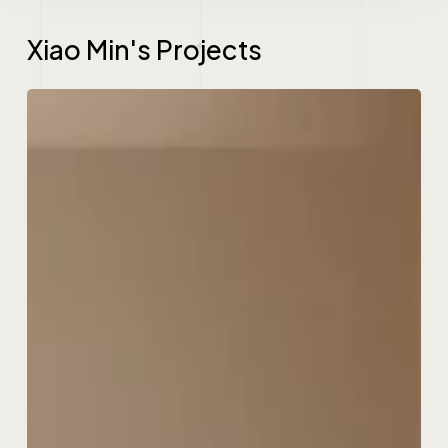
Xiao Min's Projects