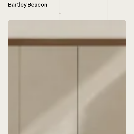
Bartley Beacon