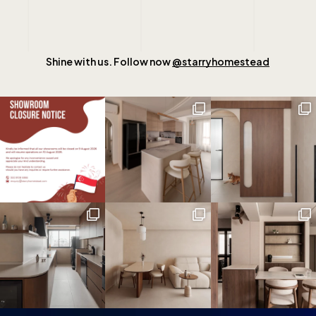
Shine with us. Follow now
@starryhomestead