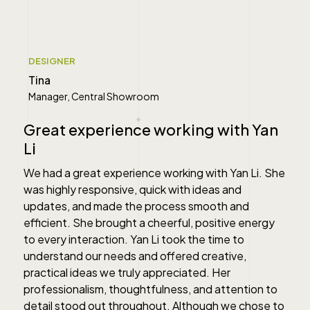
" alt="">
DESIGNER
Tina
Manager, Central Showroom
Great experience working with Yan
Li
We had a great experience working with Yan Li. She
was highly responsive, quick with ideas and
updates, and made the process smooth and
efficient. She brought a cheerful, positive energy
to every interaction. Yan Li took the time to
understand our needs and offered creative,
practical ideas we truly appreciated. Her
professionalism, thoughtfulness, and attention to
detail stood out throughout. Although we chose to