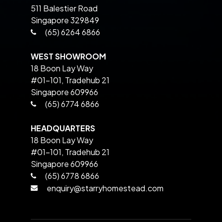
511 Balestier Road
Singapore 329849
(65) 6264 6866
WEST SHOWROOM
18 Boon Lay Way
#01-101, Tradehub 21
Singapore 609966
(65) 6774 6866
HEADQUARTERS
18 Boon Lay Way
#01-101, Tradehub 21
Singapore 609966
(65) 6778 6866
enquiry@starryhomestead.com