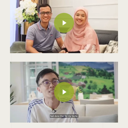
Play Video
Play Video
Play Video