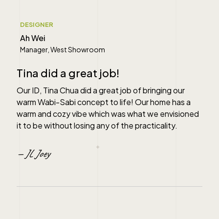
" alt="">
DESIGNER
Ah Wei
Manager, West Showroom
Tina did a great job!
Our ID, Tina Chua did a great job of bringing our
warm Wabi-Sabi concept to life! Our home has a
warm and cozy vibe which was what we envisioned
it to be without losing any of the practicality.
— JL Joey