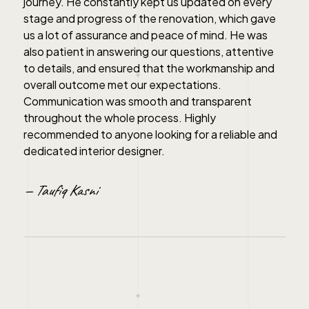
journey. He constantly kept us updated on every
stage and progress of the renovation, which gave
us a lot of assurance and peace of mind. He was
also patient in answering our questions, attentive
to details, and ensured that the workmanship and
overall outcome met our expectations.
Communication was smooth and transparent
throughout the whole process. Highly
recommended to anyone looking for a reliable and
dedicated interior designer.
— Taufiq Kasni