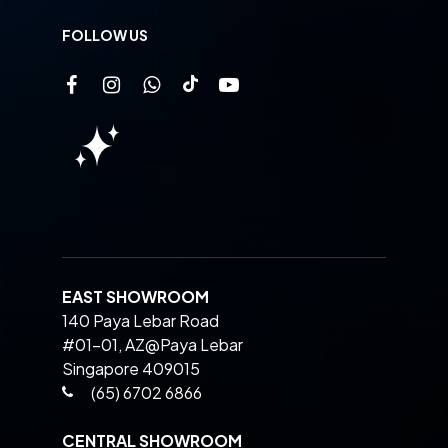
FOLLOW US
EAST SHOWROOM
140 Paya Lebar Road
#01-01, AZ@Paya Lebar
Singapore 409015
(65) 6702 6866
CENTRAL SHOWROOM