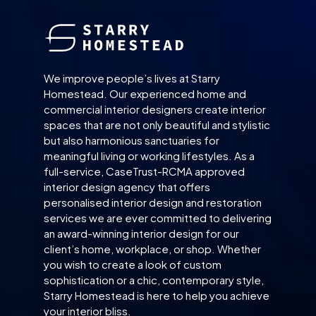
We improve people’s lives at Starry
Homestead. Our experienced home and
commercial interior designers create interior
spaces that are not only beautiful and stylistic
but also harmonious sanctuaries for
meaningful living or working lifestyles. As a
full-service, CaseTrust-RCMA approved
interior design agency that offers
personalised interior design and restoration
services we are ever committed to delivering
an award-winning interior design for our
client’s home, workplace, or shop. Whether
you wish to create a look of custom
sophistication or a chic, contemporary style,
Starry Homestead is here to help you achieve
your interior bliss.