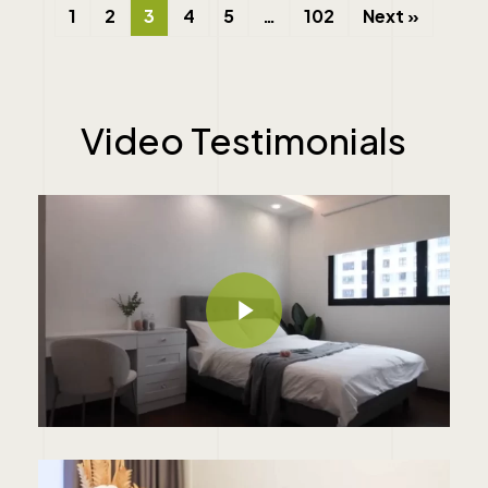
1
2
3
4
5
…
102
Next »
Video
Testimonials
Play Video
Play Video
Play Video