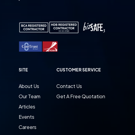
SITE
CUSTOMER SERVICE
About Us
Contact Us
Our Team
Get A Free Quotation
Articles
Events
Careers