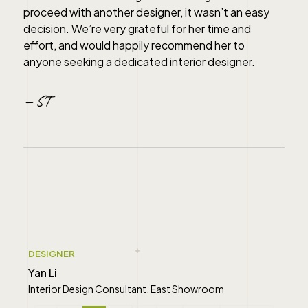
proceed with another designer, it wasn’t an easy
decision. We’re very grateful for her time and
effort, and would happily recommend her to
anyone seeking a dedicated interior designer.
— ST
" alt="">
DESIGNER
Yan Li
Interior Design Consultant, East Showroom