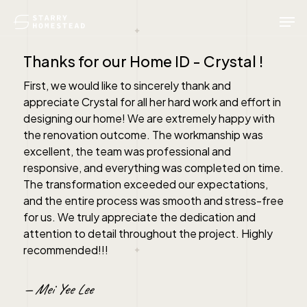
Skip
Men
to
main
content
Thanks for our Home ID - Crystal !
First, we would like to sincerely thank and
appreciate Crystal for all her hard work and effort in
designing our home! We are extremely happy with
the renovation outcome. The workmanship was
excellent, the team was professional and
responsive, and everything was completed on time.
The transformation exceeded our expectations,
and the entire process was smooth and stress-free
for us. We truly appreciate the dedication and
attention to detail throughout the project. Highly
recommended!!!
— Mei Yee Lee