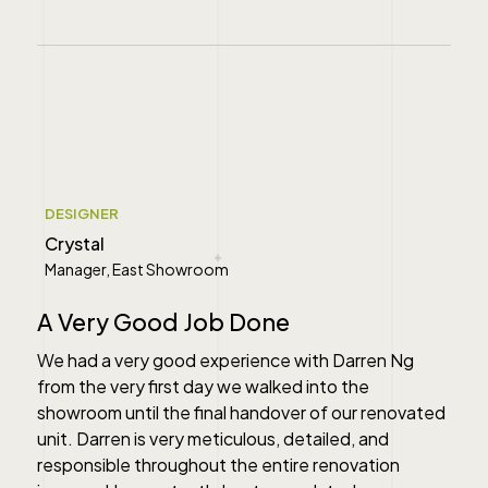
" alt="">
DESIGNER
Crystal
Manager, East Showroom
A Very Good Job Done
We had a very good experience with Darren Ng
from the very first day we walked into the
showroom until the final handover of our renovated
unit. Darren is very meticulous, detailed, and
responsible throughout the entire renovation