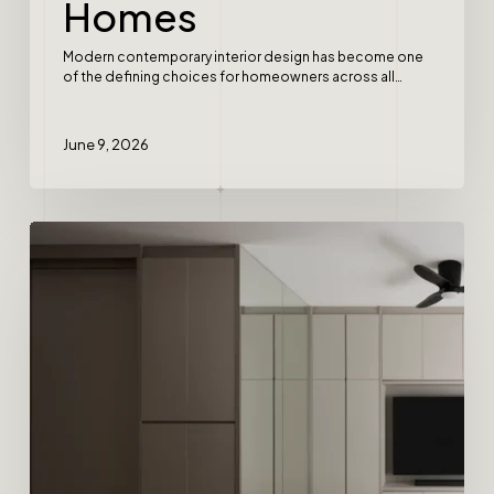
Homes
Modern contemporary interior design has become one
of the defining choices for homeowners across all…
June 9, 2026