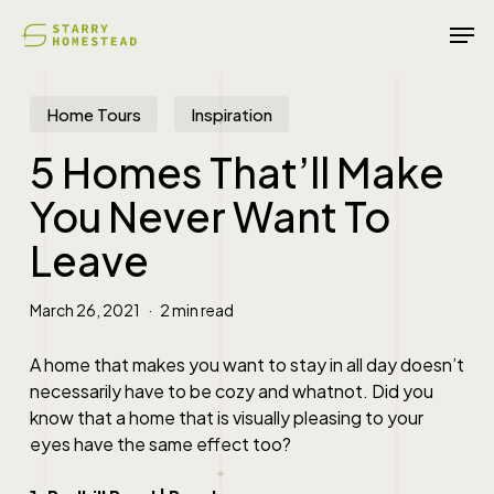
Skip
Men
to
main
content
Home Tours
Inspiration
5 Homes That’ll Make
You Never Want To
Leave
March 26, 2021
2 min read
A home that makes you want to stay in all day doesn’t
necessarily have to be cozy and whatnot. Did you
know that a home that is visually pleasing to your
eyes have the same effect too?