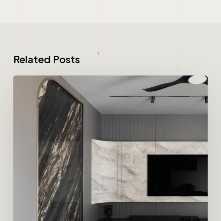
Related Posts