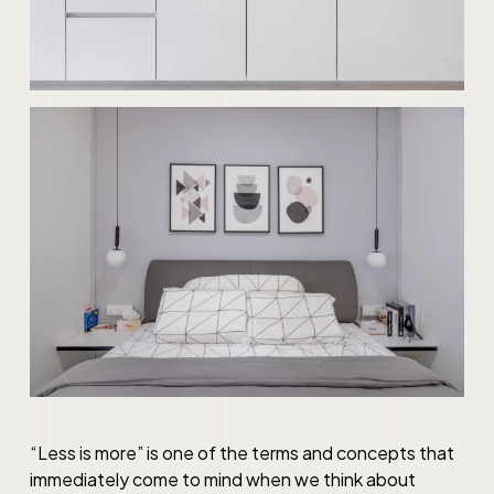
“Less is more” is one of the terms and concepts that
immediately come to mind when we think about