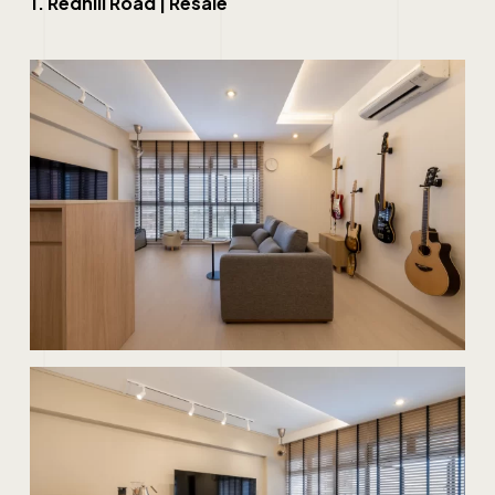
1. Redhill Road | Resale