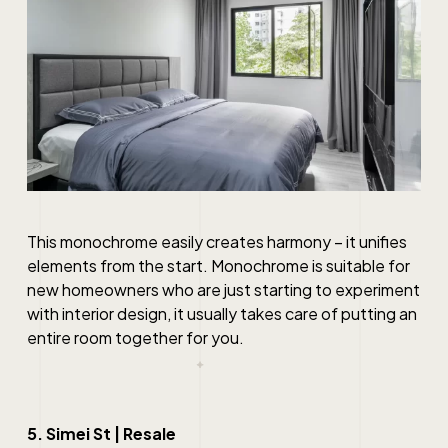
This monochrome easily creates harmony – it unifies
elements from the start. Monochrome is suitable for
new homeowners who are just starting to experiment
with interior design, it usually takes care of putting an
entire room together for you.
5. Simei St | Resale