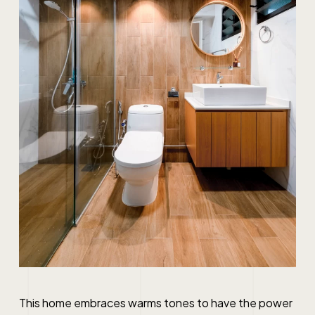
This home embraces warms tones to have the power