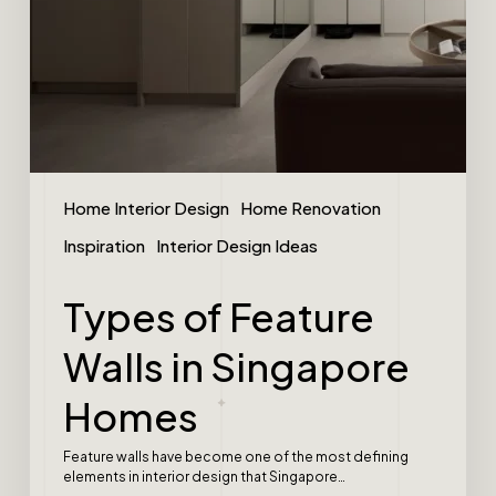
Home Interior Design
Home Renovation
Inspiration
Interior Design Ideas
Types of Feature
Walls in Singapore
Homes
Feature walls have become one of the most defining
elements in interior design that Singapore…