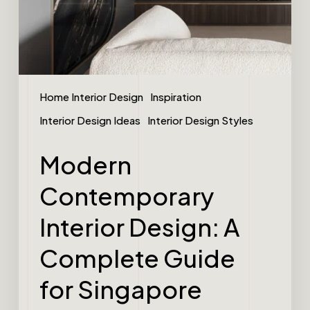
Home Interior Design
Inspiration
Interior Design Ideas
Interior Design Styles
Modern
Contemporary
Interior Design: A
Complete Guide
for Singapore