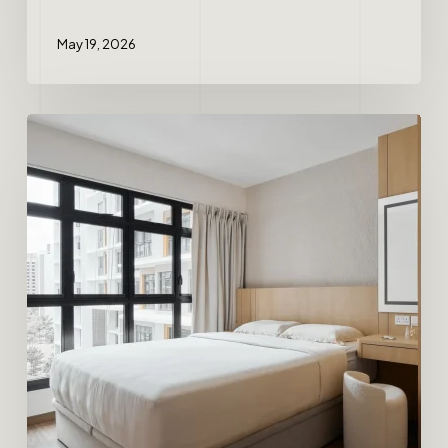
May 19, 2026