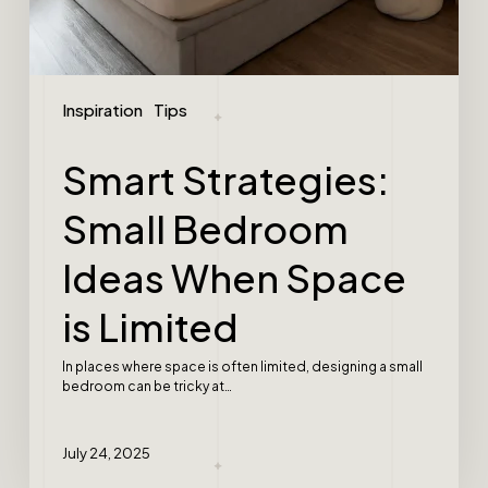
Inspiration
Tips
Smart Strategies:
Small Bedroom
Ideas When Space
is Limited
In places where space is often limited, designing a small
bedroom can be tricky at…
July 24, 2025