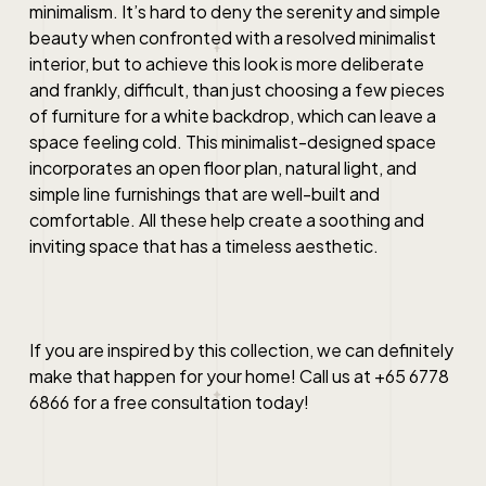
minimalism. It’s hard to deny the serenity and simple
beauty when confronted with a resolved minimalist
interior, but to achieve this look is more deliberate
and frankly, difficult, than just choosing a few pieces
of furniture for a white backdrop, which can leave a
space feeling cold. This minimalist-designed space
incorporates an open floor plan, natural light, and
simple line furnishings that are well-built and
comfortable. All these help create a soothing and
inviting space that has a timeless aesthetic.
If you are inspired by this collection, we can definitely
make that happen for your home! Call us at +65 6778
6866 for a free consultation today!