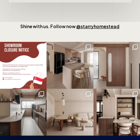
Shine with us. Follow now
@starryhomestead