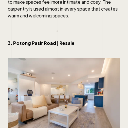
to make spaces feel more intimate and cosy. The
carpentry is used almost in every space that creates
warm and welcoming spaces.
3. Potong Pasir Road | Resale