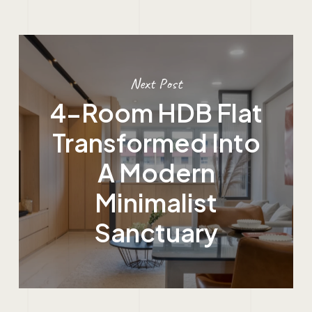
Next Post
4-Room HDB Flat
Transformed Into
A Modern
Minimalist
Sanctuary