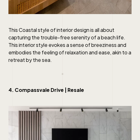
This Coastal style of interior design is all about
capturing the trouble-free serenity of a beach life.
This interior style evokes a sense of breeziness and
embodies the feeling of relaxation and ease, akin to a
retreat by the sea.
4. Compassvale Drive | Resale