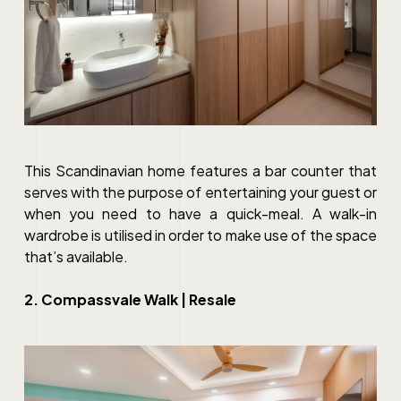
This Scandinavian home features a bar counter that
serves with the purpose of entertaining your guest or
when you need to have a quick-meal. A walk-in
wardrobe is utilised in order to make use of the space
that’s available.
2. Compassvale Walk | Resale