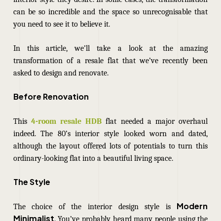
can be so incredible and the space so unrecognisable that
you need to see it to believe it.
In this article, we’ll take a look at the amazing
transformation of a resale flat that we’ve recently been
asked to design and renovate.
Before Renovation
This
4-room resale HDB
flat needed a major overhaul
indeed. The 80’s interior style looked worn and dated,
although the layout offered lots of potentials to turn this
ordinary-looking flat into a beautiful living space.
The Style
Modern
The choice of the interior design style is
Minimalist
. You’ve probably heard many people using the