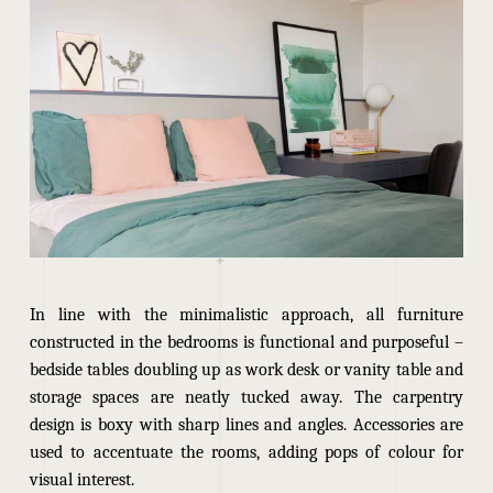
In line with the minimalistic approach, all furniture
constructed in the bedrooms is functional and purposeful –
bedside tables doubling up as work desk or vanity table and
storage spaces are neatly
tucked away
. The carpentry
design is boxy with sharp lines and angles. Accessories are
used to accentuate the rooms, adding pops of colour for
visual interest.