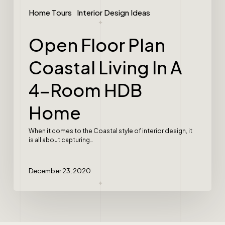
Home Tours
Interior Design Ideas
Open Floor Plan
Coastal Living In A
4-Room HDB
Home
When it comes to the Coastal style of interior design, it
is all about capturing…
December 23, 2020