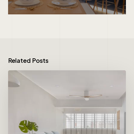
Related Posts