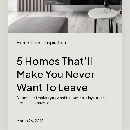
Home Tours
Inspiration
5 Homes That’ll
Make You Never
Want To Leave
A home that makes you want to stay in all day doesn't
necessarily have to…
March 26, 2021