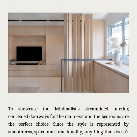
To showcase the Minimalist’s streamlined interior,
concealed doorways for the main exit and the bedrooms are
the perfect choice. Since the style is represented by
smoothness, space and functionality, anything that doesn’t