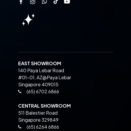
EAST SHOWROOM
140 Paya Lebar Road
#01-01, AZ@Paya Lebar
Singapore 409015
(65) 6702 6866
CENTRAL SHOWROOM
511 Balestier Road
Singapore 329849
(65) 6264 6866