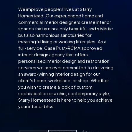
We improve people’s lives at Starry
Homestead. Our experienced home and
commercial interior designers create interior
spaces that are not only beautiful and stylistic
but also harmonious sanctuaries for
meaningful living or working lifestyles. As a
full-service, CaseTrust-RCMA approved
interior design agency that offers
personalised interior design and restoration
services we are ever committed to delivering
an award-winning interior design for our
client’s home, workplace, or shop. Whether
you wish to create a look of custom
sophistication or a chic, contemporary style,
Starry Homestead is here to help you achieve
your interior bliss.