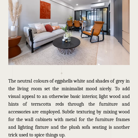
The neutral colours of eggshells white and shades of grey in
the living room set the minimalist mood nicely. To add
visual appeal to an otherwise basic interior, light wood and
hints of terracotta reds through the furniture and
accessories are employed. Subtle texturing by mixing wood
for the wall cabinets with metal for the furniture frames
and lighting fixture and the plush sofa seating is another
trick used to spice things up.