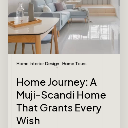
Home Interior Design
Home Tours
Home Journey: A
Muji-Scandi Home
That Grants Every
Wish