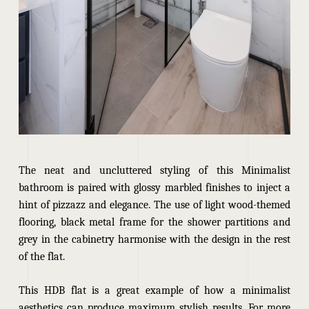
The neat and uncluttered styling of this Minimalist
bathroom is paired with glossy marbled finishes to inject a
hint of pizzazz and elegance. The use of light wood-themed
flooring, black metal frame for the shower partitions and
grey in the cabinetry harmonise with the design in the rest
of the flat.
This HDB flat is a great example of how a minimalist
aesthetics can produce maximum stylish results. For more