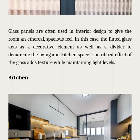
Glass panels are often used in interior design to give the
room an ethereal, spacious feel. In this case, the fluted glass
acts as a decorative element as well as a divider to
demarcate the living and kitchen space. The ribbed effect of
the glass adds texture while maintaining light levels.
Kitchen