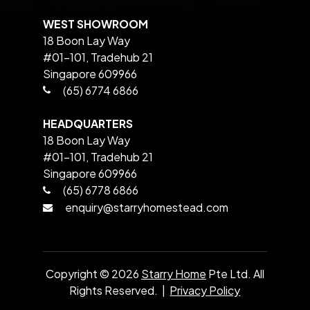
WEST SHOWROOM
18 Boon Lay Way
#01-101, Tradehub 21
Singapore 609966
(65) 6774 6866
HEADQUARTERS
18 Boon Lay Way
#01-101, Tradehub 21
Singapore 609966
(65) 6778 6866
enquiry@starryhomestead.com
Copyright ©
2026
Starry Home
Pte Ltd. All
Rights Reserved. |
Privacy Policy