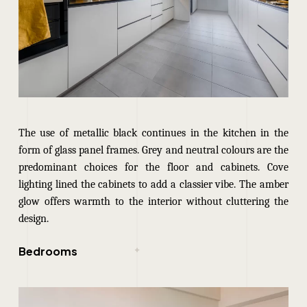
The use of metallic black continues in the kitchen in the
form of glass panel frames. Grey and neutral colours are the
predominant choices for the floor and cabinets. Cove
lighting lined the cabinets to add a classier vibe. The amber
glow offers warmth to the interior without cluttering the
design.
Bedrooms