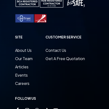
SITE
CUSTOMER SERVICE
About Us
Contact Us
Our Team
Get A Free Quotation
Articles
Events
Careers
FOLLOW US