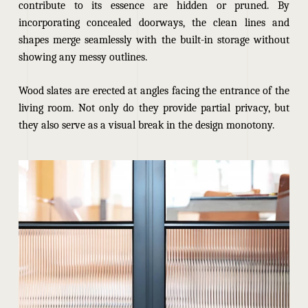
contribute to its essence are hidden or pruned. By
incorporating concealed doorways, the clean lines and
shapes merge seamlessly with the built-in storage without
showing any messy outlines.
Wood slates are erected at angles facing the entrance of the
living room. Not only do they provide partial privacy, but
they also serve as a visual break in the design monotony.