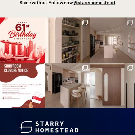
Shine with us. Follow now
@starryhomestead