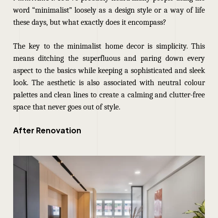
word “minimalist” loosely as a design style or a way of life
these days, but what exactly does it encompass?
The key to the minimalist home decor is simplicity. This
means ditching the superfluous and paring down every
aspect to the basics while keeping a sophisticated and sleek
look. The aesthetic is also associated with neutral colour
palettes and clean lines to create a calming and clutter-free
space that never goes out of style.
After Renovation