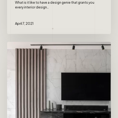
What is it like to have a design genie that grants you
every interior design…
April 7, 2021