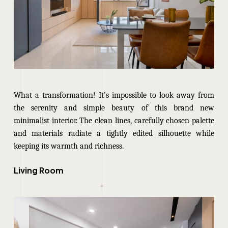
What a transformation! It’s impossible to look away from
the serenity and simple beauty of this brand new
minimalist interior. The clean lines, carefully chosen palette
and materials radiate a tightly edited silhouette while
keeping its warmth and richness.
Living Room