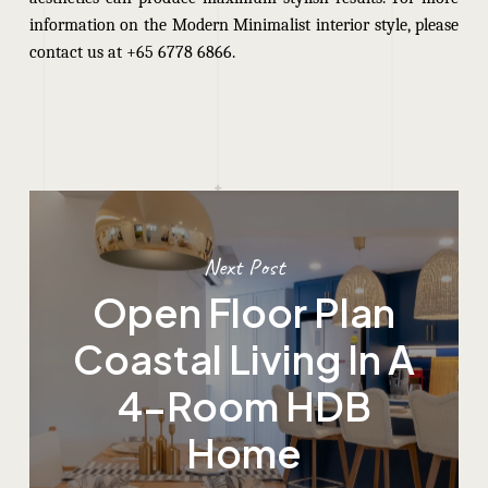
information on the Modern Minimalist interior style, please
contact us at +65 6778 6866.
Next Post
Open Floor Plan
Coastal Living In A
4-Room HDB
Home