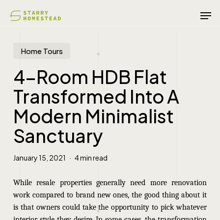
Skip
Men
to
main
content
Home Tours
4-Room HDB Flat
Transformed Into A
Modern Minimalist
Sanctuary
January 15, 2021
4 min read
While resale properties generally need more renovation
work compared to brand new ones, the good thing about it
is that owners could take the opportunity to pick whatever
interior style they desire. In some cases, the transformation