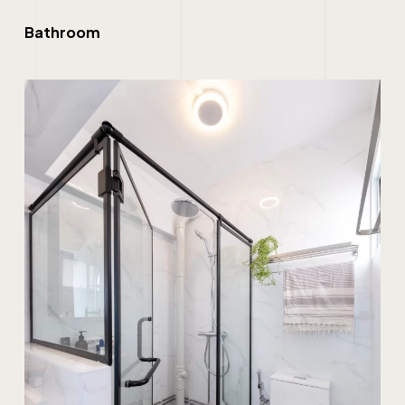
Bathroom