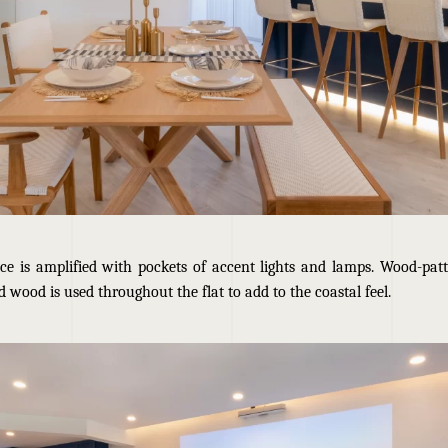
ace is amplified with pockets of accent lights and lamps. Wood-patt
 wood is used throughout the flat to add to the coastal feel.