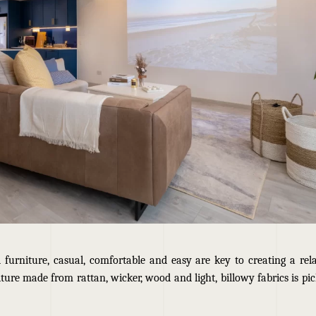
l furniture, casual, comfortable and easy are key to creating a rel
ture made from rattan, wicker, wood and light, billowy fabrics is picke