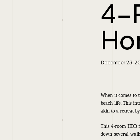
4-
Ho
December 23, 2
When it comes to th
beach life. This in
akin to a retreat by
This 4-room HDB fl
down several walls