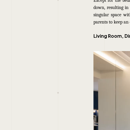
Except for the be
down, resulting in 
singular space wit
parents to keep an 
Living Room, D