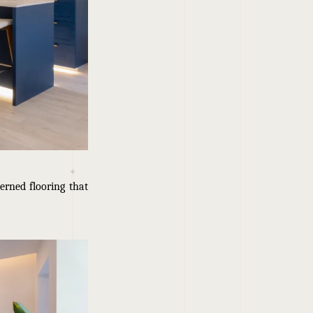
erned flooring that