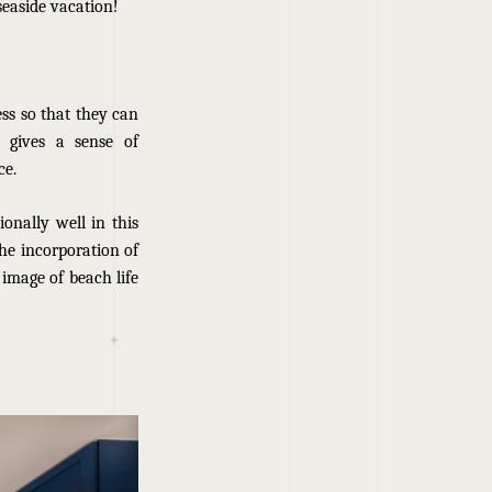
seaside vacation!
ss so that they can
n gives a sense of
ce.
ionally well in this
the incorporation of
 image of beach life