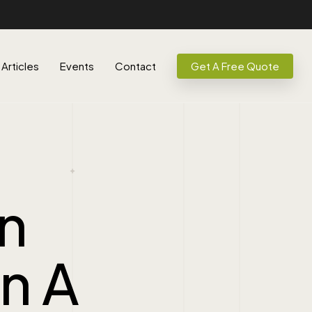
Articles
Events
Contact
Get A Free Quote
n
In A