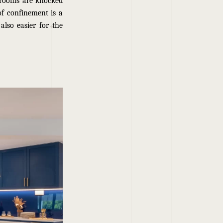
 rooms are knocked
 of confinement is a
also easier for the