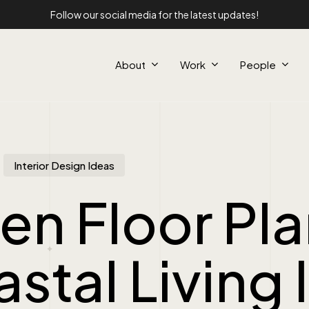
Follow our social media for the latest updates!
About
Work
People
Interior Design Ideas
n Floor Pla
stal Living 