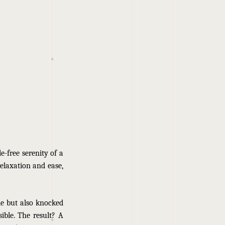
e-free serenity of a
relaxation and ease,
le but also knocked
ible. The result? A