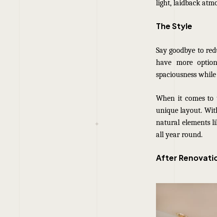
light, laidback atm
The Style
Say goodbye to red
have more options
spaciousness while
When it comes to t
unique layout. With
natural elements li
all year round.
After Renovati