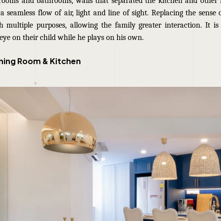
drooms and bathrooms, walls that separated the kitchen and other
a seamless flow of air, light and line of sight. Replacing the sense
h multiple purposes, allowing the family greater interaction. It is 
eye on their child while he plays on his own.
ining Room & Kitchen