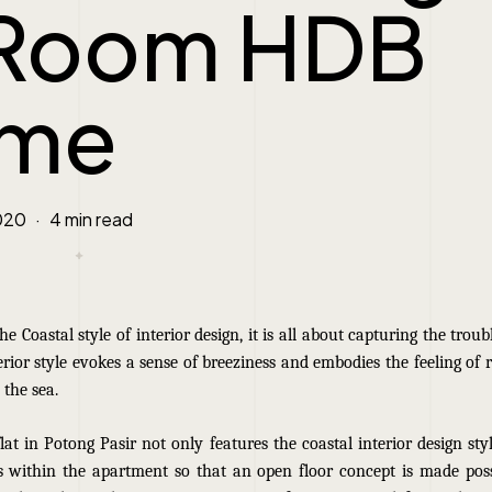
Room HDB
me
020
4 min read
e Coastal style of interior design, it is all about capturing the troubl
terior style evokes a sense of breeziness and embodies the feeling of 
 the sea.
at in Potong Pasir not only features the coastal interior design sty
 within the apartment so that an open floor concept is made poss