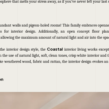
osphere that melts your stress away, as if you’ve never left your last 
undant walls and pigeon-holed rooms! This family embraces openne
 for interior design. Additionally, an open concept floor pla
 allowing the maximum amount of natural light and air into the spa
Coastal
he interior design style, the
interior living works except
 the use of natural light, soft, clean tones, crisp white interior and 
ke weathered wood, fabric and rattan, the interior design evokes an
on