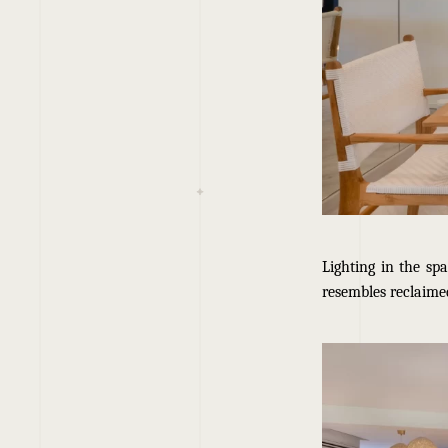
Lighting in the sp
resembles reclaimed