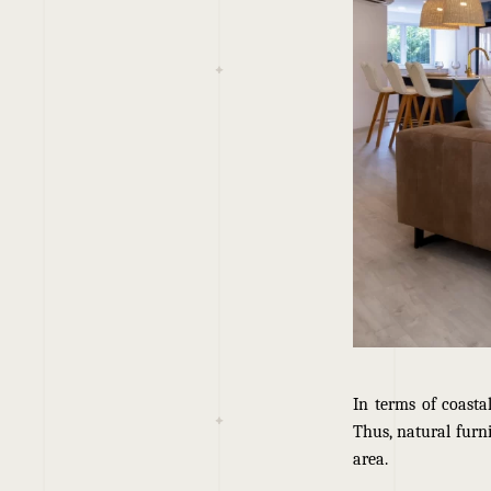
In terms of coasta
Thus, natural furni
area.