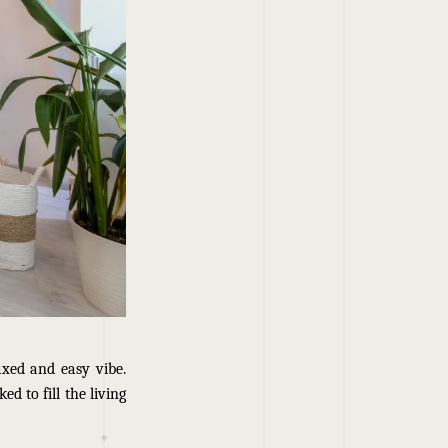
axed and easy vibe.
d to fill the living