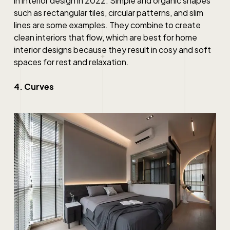
in interior design in 2022. Simple and organic shapes
such as rectangular tiles, circular patterns, and slim
lines are some examples. They combine to create
clean
interiors that flow, which
are
best
for
home
interior designs
because they result in cosy and soft
spaces for rest and relaxation.
4. Curves