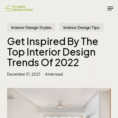
Skip
Men
to
main
content
Interior Design Styles
Interior Design Tips
Get Inspired By The
Top Interior Design
Trends Of 2022
December 31, 2021
4 min read