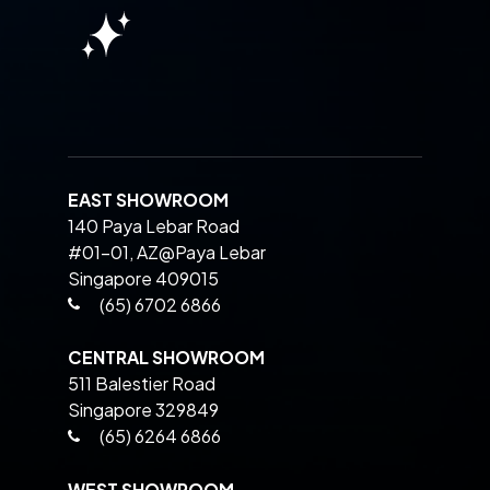
EAST SHOWROOM
140 Paya Lebar Road
#01-01, AZ@Paya Lebar
Singapore 409015
(65) 6702 6866
CENTRAL SHOWROOM
511 Balestier Road
Singapore 329849
(65) 6264 6866
WEST SHOWROOM