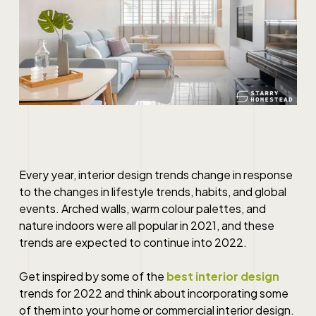
Every year, interior design trends change in response
to the changes in lifestyle trends, habits, and global
events. Arched walls, warm colour palettes, and
nature indoors were all popular in 2021, and these
trends are expected to continue into 2022.
Get inspired by some of the
best interior design
trends for 2022 and think about incorporating some
of them into your home or
commercial interior design
.