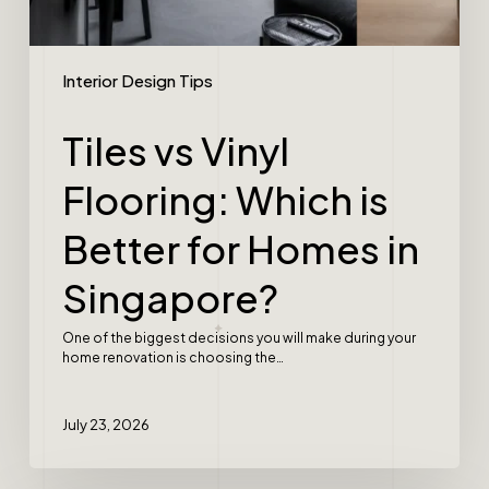
Interior Design Tips
Tiles vs Vinyl
Flooring: Which is
Better for Homes in
Singapore?
One of the biggest decisions you will make during your
home renovation is choosing the…
July 23, 2026