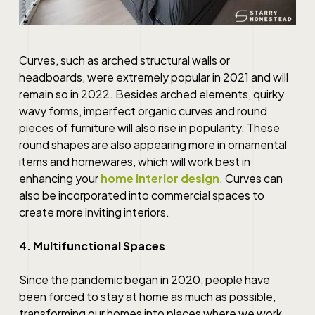
Curves, such as arched structural walls or
headboards, were extremely popular in 2021 and will
remain so in 2022. Besides arched elements, quirky
wavy forms, imperfect organic curves and round
pieces of furniture will also rise in popularity. These
round shapes are also appearing more in ornamental
items and homewares, which will work
best
in
enhancing your
home interior design
. Curves can
also be incorporated into commercial spaces to
create more inviting interiors.
4. Multifunctional Spaces
Since the pandemic began in 2020, people have
been forced to stay at home as much as possible,
transforming our homes into places where we work,