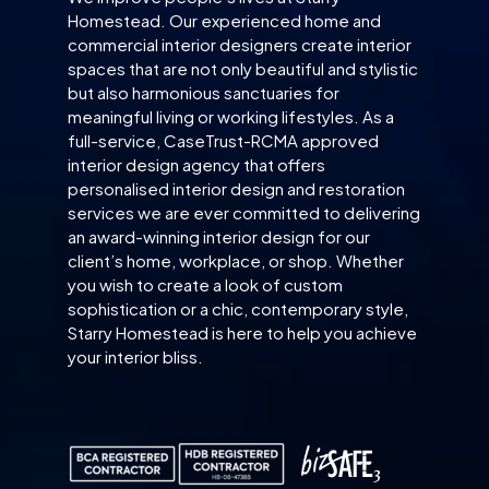
Homestead. Our experienced home and
commercial interior designers create interior
spaces that are not only beautiful and stylistic
but also harmonious sanctuaries for
meaningful living or working lifestyles. As a
full-service, CaseTrust-RCMA approved
interior design agency that offers
personalised interior design and restoration
services we are ever committed to delivering
an award-winning interior design for our
client’s home, workplace, or shop. Whether
you wish to create a look of custom
sophistication or a chic, contemporary style,
Starry Homestead is here to help you achieve
your interior bliss.