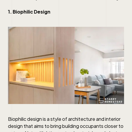
1. Biophilic Design
Biophilic design is a style of architecture and interior
design that aims to bring building occupants closer to