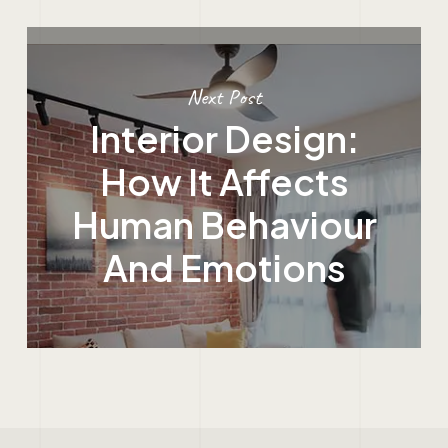
Next Post
Interior Design:
How It Affects
Human Behaviour
And Emotions