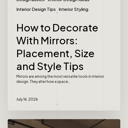
Interior Design Tips
Interior Styling
How to Decorate
With Mirrors:
Placement, Size
and Style Tips
Mirrors are among the most versatile tools in interior
design. They alter how a space…
July 16, 2026