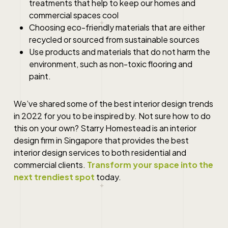
treatments that help to keep our homes and
commercial spaces cool
Choosing eco-friendly materials that are either
recycled or sourced from sustainable sources
Use products and materials that do not harm the
environment, such as non-toxic flooring and
paint.
We’ve shared some of the
best interior design
trends
in 2022 for you to be inspired by. Not sure how to do
this on your own? Starry Homestead is an interior
design firm in
Singapore
that provides the
best
interior design
services to both residential and
commercial clients.
Transform your space into the
next trendiest spot
today.