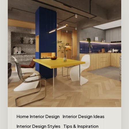
Home Interior Design
Interior Design Ideas
Interior Design Styles
Tips & Inspiration