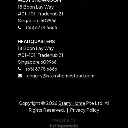
18 Boon Lay Way
#01-101, Tradehub 21
Singapore 609966
(65) 6774 6866
HEADQUARTERS
18 Boon Lay Way
#01-101, Tradehub 21
Singapore 609966
(65) 6778 6866
enquiry@starryhomestead.com
Copyright ©
2026
Starry Home
Pte Ltd. All
Rights Reserved. |
Privacy Policy
Website by