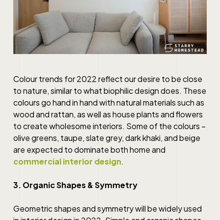
Colour trends for 2022 reflect our desire to be close
to nature, similar to what biophilic design does. These
colours go hand in hand with natural materials such as
wood and rattan, as well as house plants and flowers
to create wholesome interiors. Some of the colours –
olive greens, taupe, slate grey, dark khaki, and beige
are expected to dominate both home and
commercial interior design
.
3. Organic Shapes & Symmetry
Geometric shapes and symmetry will be widely used