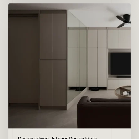
Design advice
Interior Design Ideas