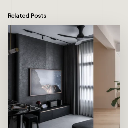
Related Posts