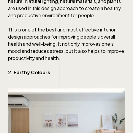
nature. Natural lighting, natural materials, and plants
are used in this design approach to create a healthy
and productive environment for people.
This is one of the
best
and most effective
interior
design
approaches for improving people’s overall
health and well-being. It not only improves one’s
mood and reduces stress, but it also helps to improve
productivity and health.
2. Earthy Colours