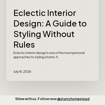
Eclectic Interior
Design: A Guide to
Styling Without
Rules
Eclectic interior design is one of the most personal
approaches to styling a home. It…
July 16, 2026
Shine with us. Follow now
@starryhomestead