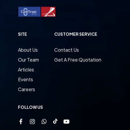
SITE
CUSTOMER SERVICE
About Us
Contact Us
Our Team
Get A Free Quotation
Articles
Events
Careers
FOLLOW US