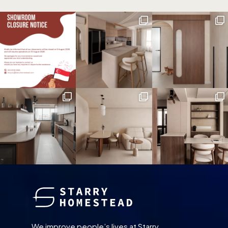
We improve people’s lives at Starry