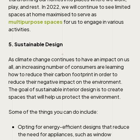
play, and rest. In 2022, we will continue to see limited
spaces at home maximised to serve as
multipurpose spaces
for us to engage in various
activities.
5. Sustainable Design
As climate change continues to have an impact on us
all, an increasing number of consumers are learning
how to reduce their carbon footprint in order to
reduce their negative impact on the environment.
The goal of sustainable interior design is to create
spaces that will help us protect the environment.
Some of the things you can do include:
Opting for energy-efficient designs that reduce
the need for appliances, such as window