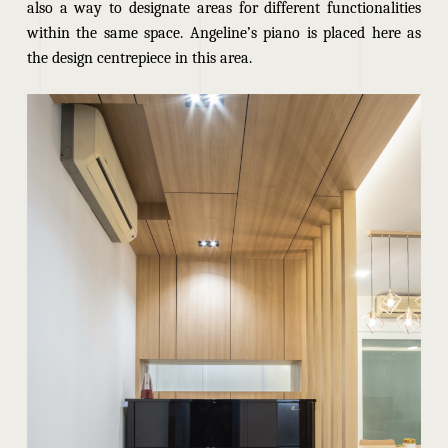
also a way to designate areas for different functionalities
within the same space. Angeline’s piano is placed here as
the design centrepiece in this area.