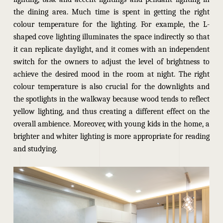
the dining area. Much time is spent in getting the right
colour temperature for the lighting. For example, the L-
shaped cove lighting illuminates the space indirectly so that
it can replicate daylight, and it comes with an independent
switch for the owners to adjust the level of brightness to
achieve the desired mood in the room at night.
The right
colour temperature is also crucial for the downlights and
the spotlights in the walkway because wood tends to reflect
yellow lighting, and thus creating a different effect on the
overall ambience. Moreover, with young kids in the home, a
brighter and whiter lighting is more appropriate for reading
and studying.