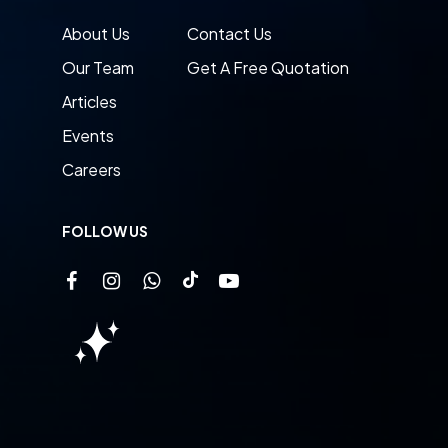
About Us
Contact Us
Our Team
Get A Free Quotation
Articles
Events
Careers
FOLLOW US