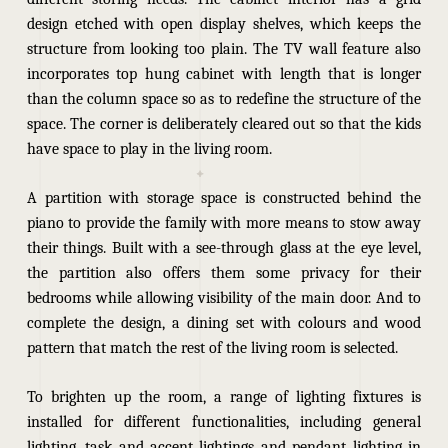
design etched with open display shelves, which keeps the
structure from looking too plain. The TV wall feature also
incorporates top hung cabinet with length that is longer
than the column space so as to redefine the structure of the
space. The corner is deliberately cleared out so that the kids
have space to play in the living room.
A partition with storage space is constructed behind the
piano to provide the family with more means to stow away
their things. Built with a see-through glass at the eye level,
the partition also offers them some privacy for their
bedrooms while allowing visibility of the main door. And to
complete the design, a dining set with colours and wood
pattern that match the rest of the living room is selected.
To brighten up the room, a range of lighting fixtures is
installed for different functionalities, including general
lighting, task and accent lightings and pendant lighting in