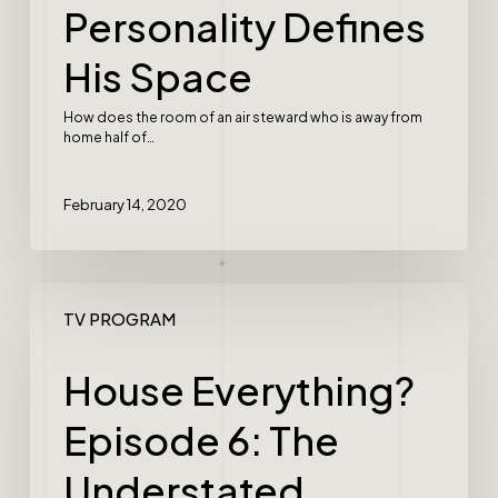
Personality Defines
His Space
How does the room of an air steward who is away from
home half of…
February 14, 2020
TV PROGRAM
House Everything?
Episode 6: The
Understated