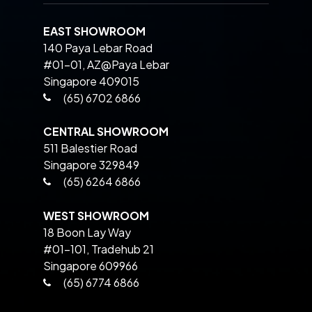
EAST SHOWROOM
140 Paya Lebar Road
#01-01, AZ@Paya Lebar
Singapore 409015
(65) 6702 6866
CENTRAL SHOWROOM
511 Balestier Road
Singapore 329849
(65) 6264 6866
WEST SHOWROOM
18 Boon Lay Way
#01-101, Tradehub 21
Singapore 609966
(65) 6774 6866