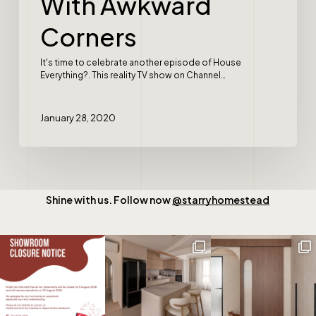
With Awkward
Corners
It's time to celebrate another episode of House
Everything?. This reality TV show on Channel…
January 28, 2020
Shine with us. Follow now
@starryhomestead