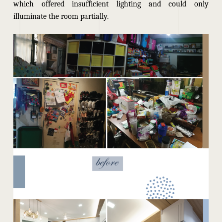
which offered insufficient lighting and could only
illuminate the room partially.