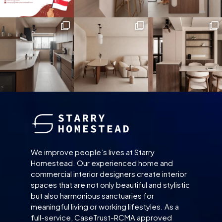
We improve people’s lives at Starry
Homestead. Our experienced home and
commercial interior designers create interior
spaces that are not only beautiful and stylistic
but also harmonious sanctuaries for
meaningful living or working lifestyles. As a
full-service, CaseTrust-RCMA approved