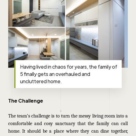
Having lived in chaos for years, the family of
5 finally gets an overhauled and
uncluttered home.
The Challenge
The team’s challenge is to turn the messy living room into a
comfortable and cosy sanctuary that the family can call
home. It should be a place where they can dine together,