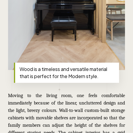
Wood is a timeless and versatile material
that is perfect for the Modern style.
Moving to the living room, one feels comfortable
immediately because of the linear, uncluttered design and
the light, breezy colours. Wall-to-wall custom-built storage
cabinets with movable shelves are incorporated so that the
family members can adjust the height of the shelves for
different storing needs. The cabinet interior has a grid