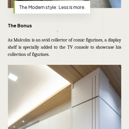
The Modern style: Less is more.
The Bonus
As Malcolm is an avid collector of comic figurines, a display
shelf is specially added to the TV console to showcase his
collection of figurines.