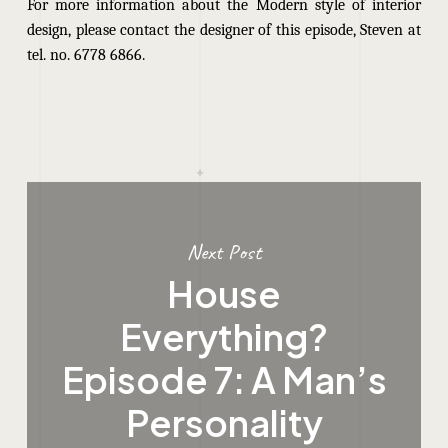
For more information about the Modern style of interior
design, please contact the designer of this episode, Steven at
tel. no. 6778 6866.
Next Post
House
Everything?
Episode 7: A Man’s
Personality