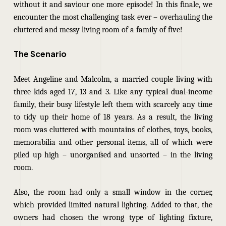
without it and saviour one more episode! In this finale, we
encounter the most challenging task ever – overhauling the
cluttered and messy living room of a family of five!
The Scenario
Meet Angeline and Malcolm, a married couple living with
three kids aged 17, 13 and 3. Like any typical dual-income
family, their busy lifestyle left them with scarcely any time
to tidy up their home of 18 years. As a result, the living
room was cluttered with mountains of clothes, toys, books,
memorabilia and other personal items, all of which were
piled up high – unorganised and unsorted – in the living
room.
Also, the room had only a small window in the corner,
which provided limited natural lighting. Added to that, the
owners had chosen the wrong type of lighting fixture,