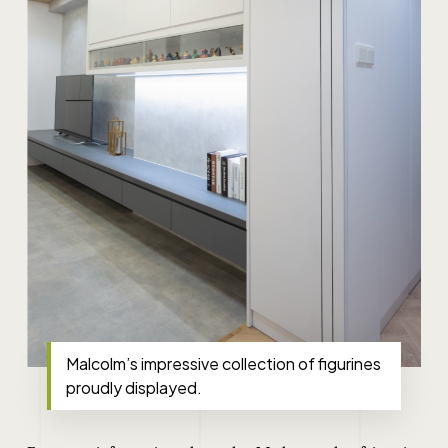
Malcolm’s impressive collection of figurines
proudly displayed.