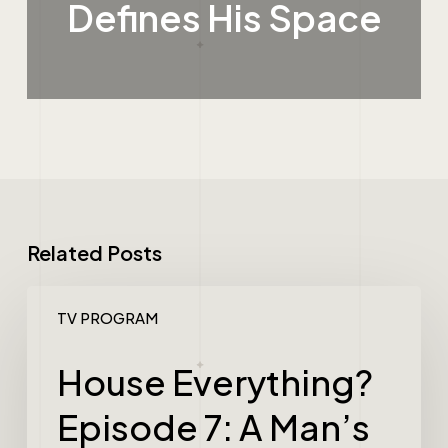
Defines His Space
Related Posts
TV PROGRAM
House Everything?
Episode 7: A Man’s