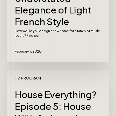
Elegance of Light
French Style
How would you design a new home for a family of music
lovers? Find out…
February 7, 2020
TV PROGRAM
House Everything?
Episode 5: House