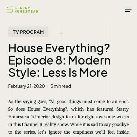
Skip
Men
to
main
content
TV PROGRAM
House Everything?
Episode 8: Modern
Style: Less Is More
February 21, 2020
5 min read
As the saying goes, “All good things must come to an end”.
So does House Everything?, which has featured Starry
Homestead’s interior design team for eight awesome weeks
in this Channel 8 reality show. While it is sad to say goodbye
to the series, let’s ignore the emptiness we’ll feel inside