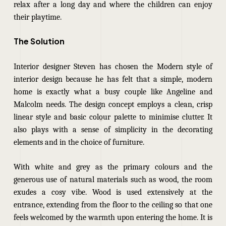
relax after a long day and where the children can enjoy
their playtime.
The Solution
Interior designer Steven has chosen the Modern style of
interior design because he has felt that a simple, modern
home is exactly what a busy couple like Angeline and
Malcolm needs. The design concept employs a clean, crisp
linear style and basic colour palette to minimise clutter. It
also plays with a sense of simplicity in the decorating
elements and in the choice of furniture.
With white and grey as the primary colours and the
generous use of natural materials such as wood, the room
exudes a cosy vibe. Wood is used extensively at the
entrance, extending from the floor to the ceiling so that one
feels welcomed by the warmth upon entering the home. It is