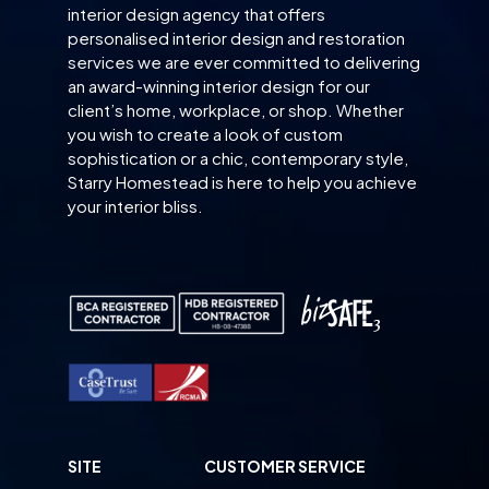
interior design agency that offers
personalised interior design and restoration
services we are ever committed to delivering
an award-winning interior design for our
client’s home, workplace, or shop. Whether
you wish to create a look of custom
sophistication or a chic, contemporary style,
Starry Homestead is here to help you achieve
your interior bliss.
SITE
CUSTOMER SERVICE