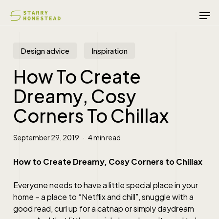
Skip
Men
to
main
content
Design advice
Inspiration
How To Create
Dreamy, Cosy
Corners To Chillax
September 29, 2019
4 min read
How to Create Dreamy, Cosy Corners to Chillax
Everyone needs to have a little special place in your
home – a place to “Netflix and chill”, snuggle with a
good read, curl up for a catnap or simply daydream