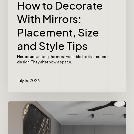
How to Decorate
With Mirrors:
Placement, Size
and Style Tips
Mirrors are among the most versatile tools in interior
design. They alter how a space…
July 16, 2026