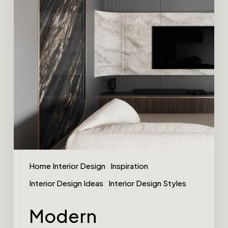
Home Interior Design
Inspiration
Interior Design Ideas
Interior Design Styles
Modern