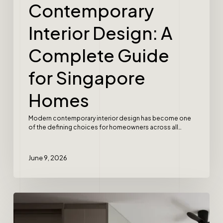
Contemporary
Interior Design: A
Complete Guide
for Singapore
Homes
Modern contemporary interior design has become one
of the defining choices for homeowners across all…
June 9, 2026