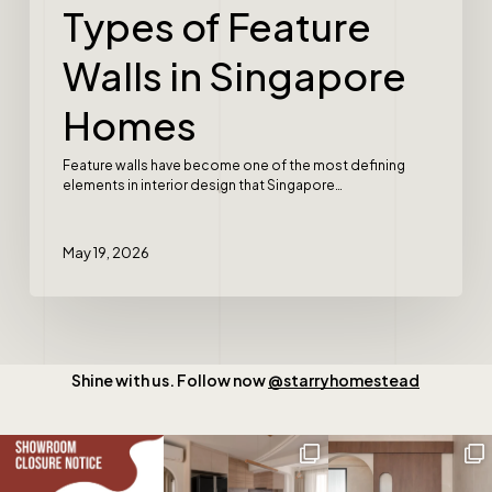
Types of Feature
Walls in Singapore
Homes
Feature walls have become one of the most defining
elements in interior design that Singapore…
May 19, 2026
Shine with us. Follow now
@starryhomestead