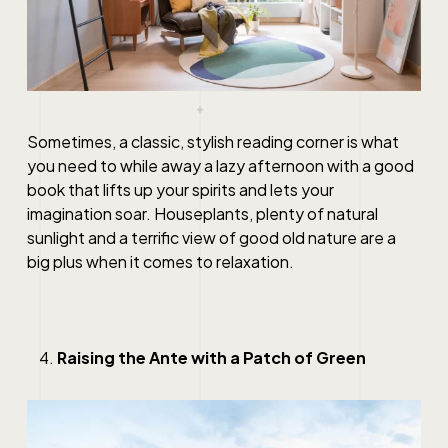
Sometimes, a classic, stylish reading corner is what
you need to while away a lazy afternoon with a good
book that lifts up your spirits and lets your
imagination soar. Houseplants, plenty of natural
sunlight and a terrific view of good old nature are a
big plus when it comes to relaxation.
Raising the Ante with a Patch of Green