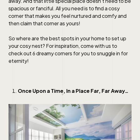
away. And that little special place doesn’t need to be
spacious or fanciful. All you need is to find a cosy
corner that makes you feel nurtured and comfy and
then claim that corner as yours!
So where are the best spots in your home to set up
your cosy nest? For inspiration, come with us to
check out 6 dreamy corners for you to snuggle in for
eternity!
Once Upon a Time, In a Place Far, Far Away…