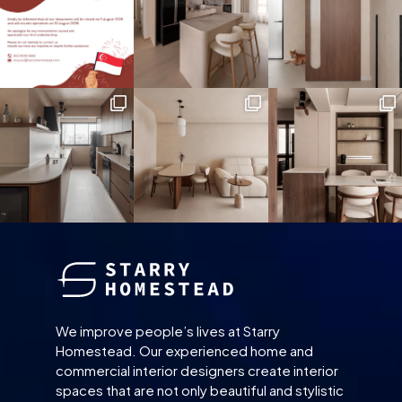
We improve people’s lives at Starry
Homestead. Our experienced home and
commercial interior designers create interior
spaces that are not only beautiful and stylistic