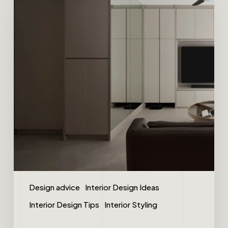
Design advice
Interior Design Ideas
Interior Design Tips
Interior Styling