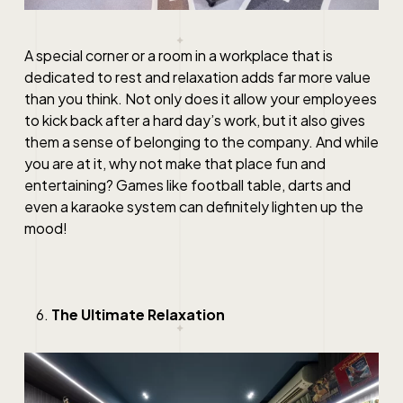
A special corner or a room in a workplace that is
dedicated to rest and relaxation adds far more value
than you think. Not only does it allow your employees
to kick back after a hard day’s work, but it also gives
them a sense of belonging to the company. And while
you are at it, why not make that place fun and
entertaining? Games like football table, darts and
even a karaoke system can definitely lighten up the
mood!
The Ultimate Relaxation