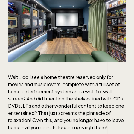
Wait… do I see a home theatre reserved only for
movies and music lovers, complete with a full set of
home entertainment system and a wall-to-wall
screen? And did I mention the shelves lined with CDs,
DVDs, LPs and other wonderful content to keep one
entertained? That just screams the pinnacle of
relaxation! Own this, and you no longer have to leave
home – all you need to loosen up is right here!