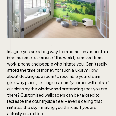
Imagine you are a long way from home, on a mountain
in some remote corner of the world, removed from
work, phone and people who irritate you. Can’t really
afford the time or money for such a luxury? How
about decking up a room to resemble your dream
getaway place, setting up a comfy corner with lots of
cushions by the window and pretending that you are
there? Customised wallpapers can be tailored to
recreate the countryside feel – even a ceiling that
imitates the sky – making you think as if you are
actually on a hilltop.