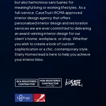
but also harmonious sanctuaries for
meaningful living or working lifestyles. As a
full-service, CaseTrust-RCMA approved
interior design agency that offers
personalised interior design and restoration
services we are ever committed to delivering
an award-winning interior design for our
client’s home, workplace, or shop. Whether
you wish to create a look of custom
sophistication or a chic, contemporary style,
Starry Homestead is here to help you achieve
your interior bliss.