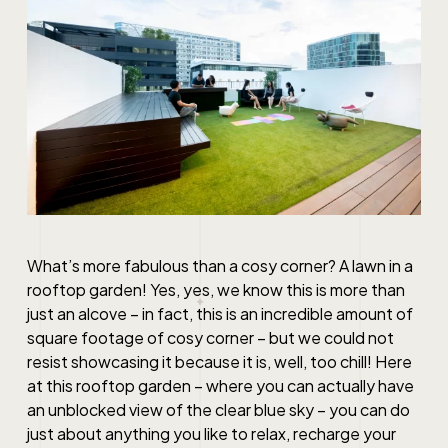
What’s more fabulous than a cosy corner? A lawn in a
rooftop garden! Yes, yes, we know this is more than
just an alcove – in fact, this is an incredible amount of
square footage of cosy corner – but we could not
resist showcasing it because it is, well, too chill! Here
at this rooftop garden – where you can actually have
an unblocked view of the clear blue sky – you can do
just about anything you like to relax, recharge your