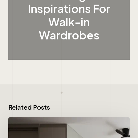
Inspirations For
Walk-in
Wardrobes
Related Posts