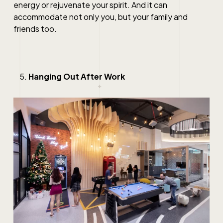
energy or rejuvenate your spirit. And it can
accommodate not only you, but your family and
friends too.
Hanging Out After Work