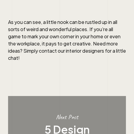
As you can see, a little nook can be rustled up in all
sorts of weird and wonderful places. If you’re all
game to mark your own corner in your home or even
the workplace, it pays to get creative. Need more
ideas? Simply contact our interior designers for a little
chat!
Next Post
5 Design