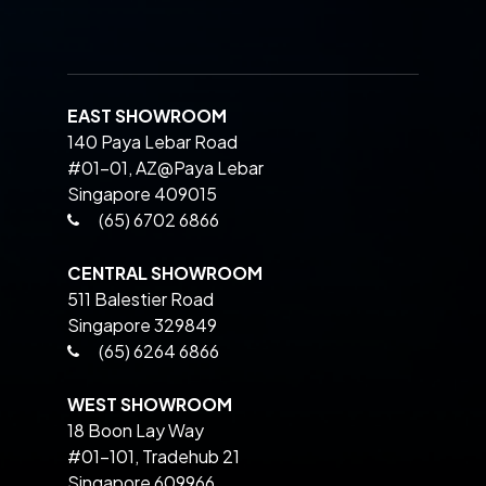
EAST SHOWROOM
140 Paya Lebar Road
#01-01, AZ@Paya Lebar
Singapore 409015
(65) 6702 6866
CENTRAL SHOWROOM
511 Balestier Road
Singapore 329849
(65) 6264 6866
WEST SHOWROOM
18 Boon Lay Way
#01-101, Tradehub 21
Singapore 609966