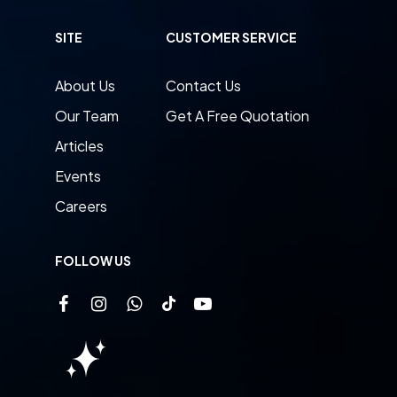
SITE
CUSTOMER SERVICE
About Us
Contact Us
Our Team
Get A Free Quotation
Articles
Events
Careers
FOLLOW US