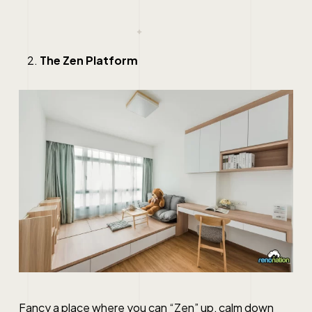
The Zen Platform
Fancy a place where you can “Zen” up, calm down