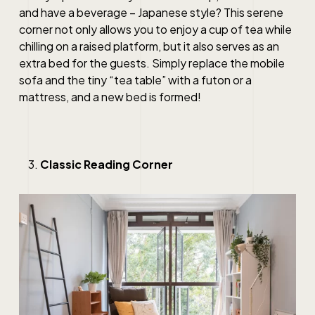
and have a beverage – Japanese style? This serene
corner not only allows you to enjoy a cup of tea while
chilling on a raised platform, but it also serves as an
extra bed for the guests. Simply replace the mobile
sofa and the tiny “tea table” with a futon or a
mattress, and a new bed is formed!
Classic Reading Corner