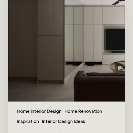
Home Interior Design
Home Renovation
Inspiration
Interior Design Ideas