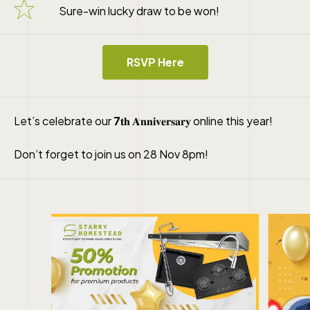
Sure-win lucky draw to be won!
RSVP Here
Let’s celebrate our
7
𝐭𝐡 𝐀𝐧𝐧𝐢𝐯𝐞𝐫𝐬𝐚𝐫𝐲 online this year!
Don’t forget to join us on 28 Nov 8pm!