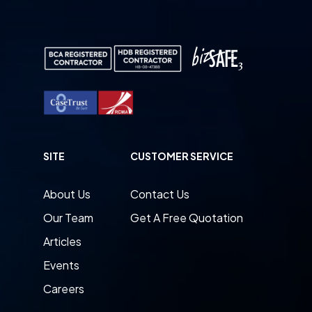
SITE
CUSTOMER SERVICE
About Us
Contact Us
Our Team
Get A Free Quotation
Articles
Events
Careers