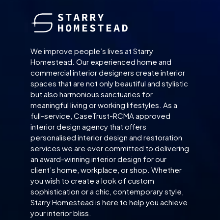
We improve people’s lives at Starry
Homestead. Our experienced home and
commercial interior designers create interior
spaces that are not only beautiful and stylistic
but also harmonious sanctuaries for
meaningful living or working lifestyles. As a
full-service, CaseTrust-RCMA approved
interior design agency that offers
personalised interior design and restoration
services we are ever committed to delivering
an award-winning interior design for our
client’s home, workplace, or shop. Whether
you wish to create a look of custom
sophistication or a chic, contemporary style,
Starry Homestead is here to help you achieve
your interior bliss.