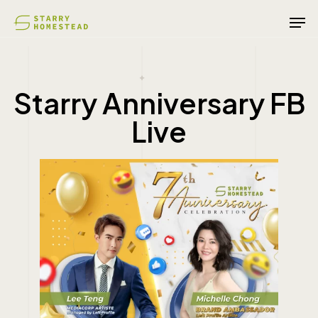
Skip
Men
to
main
content
Starry Anniversary FB
Live