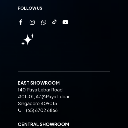
FOLLOW US
EAST SHOWROOM
140 Paya Lebar Road
#01-01, AZ@Paya Lebar
Singapore 409015
(65) 6702 6866
CENTRAL SHOWROOM