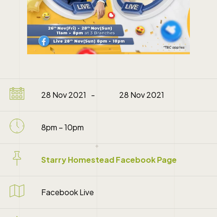
28 Nov 2021
28 Nov 2021
8pm – 10pm
Starry Homestead Facebook Page
Facebook Live