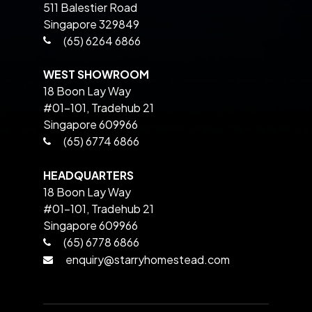
511 Balestier Road
Singapore 329849
(65) 6264 6866
WEST SHOWROOM
18 Boon Lay Way
#01-101, Tradehub 21
Singapore 609966
(65) 6774 6866
HEADQUARTERS
18 Boon Lay Way
#01-101, Tradehub 21
Singapore 609966
(65) 6778 6866
enquiry@starryhomestead.com