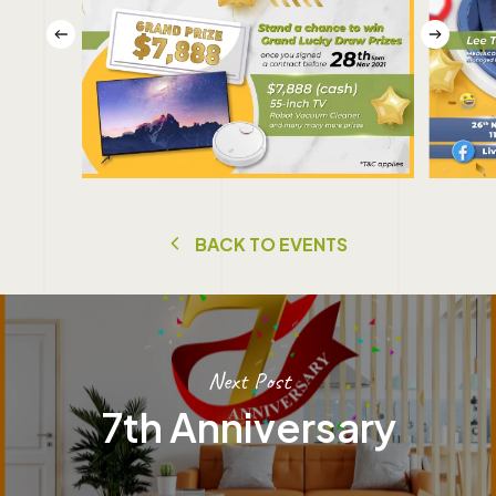
B
A
C
K
T
O
E
V
E
N
T
S
Next Post
7th Anniversary