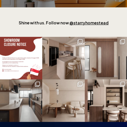
Shine with us. Follow now
@starryhomestead