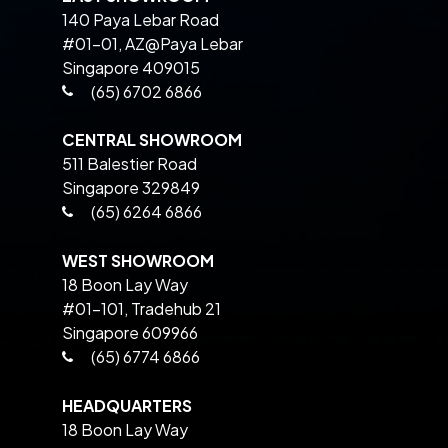
140 Paya Lebar Road
#01-01, AZ@Paya Lebar
Singapore 409015
(65) 6702 6866
CENTRAL SHOWROOM
511 Balestier Road
Singapore 329849
(65) 6264 6866
WEST SHOWROOM
18 Boon Lay Way
#01-101, Tradehub 21
Singapore 609966
(65) 6774 6866
HEADQUARTERS
18 Boon Lay Way