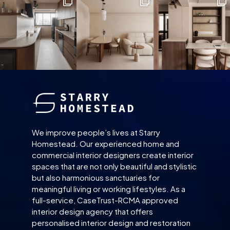
We improve people’s lives at Starry
Homestead. Our experienced home and
commercial interior designers create interior
spaces that are not only beautiful and stylistic
but also harmonious sanctuaries for
meaningful living or working lifestyles. As a
full-service, CaseTrust-RCMA approved
interior design agency that offers
personalised interior design and restoration