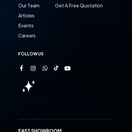
Our Team
Get A Free Quotation
Articles
Events
Careers
FOLLOW US
EAST SHOWROOM