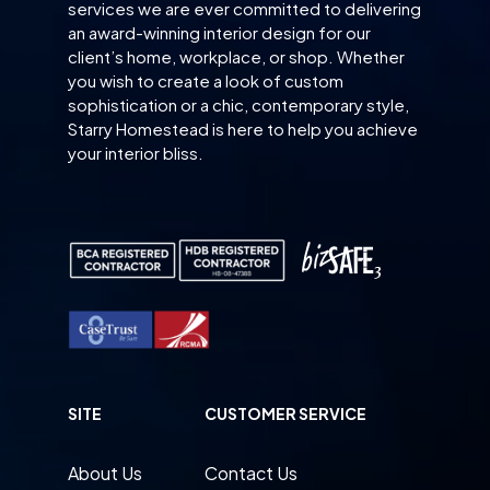
services we are ever committed to delivering
an award-winning interior design for our
client’s home, workplace, or shop. Whether
you wish to create a look of custom
sophistication or a chic, contemporary style,
Starry Homestead is here to help you achieve
your interior bliss.
SITE
CUSTOMER SERVICE
About Us
Contact Us