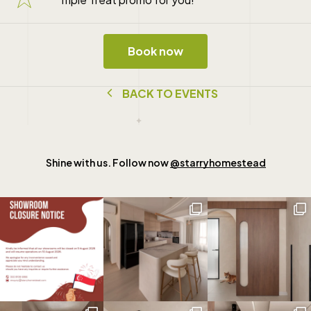
Book now
B
A
C
K
T
O
E
V
E
N
T
S
Shine with us. Follow now
@starryhomestead