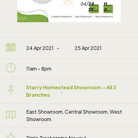
24 Apr 2021
25 Apr 2021
11am – 8pm
Starry Homestead Showroom – All 3
Branches
East Showroom, Central Showroom, West
Showroom
Triple Treat promo for you!