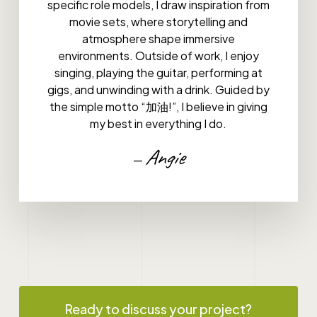
specific role models, I draw inspiration from
movie sets, where storytelling and
atmosphere shape immersive
environments. Outside of work, I enjoy
singing, playing the guitar, performing at
gigs, and unwinding with a drink. Guided by
the simple motto “加油!”, I believe in giving
my best in everything I do.
Angie
—
Ready to discuss your project?