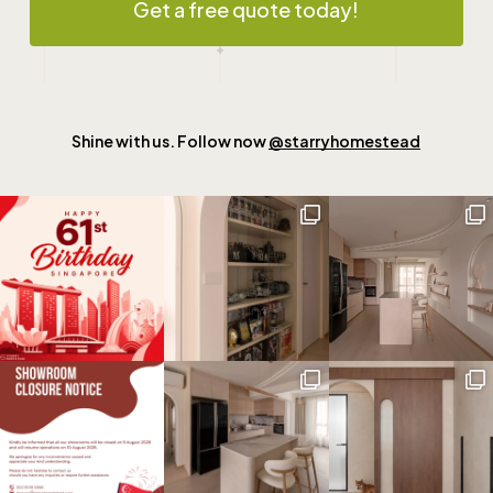
Get a free quote today!
Shine with us. Follow now
@starryhomestead