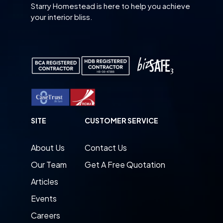
Starry Homestead is here to help you achieve
your interior bliss.
SITE
CUSTOMER SERVICE
About Us
Contact Us
Our Team
Get A Free Quotation
Articles
Events
Careers