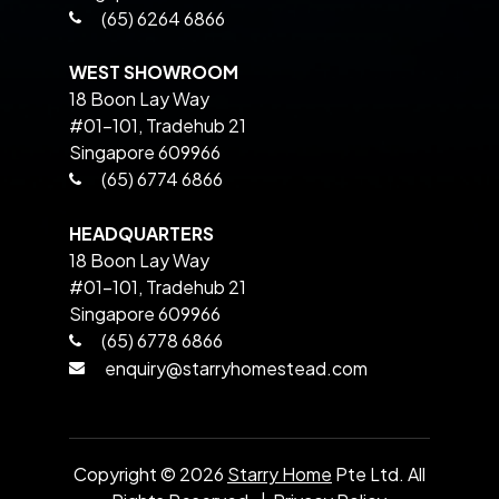
(65) 6264 6866
WEST SHOWROOM
18 Boon Lay Way
#01-101, Tradehub 21
Singapore 609966
(65) 6774 6866
HEADQUARTERS
18 Boon Lay Way
#01-101, Tradehub 21
Singapore 609966
(65) 6778 6866
enquiry@starryhomestead.com
Copyright ©
2026
Starry Home
Pte Ltd. All