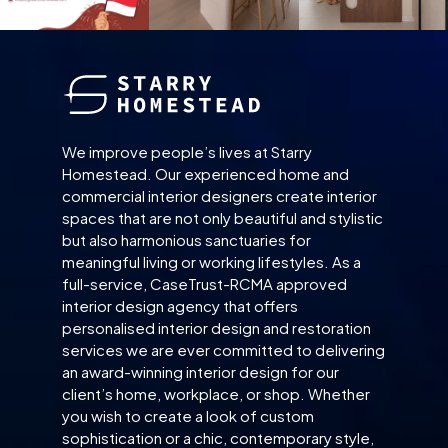
We improve people’s lives at Starry
Homestead. Our experienced home and
commercial interior designers create interior
spaces that are not only beautiful and stylistic
but also harmonious sanctuaries for
meaningful living or working lifestyles. As a
full-service, CaseTrust-RCMA approved
interior design agency that offers
personalised interior design and restoration
services we are ever committed to delivering
an award-winning interior design for our
client’s home, workplace, or shop. Whether
you wish to create a look of custom
sophistication or a chic, contemporary style,