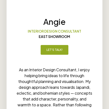
Angie
INTERIOR DESIGN CONSULTANT
EAST SHOWROOM
LET'S TALK!
As an Interior Design Consultant, I enjoy
helping bring ideas to life through
thoughtful planning and visualisation. My
design approach leans towards Japandi,
eclectic, and bohemian styles — concepts
that add character, personality, and
warmth to a space. Rather than following