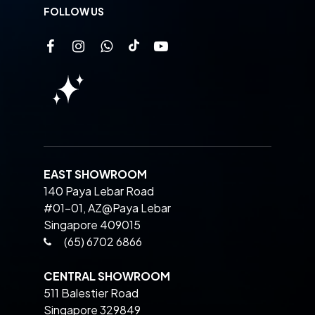
FOLLOW US
EAST SHOWROOM
140 Paya Lebar Road
#01-01, AZ@Paya Lebar
Singapore 409015
(65) 6702 6866
CENTRAL SHOWROOM
511 Balestier Road
Singapore 329849