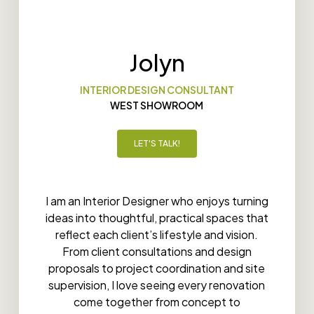
Jolyn
INTERIOR DESIGN CONSULTANT
WEST SHOWROOM
LET'S TALK!
I am an Interior Designer who enjoys turning
ideas into thoughtful, practical spaces that
reflect each client’s lifestyle and vision.
From client consultations and design
proposals to project coordination and site
supervision, I love seeing every renovation
come together from concept to