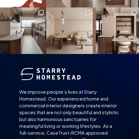
We improve people’s lives at Starry
Homestead. Our experienced home and
commercial interior designers create interior
spaces that are not only beautiful and stylistic
but also harmonious sanctuaries for
meaningful living or working lifestyles. As a
full-service, CaseTrust-RCMA approved