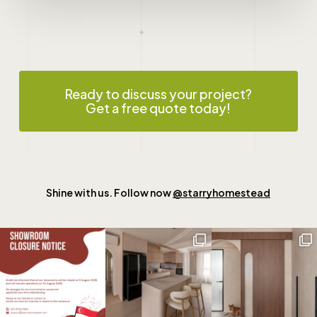
Ready to discuss your project?
Get a free quote today!
Shine with us. Follow now
@starryhomestead