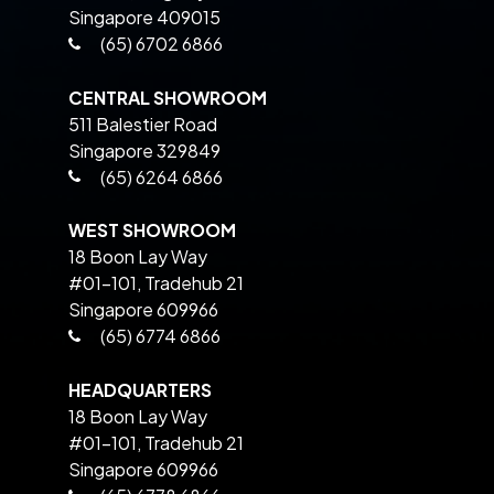
Singapore 409015
(65) 6702 6866
CENTRAL SHOWROOM
511 Balestier Road
Singapore 329849
(65) 6264 6866
WEST SHOWROOM
18 Boon Lay Way
#01-101, Tradehub 21
Singapore 609966
(65) 6774 6866
HEADQUARTERS
18 Boon Lay Way
#01-101, Tradehub 21
Singapore 609966