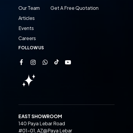
Our Team
Get A Free Quotation
Articles
Events
Careers
FOLLOW US
EAST SHOWROOM
140 Paya Lebar Road
#01-01, AZ@Paya Lebar