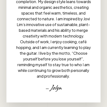
completion. My design style leans towards
minimal and organic aesthetics, creating
spaces that feel warm, timeless, and
connected to nature. I am inspired by Jovi
Lim’s innovative use of sustainable, plant-
based materials and his ability to merge
creativity with modern technology.
Outside of work, I enjoy cooking, café
hopping, and I am currently learning to play
the guitar. I live by the motto, “Choose
yourself before you lose yourself”,
reminding myself to stay true to who I am
while continuing to grow both personally
and professionally.
Jolyn
—