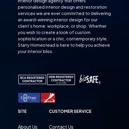
interior design agency that offers
personalised interior design and restoration
services we are ever committed to delivering
an award-winning interior design for our
client’s home, workplace, or shop. Whether
you wish to create a look of custom
sophistication or a chic, contemporary style,
Starry Homestead is here to help you achieve
your interior bliss.
SITE
CUSTOMER SERVICE
About Us
Contact Us