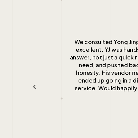
We consulted Yong Jing
excellent. YJ was han
answer, not just a quick 
need, and pushed bac
honesty. His vendor n
ended up going in a di
service. Would happily