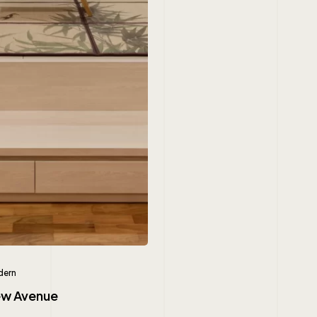
ern
iew Avenue