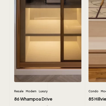
Resale
Modern
Luxury
Condo
Mod
86 Whampoa Drive
85 Hillv