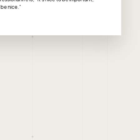
 be nice.”