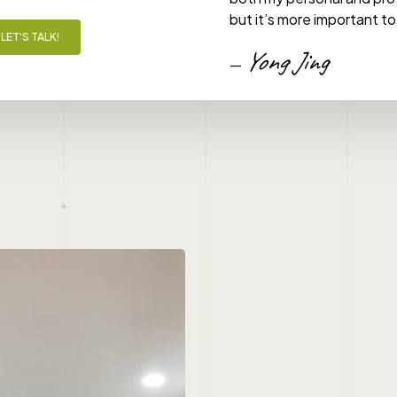
but it’s more important to
LET'S TALK!
Yong Jing
—