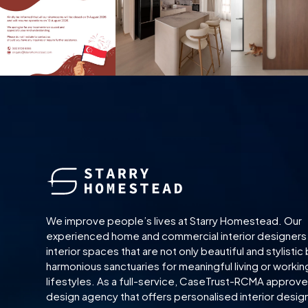
We improve people’s lives at Starry Homestead. Our
experienced home and commercial interior designers
interior spaces that are not only beautiful and stylistic 
harmonious sanctuaries for meaningful living or workin
lifestyles. As a full-service, CaseTrust-RCMA approved
design agency that offers personalised interior desig