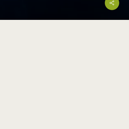
Share
HEADQUARTERS
18 Boon Lay Way
#01-101, Tradehub 21
Singapore 609966
(65) 6778 6866