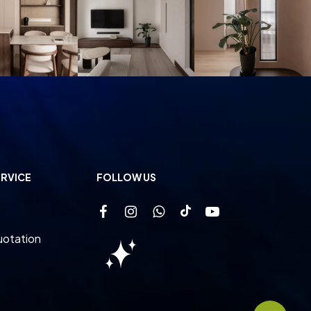
RVICE
FOLLOW US
uotation