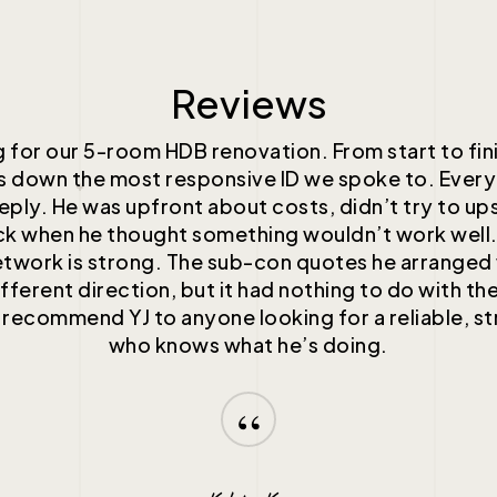
Reviews
 for our 5-room HDB renovation. From start to fin
ds down the most responsive ID we spoke to. Every
reply. He was upfront about costs, didn’t try to ups
k when he thought something wouldn’t work well
etwork is strong. The sub-con quotes he arrange
fferent direction, but it had nothing to do with the
 recommend YJ to anyone looking for a reliable, st
who knows what he’s doing.
“