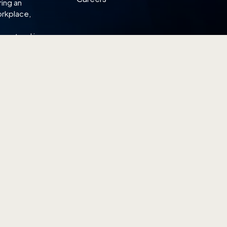
ring an
orkplace,
omestead is
L SHOWROOM
WEST SHOWROOM
ier Road
18 Boon Lay Way
 329849
#01-101, Tradehub 21
264 6866
Singapore 609966
(65) 6774 6866