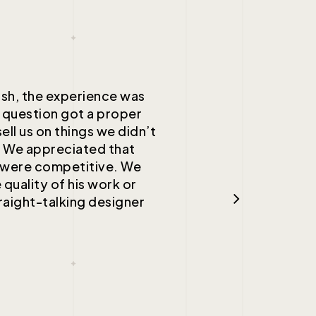
ish, the experience was
 question got a proper
ell us on things we didn’t
. We appreciated that
d were competitive. We
 quality of his work or
raight-talking designer