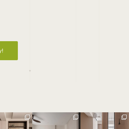
3
14
15
16
17
18
19
20
21
22
23
24
25
26
27
28
y!