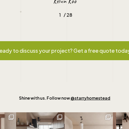
Kelvin Koo
/
1
2
28
3
4
5
6
7
8
9
10
11
12
1
eady to discuss your project? Get a free quote toda
Shine with us. Follow now
@starryhomestead