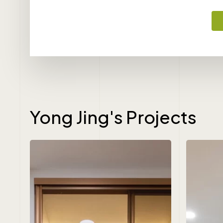
Yong Jing's Projects