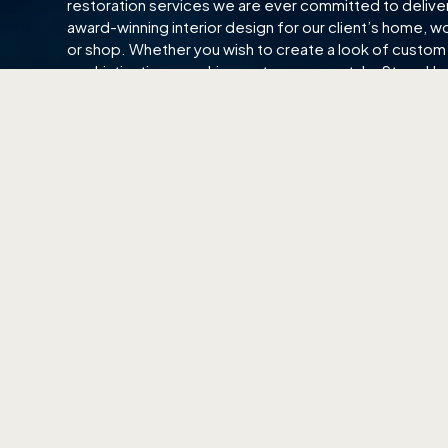
restoration services we are ever committed to delive
award-winning interior design for our client’s home, w
or shop. Whether you wish to create a look of custom
sophistication or a chic, contemporary style, Starry H
here to help you achieve your interior bliss.
EAST SHOWROOM
CENTRA
140 Paya Lebar Road
511 Balest
#01-01, AZ@Paya Lebar
Singapore
Singapore 409015
(65) 6
(65) 6702 6866