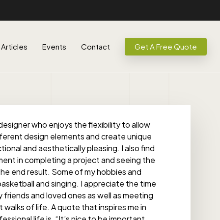
Articles
Events
Contact
Get A Free Quote
designer who enjoys the flexibility to allow
fferent design elements and create unique
ional and aesthetically pleasing. I also find
ent in completing a project and seeing the
h the end result. Some of my hobbies and
basketball and singing. I appreciate the time
 friends and loved ones as well as meeting
walks of life. A quote that inspires me in
sional life is, “It’s nice to be important,