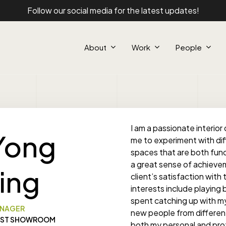
Follow our social media for the latest updates!
About
Work
People
I am a passionate interior 
Yong
me to experiment with di
spaces that are both funct
a great sense of achievem
Jing
client’s satisfaction wit
interests include playing 
spent catching up with my
NAGER
new people from different 
ST SHOWROOM
both my personal and profes