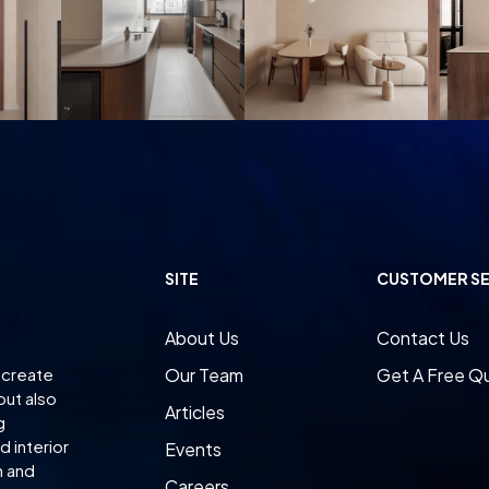
SITE
CUSTOMER SE
About Us
Contact Us
 create
Our Team
Get A Free Q
but also
Articles
g
 interior
Events
n and
Careers