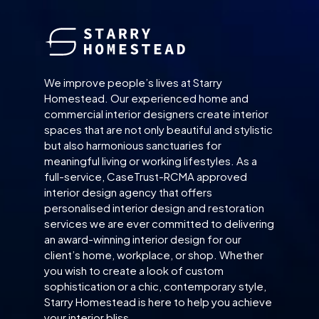
We improve people’s lives at Starry
Homestead. Our experienced home and
commercial interior designers create interior
spaces that are not only beautiful and stylistic
but also harmonious sanctuaries for
meaningful living or working lifestyles. As a
full-service, CaseTrust-RCMA approved
interior design agency that offers
personalised interior design and restoration
services we are ever committed to delivering
an award-winning interior design for our
client’s home, workplace, or shop. Whether
you wish to create a look of custom
sophistication or a chic, contemporary style,
Starry Homestead is here to help you achieve
your interior bliss.