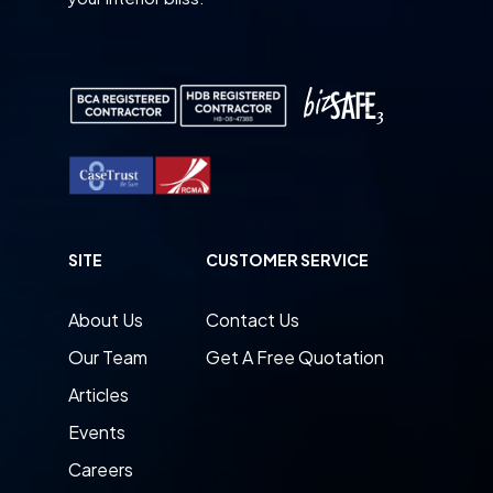
SITE
CUSTOMER SERVICE
About Us
Contact Us
Our Team
Get A Free Quotation
Articles
Events
Careers