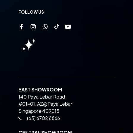
FOLLOW US
EAST SHOWROOM
140 Paya Lebar Road
#01-01, AZ@Paya Lebar
Singapore 409015
(65) 6702 6866
CENTRAL SHOWROOM