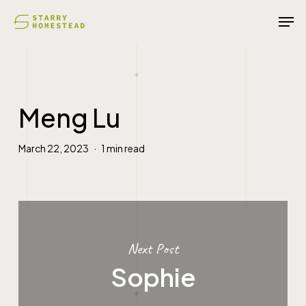
Skip
Men
to
main
content
Meng Lu
March 22, 2023
1 min read
Next Post
Sophie