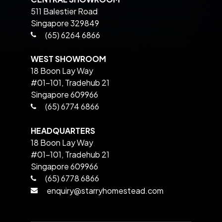
511 Balestier Road
Singapore 329849
(65) 6264 6866
WEST SHOWROOM
18 Boon Lay Way
#01-101, Tradehub 21
Singapore 609966
(65) 6774 6866
HEADQUARTERS
18 Boon Lay Way
#01-101, Tradehub 21
Singapore 609966
(65) 6778 6866
enquiry@starryhomestead.com