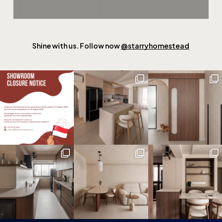
Shine with us. Follow now
@starryhomestead