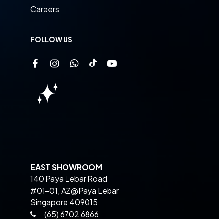
Careers
FOLLOW US
EAST SHOWROOM
140 Paya Lebar Road
#01-01, AZ@Paya Lebar
Singapore 409015
(65) 6702 6866