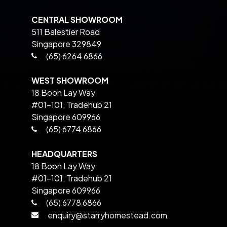
CENTRAL SHOWROOM
511 Balestier Road
Singapore 329849
(65) 6264 6866
WEST SHOWROOM
18 Boon Lay Way
#01-101, Tradehub 21
Singapore 609966
(65) 6774 6866
HEADQUARTERS
18 Boon Lay Way
#01-101, Tradehub 21
Singapore 609966
(65) 6778 6866
enquiry@starryhomestead.com