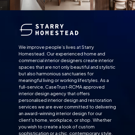
We improve people’s lives at Starry
Homestead. Our experienced home and
commercial interior designers create interior
spaces that are not only beautiful and stylistic
but also harmonious sanctuaries for
meaningful living or working lifestyles. As a
full-service, CaseTrust-RCMA approved
interior design agency that offers
personalised interior design and restoration
services we are ever committed to delivering
an award-winning interior design for our
client’s home, workplace, or shop. Whether
you wish to create a look of custom
sophistication or a chic, contemporary style,