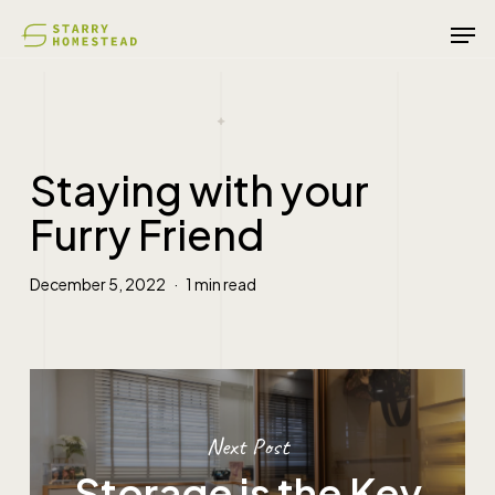
Skip
Men
to
main
content
Staying with your
Furry Friend
December 5, 2022
1 min read
Next Post
Storage is the Key