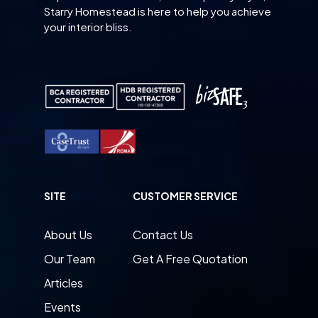
Starry Homestead is here to help you achieve
your interior bliss.
SITE
CUSTOMER SERVICE
About Us
Contact Us
Our Team
Get A Free Quotation
Articles
Events