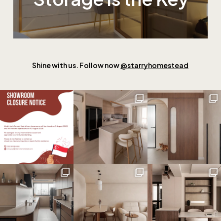
Shine with us. Follow now
@starryhomestead