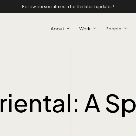
Follow our social media for the latest updates!
About
Work
People
iental: A Sp