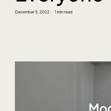
December 5, 2022
1 min read
Mod