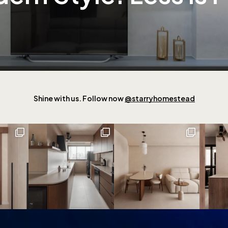
Shine with us. Follow now
@starryhomestead