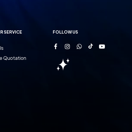
R SERVICE
FOLLOW US
Us
e Quotation