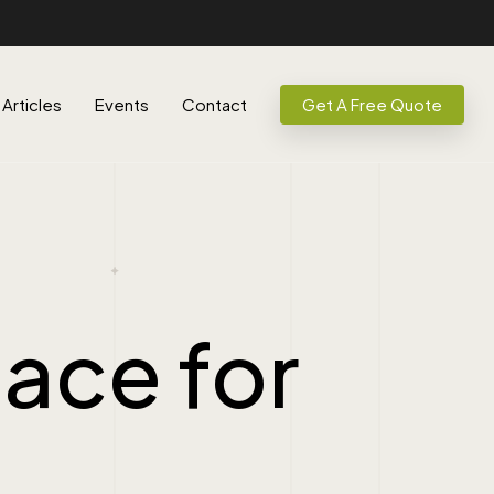
Articles
Events
Contact
Get A Free Quote
ace for