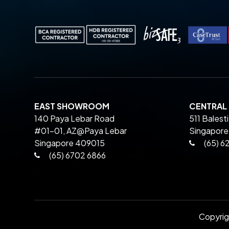
EAST SHOWROOM
CENTRA
140 Paya Lebar Road
511 Balest
#01-01, AZ@Paya Lebar
Singapore
Singapore 409015
(65) 6
(65) 6702 6866
Copyri