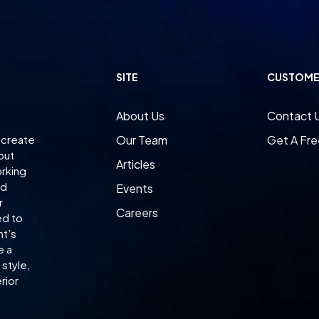
SITE
CUSTOME
About Us
Contact 
 create
Our Team
Get A Fre
 but
Articles
orking
ed
Events
r
Careers
ed to
nt’s
e a
style,
rior