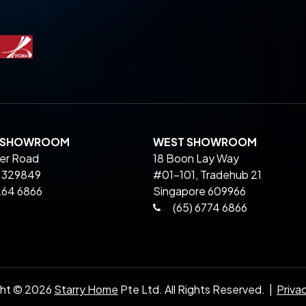
L SHOWROOM
WEST SHOWROOM
ier Road
18 Boon Lay Way
 329849
#01-101, Tradehub 21
264 6866
Singapore 609966
(65) 6774 6866
ght ©
2026
Starry Home
Pte Ltd. All Rights Reserved. |
Priva