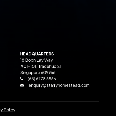
HEADQUARTERS
18 Boon Lay Way
#01-101, Tradehub 21
Singapore 609966
(65) 6778 6866
enquiry@starryhomestead.com
cy Policy