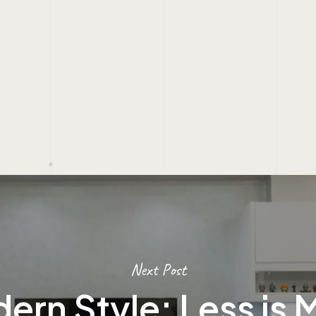
Next Post
ern Style: Less is 