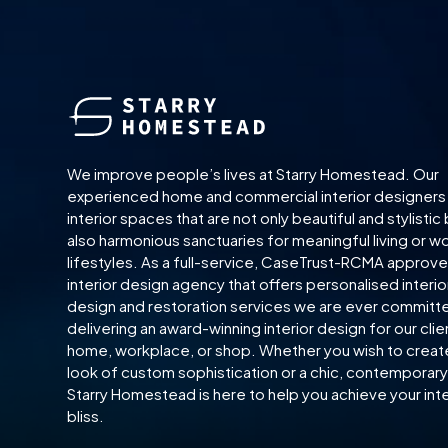
We improve people’s lives at Starry Homestead. Our
experienced home and commercial interior designers
interior spaces that are not only beautiful and stylistic
also harmonious sanctuaries for meaningful living or w
lifestyles. As a full-service, CaseTrust-RCMA approv
interior design agency that offers personalised interio
design and restoration services we are ever committ
delivering an award-winning interior design for our clie
home, workplace, or shop. Whether you wish to creat
look of custom sophistication or a chic, contemporary 
Starry Homestead is here to help you achieve your inte
bliss.