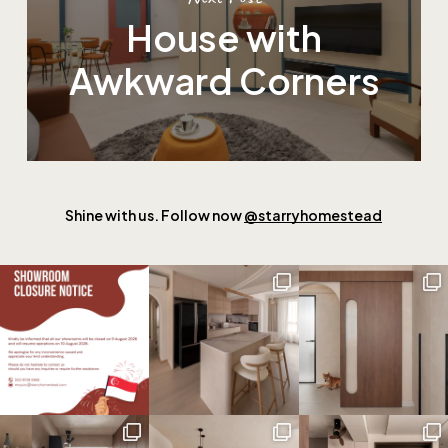
House with
Awkward Corners
Shine with us. Follow now
@starryhomestead