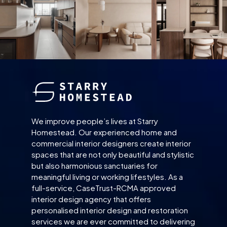
We improve people’s lives at Starry
Homestead. Our experienced home and
commercial interior designers create interior
spaces that are not only beautiful and stylistic
but also harmonious sanctuaries for
meaningful living or working lifestyles. As a
full-service, CaseTrust-RCMA approved
interior design agency that offers
personalised interior design and restoration
services we are ever committed to delivering