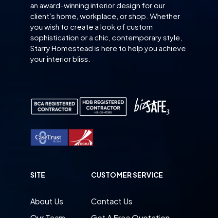
an award-winning interior design for our
client’s home, workplace, or shop. Whether
you wish to create a look of custom
sophistication or a chic, contemporary style,
Starry Homestead is here to help you achieve
your interior bliss.
SITE
CUSTOMER SERVICE
About Us
Contact Us
Our Team
Get A Free Quotation