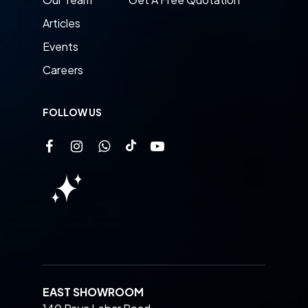
Articles
Events
Careers
FOLLOW US
EAST SHOWROOM