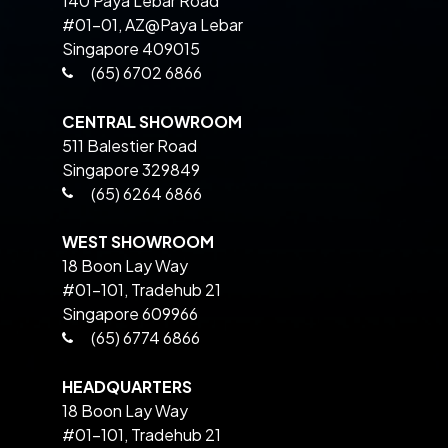
140 Paya Lebar Road
#01-01, AZ@Paya Lebar
Singapore 409015
(65) 6702 6866
CENTRAL SHOWROOM
511 Balestier Road
Singapore 329849
(65) 6264 6866
WEST SHOWROOM
18 Boon Lay Way
#01-101, Tradehub 21
Singapore 609966
(65) 6774 6866
HEADQUARTERS
18 Boon Lay Way
#01-101, Tradehub 21