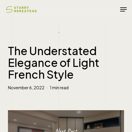
Skip
Men
to
main
content
The Understated
Elegance of Light
French Style
November 6, 2022
1 min read
Next Post