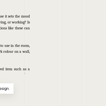
use it sets the mood
aying, or working? Is
ions like these can
 to use in the room,
k colour on a wall,
red item such as a
esign.