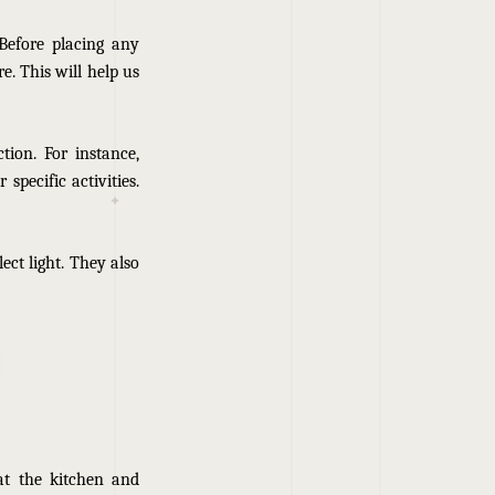
Before placing any
. This will help us
tion. For instance,
specific activities.
lect light. They also
at the kitchen and