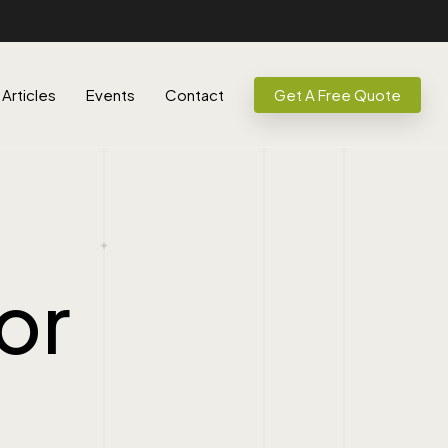
Articles
Events
Contact
Get A Free Quote
or