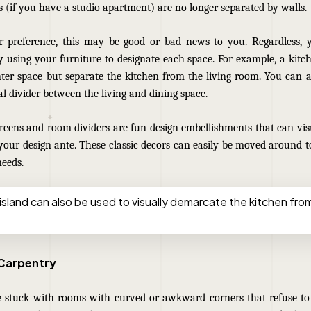
s (if you have a studio apartment) are no longer separated by walls.
 preference, this may be good or bad news to you. Regardless, yo
y using your furniture to designate each space. For example, a kitc
ter space but separate the kitchen from the living room. You can a
al divider between the living and dining space.
creens and room dividers are fun design embellishments that can vi
your design ante. These classic decors can easily be moved around t
needs.
island can also be used to visually demarcate the kitchen from
 Carpentry
 stuck with rooms with curved or awkward corners that refuse 