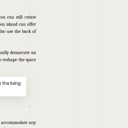
u can still create
hen island can offer
lso use the back of
sually demarcate an
o reshape the space
 the living
to accommodate any