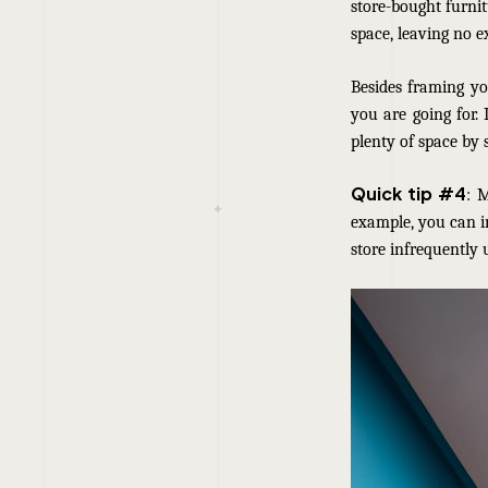
store-bought furnit
space, leaving no e
Besides framing yo
you are going for.
plenty of space by 
Quick tip #4
: 
example, you can i
store infrequently 