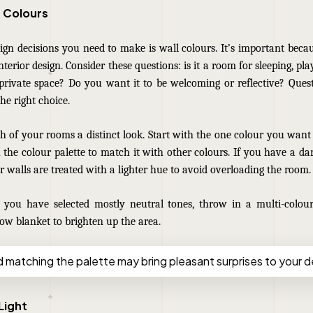
t Colours
sign decisions you need to make is wall colours. It’s important beca
interior design. Consider these questions: is it a room for sleeping, pl
rivate space? Do you want it to be welcoming or reflective? Quest
he right choice.
h of your rooms a distinct look. Start with the one colour you want
the colour palette to match it with other colours. I
f you have a dar
 walls are treated with a lighter hue to avoid overloading the room.
f you have selected mostly neutral tones, throw in a multi-colou
row blanket to brighten up the area.
d matching the palette may bring pleasant surprises to your d
Light