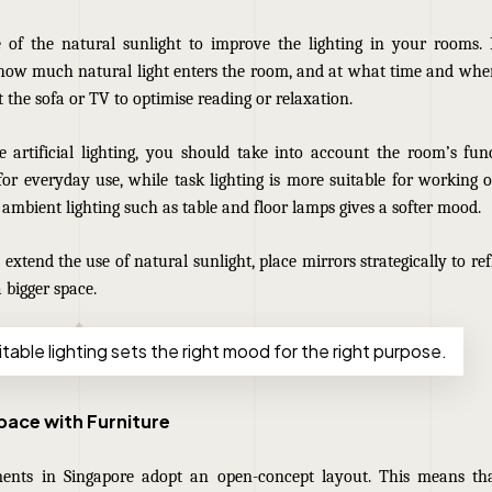
 of the natural sunlight to improve the lighting in your rooms. 
 how much natural light enters the room, and at what time and where
 the sofa or TV to optimise reading or relaxation.
artificial lighting, you should take into account the room’s func
 for everyday use, while task lighting is more suitable for working or 
ambient lighting such as table and floor lamps gives a softer mood.
o extend the use of natural sunlight, place mirrors strategically to ref
a bigger space.
table lighting sets the right mood for the right purpose.
Space with Furniture
ents in Singapore adopt an open-concept layout. This means th