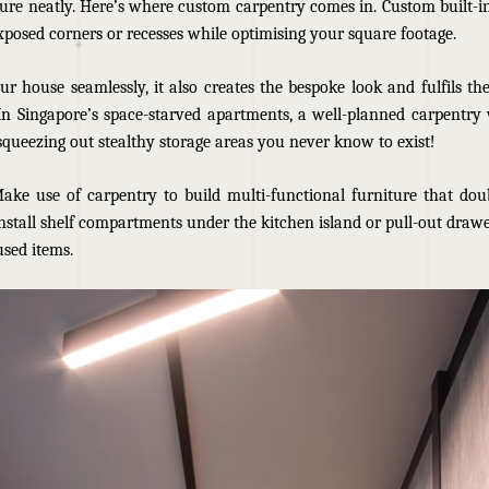
ure neatly. Here’s where custom carpentry comes in. Custom built-in
xposed corners or recesses while optimising your square footage.
ur house seamlessly, it also creates the bespoke look and fulfils th
 In Singapore’s space-starved apartments
, a well-planned carpentry
squeezing out stealthy storage areas you never know to exist!
Make use of carpentry to build multi-functional furniture that doub
nstall shelf compartments under the kitchen island or pull-out drawe
used items.