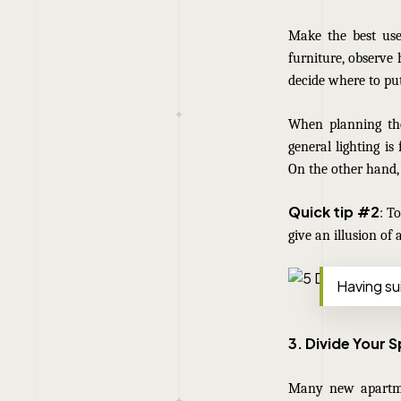
Make the best use
furniture, observe
decide where to put
When planning the 
general lighting is
On the other hand, 
Quick tip #2
: T
give an illusion of 
Having sui
3. Divide Your 
Many new
apartm