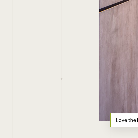
Love the 