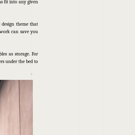
s fit into any given
e design theme that
 work can save you
les as storage. For
rs under the bed to