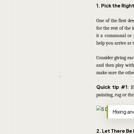
1. Pick the Righ
One of the first de
for the rest of the 
it a communal or p
help you arrive at t
Consider giving eac
and then play with 
make sure the other
Quick tip #1
: I
painting, rug or th
Mixing an
2. Let There Be 