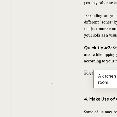
possibly other area
Depending on your
different “zones” b
not just more coun
your sofa as a visu
Quick tip #3
: S
area while upping 
according to your 
A kitchen 
room.
4. Make Use of
Some of us may be