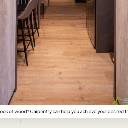
look of wood? Carpentry can help you achieve your desired 