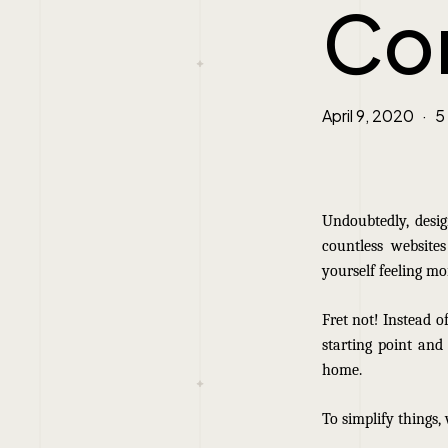
Co
April 9, 2020
5
Undoubtedly, des
countless website
yourself feeling mo
Fret not! Instead of
starting point and
home.
To simplify things,