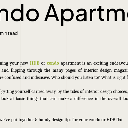
ndo Apartm
 min read
igning your new
HDB
or
condo
apartment is an exciting endeavour.
s and flipping through the many pages of interior design magaz
re confused and indecisive. Who should you listen to? What is right 
 getting yourself carried away by the tides of interior design choices,
 look at basic things that can make a difference in the overall lo
 we’ve put together 5 handy design tips for your condo
or HDB
flat.