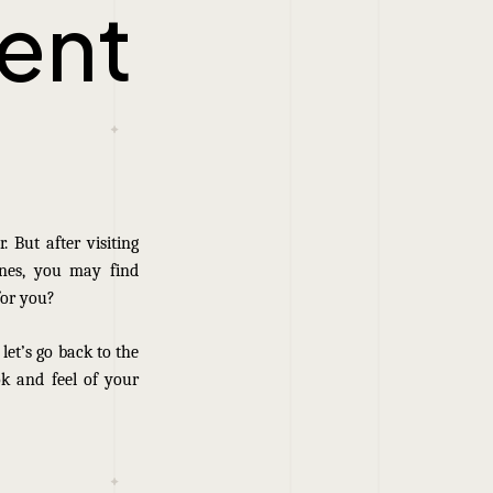
ent
 But after visiting
ines, you may find
for you?
 let’s go back to the
ok and feel of your