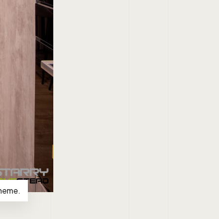
theme.