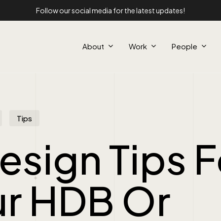
Follow our social media for the latest updates!
About
Work
People
Tips
esign Tips F
ur HDB Or