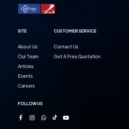
SITE
CUSTOMER SERVICE
About Us
Contact Us
Our Team
Get A Free Quotation
Articles
Events
Careers
FOLLOW US