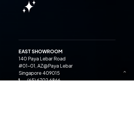
EAST SHOWROOM
140 Paya Lebar Road
#01-01, AZ@Paya Lebar
Singapore 409015
(65) 6702 6866
CENTRAL SHOWROOM
511 Balestier Road
Singapore 329849
(65) 6264 6866
WEST SHOWROOM