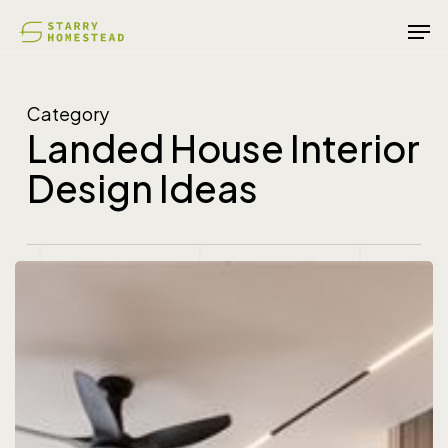
Skip
Men
to
main
content
Category
Landed House Interior
Design Ideas