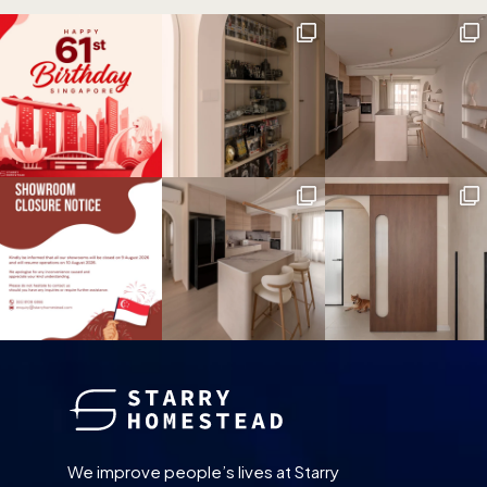
We improve people’s lives at Starry