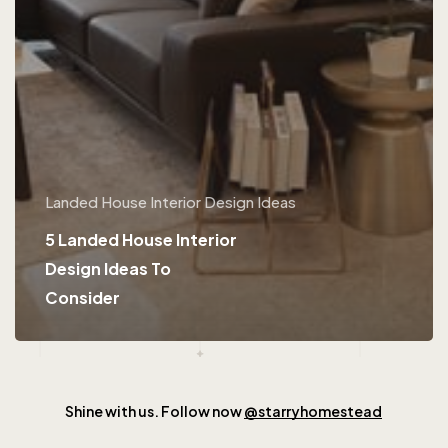
Landed House Interior Design Ideas
5 Landed House Interior
Design Ideas To
Consider
Shine with us. Follow now
@starryhomestead