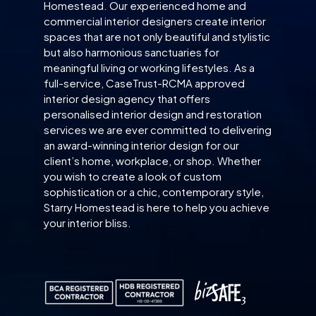
Homestead. Our experienced home and
commercial interior designers create interior
spaces that are not only beautiful and stylistic
but also harmonious sanctuaries for
meaningful living or working lifestyles. As a
full-service, CaseTrust-RCMA approved
interior design agency that offers
personalised interior design and restoration
services we are ever committed to delivering
an award-winning interior design for our
client’s home, workplace, or shop. Whether
you wish to create a look of custom
sophistication or a chic, contemporary style,
Starry Homestead is here to help you achieve
your interior bliss.