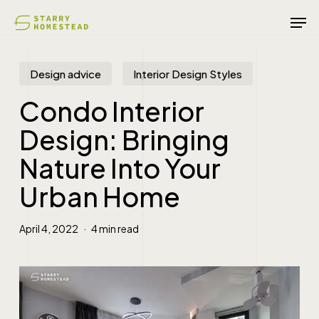
Skip
Men
to
main
content
Design advice
Interior Design Styles
Condo Interior
Design: Bringing
Nature Into Your
Urban Home
April 4, 2022
4 min read