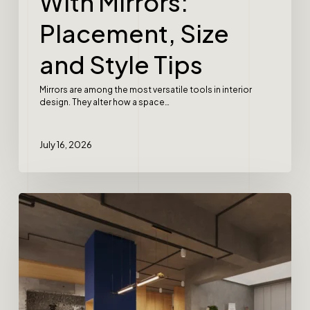
With Mirrors:
Placement, Size
and Style Tips
Mirrors are among the most versatile tools in interior
design. They alter how a space…
July 16, 2026