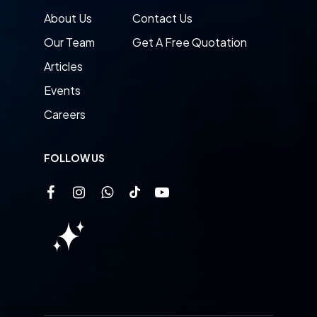
About Us
Contact Us
Our Team
Get A Free Quotation
Articles
Events
Careers
FOLLOW US