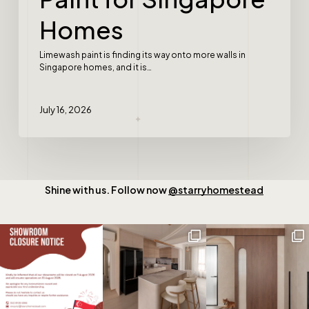
Homes
Limewash paint is finding its way onto more walls in
Singapore homes, and it is…
July 16, 2026
Shine with us. Follow now
@starryhomestead