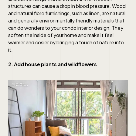
structures can cause a drop in blood pressure. Wood
and natural fibre furnishings, such as linen, are natural
and generally environmentally friendly materials that
can do wonders to your
condo interior design
. They
soften the inside of your home and make it feel
warmer and cosier by bringing a touch of nature into
it.
2. Add house plants and wildflowers