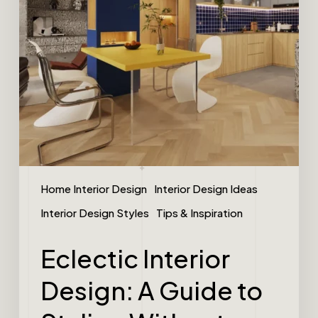
Home Interior Design
Interior Design Ideas
Interior Design Styles
Tips & Inspiration
Eclectic Interior
Design: A Guide to