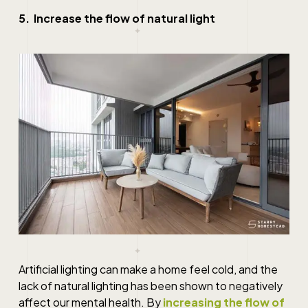
5. Increase the flow of natural light
Artificial lighting can make a home feel cold, and the
lack of natural lighting has been shown to negatively
affect our mental health. By
increasing the flow of