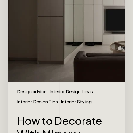
Design advice
Interior Design Ideas
Interior Design Tips
Interior Styling
How to Decorate