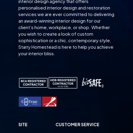
interior design agency that offers
personalised interior design and restoration
services we are ever committed to delivering
an award-winning interior design for our
client’s home, workplace, or shop. Whether
you wish to create a look of custom
sophistication or a chic, contemporary style,
Starry Homestead is here to help you achieve
your interior bliss.
SITE
CUSTOMER SERVICE