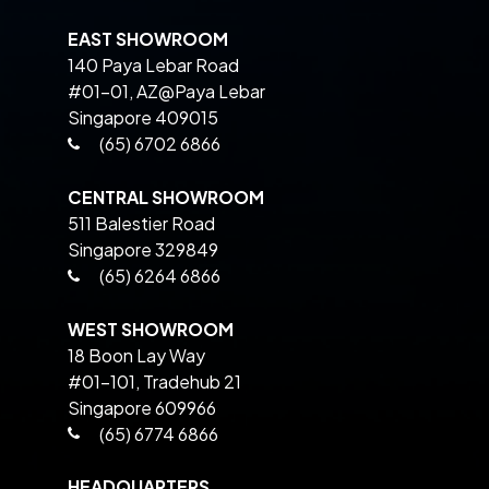
EAST SHOWROOM
140 Paya Lebar Road
#01-01, AZ@Paya Lebar
Singapore 409015
(65) 6702 6866
CENTRAL SHOWROOM
511 Balestier Road
Singapore 329849
(65) 6264 6866
WEST SHOWROOM
18 Boon Lay Way
#01-101, Tradehub 21
Singapore 609966
(65) 6774 6866
HEADQUARTERS