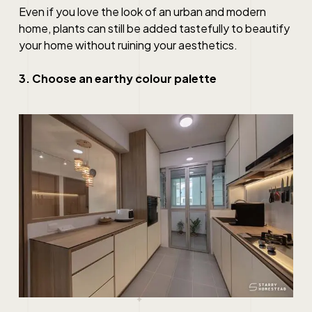
Even if you love the look of an urban and modern
home, plants can still be added tastefully to beautify
your home without ruining your aesthetics.
3. Choose an earthy colour palette