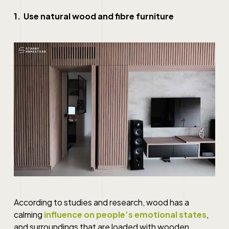
1. Use natural wood and fibre furniture
According to studies and research, wood has a
calming
influence on people’s emotional states
,
and surroundings that are loaded with wooden