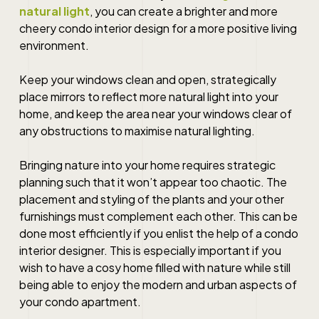
natural light
, you can create a brighter and more
cheery
condo interior design
for a more positive living
environment.
Keep your windows clean and open, strategically
place mirrors to reflect more natural light into your
home, and keep the area near your windows clear of
any obstructions to maximise natural lighting.
Bringing nature into your home requires strategic
planning such that it won’t appear too chaotic. The
placement and styling of the plants and your other
furnishings must complement each other. This can be
done most efficiently if you enlist the help of a
condo
interior designer
. This is especially important if you
wish to have a cosy home filled with nature while still
being able to enjoy the modern and urban aspects of
your condo apartment.