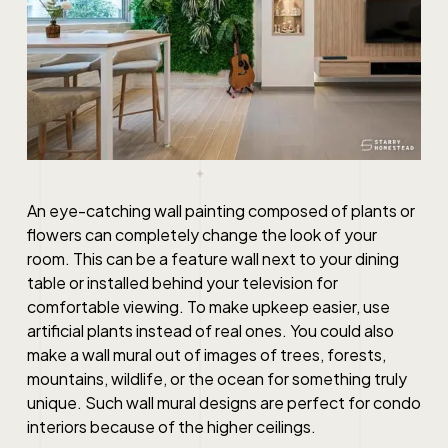
An eye-catching wall painting composed of plants or
flowers can completely change the look of your
room. This can be a feature wall next to your dining
table or installed behind your television for
comfortable viewing. To make upkeep easier, use
artificial plants instead of real ones. You could also
make a wall mural out of images of trees, forests,
mountains, wildlife, or the ocean for something truly
unique. Such wall mural
designs
are perfect for
condo
interiors
because of the higher ceilings.