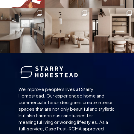
We improve people’s lives at Starry
Homestead. Our experienced home and
commercial interior designers create interior
spaces that are not only beautiful and stylistic
but also harmonious sanctuaries for
meaningful living or working lifestyles. As a
full-service, CaseTrust-RCMA approved