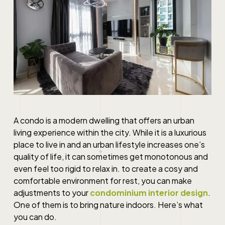
A condo is a modern dwelling that offers an urban
living experience within the city. While it is a luxurious
place to live in and an urban lifestyle increases one’s
quality of life, it can sometimes get monotonous and
even feel too rigid to relax in. to create a cosy and
comfortable environment for rest, you can make
adjustments to your
condominium interior design
.
One of them is to bring nature indoors. Here’s what
you can do.