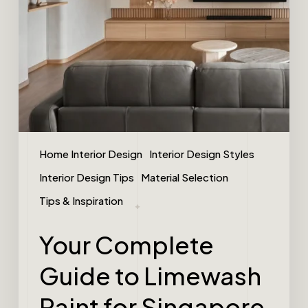
Home Interior Design
Interior Design Styles
Interior Design Tips
Material Selection
Tips & Inspiration
Your Complete
Guide to Limewash
Paint for Singapore