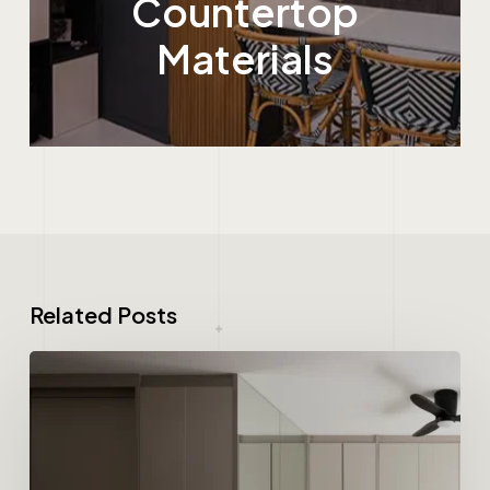
Countertop
Materials
Related Posts