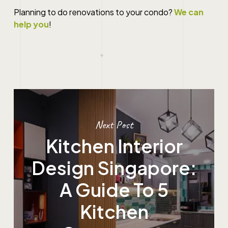
Planning to do
renovations
to your
condo
?
We can
help you
!
Next Post
Kitchen Interior
Design Singapore:
A Guide To 5
Kitchen