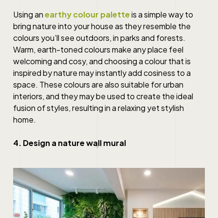
Using an
earthy colour palette
is a simple way to
bring nature into your house as they resemble the
colours you’ll see outdoors, in parks and forests.
Warm, earth-toned colours make any place feel
welcoming and cosy, and choosing a colour that is
inspired by nature may instantly add cosiness to a
space. These colours are also suitable for urban
interiors, and they may be used to create the ideal
fusion of styles, resulting in a relaxing yet stylish
home.
4. Design a nature wall mural