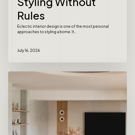
Styling Without
Rules
Eclectic interior design is one of the most personal
approaches to styling a home. It…
July 16, 2026