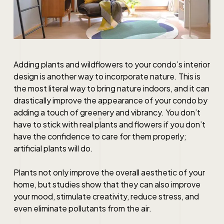
Adding plants and wildflowers to your
condo’s interior
design
is another way to incorporate nature. This is
the most literal way to bring nature indoors, and it can
drastically improve the appearance of your condo by
adding a touch of greenery and vibrancy. You don’t
have to stick with real plants and flowers if you don’t
have the confidence to care for them properly;
artificial plants will do.
Plants not only improve the overall aesthetic of your
home, but studies show that they can also improve
your mood, stimulate creativity, reduce stress, and
even eliminate pollutants from the air.