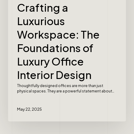
Crafting a
Luxurious
Workspace: The
Foundations of
Luxury Office
Interior Design
Thoughtfully designed offices are more than just
physical spaces. They are a powerful statement about…
May 22, 2025