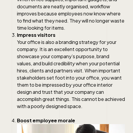
documents are neatly organised, workflow
improves because employees now know where
to find what they need. They will no longer waste
time looking for items.
Impress visitors
Your office is also a branding strategy for your
company. It is an excellent opportunity to
showcase your company’s purpose, brand
values, and build credibility when your potential
hires, clients and partners visit. When important
stakeholders set foot into your office, you want
them to be impressed by your office interior
design and trust that your company can
accomplish great things. This cannot be achieved
with a poorly designed space.
Boost employee morale