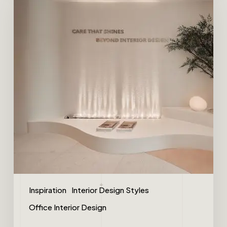
Inspiration
Interior Design Styles
Office Interior Design