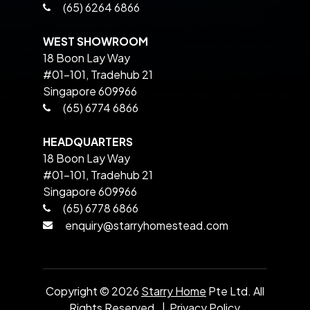
(65) 6264 6866
WEST SHOWROOM
18 Boon Lay Way
#01-101, Tradehub 21
Singapore 609966
(65) 6774 6866
HEADQUARTERS
18 Boon Lay Way
#01-101, Tradehub 21
Singapore 609966
(65) 6778 6866
enquiry@starryhomestead.com
Copyright ©
2026
Starry Home
Pte Ltd. All
Rights Reserved. |
Privacy Policy