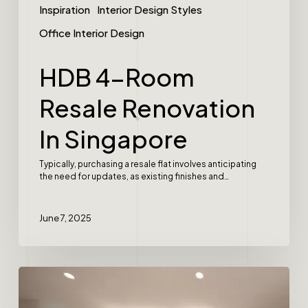
Inspiration
Interior Design Styles
Office Interior Design
HDB 4-Room
Resale Renovation
In Singapore
Typically, purchasing a resale flat involves anticipating
the need for updates, as existing finishes and…
June 7, 2025