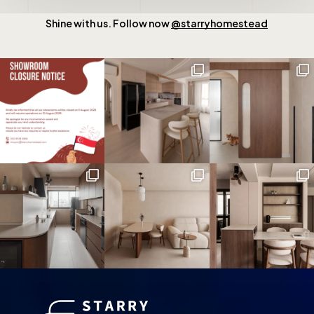
Shine with us. Follow now
@starryhomestead