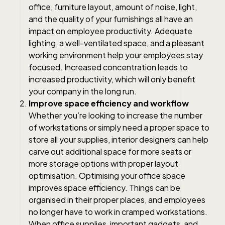
office, furniture layout, amount of noise, light,
and the quality of your furnishings all have an
impact on employee productivity. Adequate
lighting, a well-ventilated space, and a pleasant
working environment help your employees stay
focused. Increased concentration leads to
increased productivity, which will only benefit
your company in the long run.
Improve space efficiency and workflow
Whether you’re looking to increase the number
of workstations or simply need a proper space to
store all your supplies, interior designers can help
carve out additional space for more seats or
more storage options with proper layout
optimisation. Optimising your office space
improves space efficiency. Things can be
organised in their proper places, and employees
no longer have to work in cramped workstations.
When office supplies, important gadgets, and