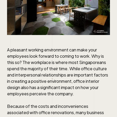
A pleasant working environment can make your
employees look forward to coming to work. Why is
this so? The workplace is where most Singaporeans
spend the majority of their time. While office culture
and interpersonal relationships are important factors
in creating a positive environment, office interior
design also has a significant impact on how your
employees perceive the company.
Because of the costs and inconveniences
associated with office renovations, many business