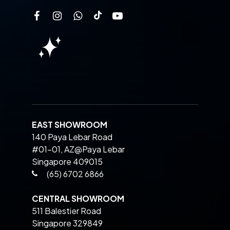
EAST SHOWROOM
140 Paya Lebar Road
#01-01, AZ@Paya Lebar
Singapore 409015
(65) 6702 6866
CENTRAL SHOWROOM
511 Balestier Road
Singapore 329849