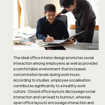
The ideal office interior design promotes social
interaction among employees as well as provides
a comfortable environment that increases
concentration levels during work hours.
According to studies, employee socialisation
contributes significantly to a healthy work
culture. Closed office layouts discourage social
interaction and can lead to burnout, whereas
open office layouts encourage interaction and