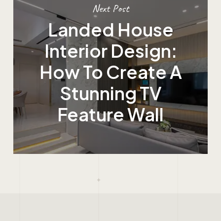
Next Post
Landed House
Interior Design:
How To Create A
Stunning TV
Feature Wall