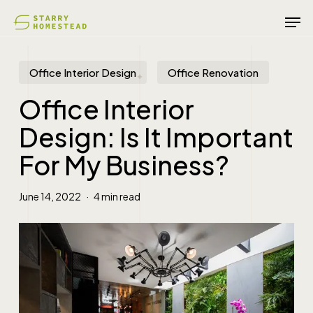
Skip
Men
to
main
content
Office Interior Design
Office Renovation
Office Interior
Design: Is It Important
For My Business?
June 14, 2022
4 min read