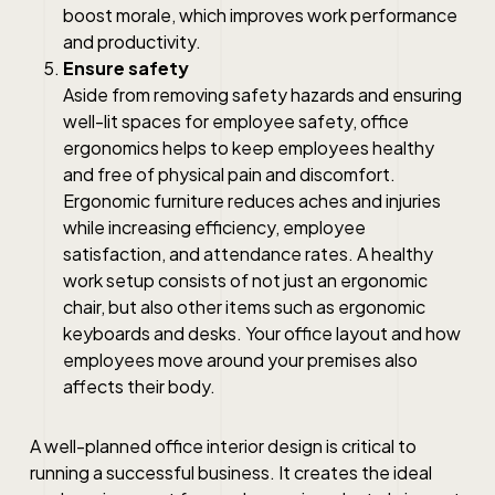
boost morale, which improves work performance
and productivity.
Ensure safety
Aside from removing safety hazards and ensuring
well-lit spaces for employee safety, office
ergonomics helps to keep employees healthy
and free of physical pain and discomfort.
Ergonomic furniture reduces aches and injuries
while increasing efficiency, employee
satisfaction, and attendance rates. A healthy
work setup consists of not just an ergonomic
chair, but also other items such as ergonomic
keyboards and desks. Your office layout and how
employees move around your premises also
affects their body.
A well-planned office interior design is critical to
running a successful business. It creates the ideal