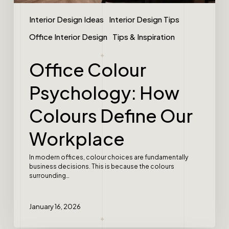
Interior Design Ideas
Interior Design Tips
Office Interior Design
Tips & Inspiration
Office Colour
Psychology: How
Colours Define Our
Workplace
In modern offices, colour choices are fundamentally
business decisions. This is because the colours
surrounding…
January 16, 2026