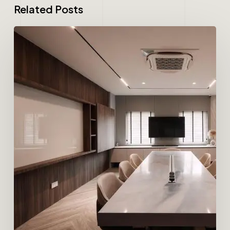
Related Posts