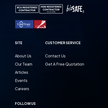
SITE
CUSTOMER SERVICE
About Us
Contact Us
Our Team
Get A Free Quotation
Articles
Events
Careers
FOLLOW US