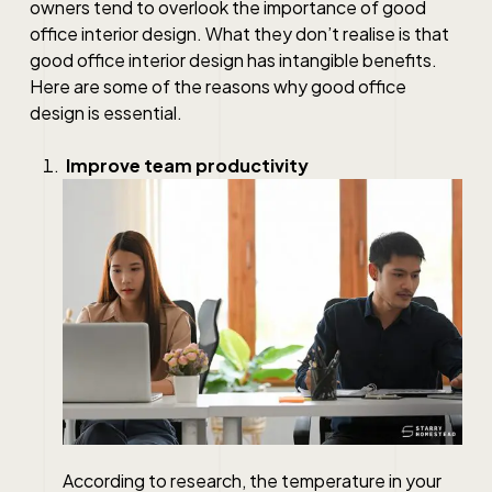
owners tend to overlook the importance of good
office interior design. What they don’t realise is that
good office interior design has intangible benefits.
Here are some of the reasons why good office
design is essential.
Improve team productivity
According to research, the temperature in your