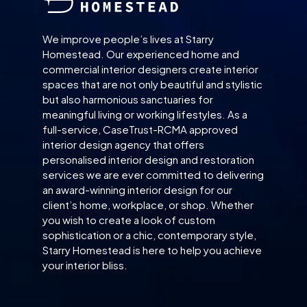
We improve people’s lives at Starry
Homestead. Our experienced home and
commercial interior designers create interior
spaces that are not only beautiful and stylistic
but also harmonious sanctuaries for
meaningful living or working lifestyles. As a
full-service, CaseTrust-RCMA approved
interior design agency that offers
personalised interior design and restoration
services we are ever committed to delivering
an award-winning interior design for our
client’s home, workplace, or shop. Whether
you wish to create a look of custom
sophistication or a chic, contemporary style,
Starry Homestead is here to help you achieve
your interior bliss.