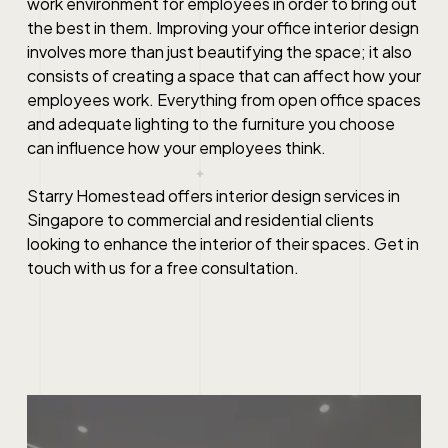
work environment for employees in order to bring out
the best in them. Improving your office interior design
involves more than just beautifying the space; it also
consists of creating a space that can affect how your
employees work. Everything from open office spaces
and adequate lighting to the furniture you choose
can influence how your employees think.
Starry Homestead offers interior design services in
Singapore to commercial and residential clients
looking to enhance the interior of their spaces. Get in
touch with us for a free consultation.