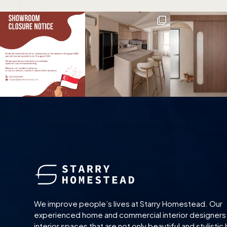
We improve people’s lives at Starry Homestead. Our
experienced home and commercial interior designers
interior spaces that are not only beautiful and stylistic