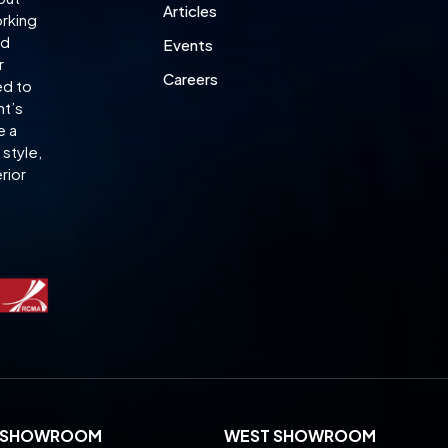
Articles
orking
ed
Events
r
Careers
ed to
nt’s
e a
style,
rior
L SHOWROOM
WEST SHOWROOM