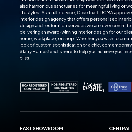
also harmonious sanctuaries for meaningful living or w
lifestyles. As a full-service, CaseTrust-RCMA approv
interior design agency that offers personalised interio
design and restoration services we are ever committ
delivering an award-winning interior design for our clie
home, workplace, or shop. Whether you wish to creat
look of custom sophistication or a chic, contemporary 
Starry Homestead is here to help you achieve your inte
bliss.
EAST SHOWROOM
CENTRA