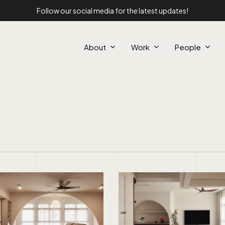
Follow our social media for the latest updates!
About
Work
People