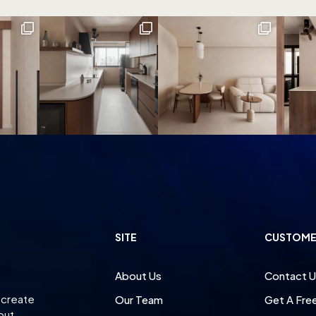
SITE
CUSTOME
About Us
Contact U
 create
Our Team
Get A Fre
 but