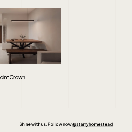
Point Crown
Shine with us. Follow now
@starryhomestead