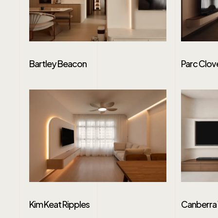
Bartley Beacon
Parc Clov
Kim Keat Ripples
Canberra 