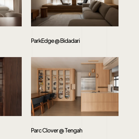
ParkEdge @ Bidadari
Parc Clover @ Tengah