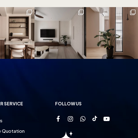
R SERVICE
FOLLOW US
s
e Quotation