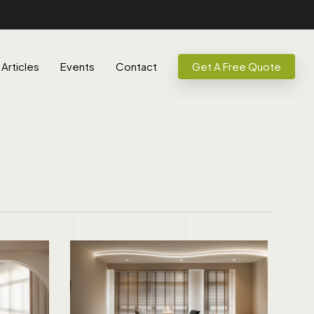
Articles
Events
Contact
Get A Free Quote