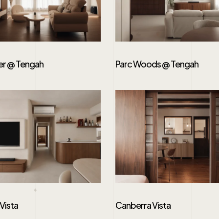
er @ Tengah
Parc Woods @ Tengah
Vista
Canberra Vista