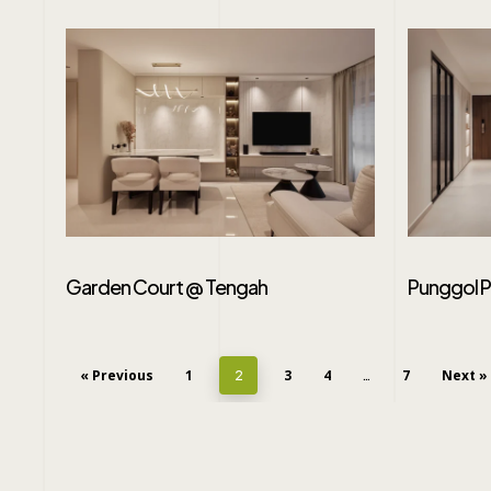
Garden Court @ Tengah
Punggol 
« Previous
1
3
4
7
Next »
2
…