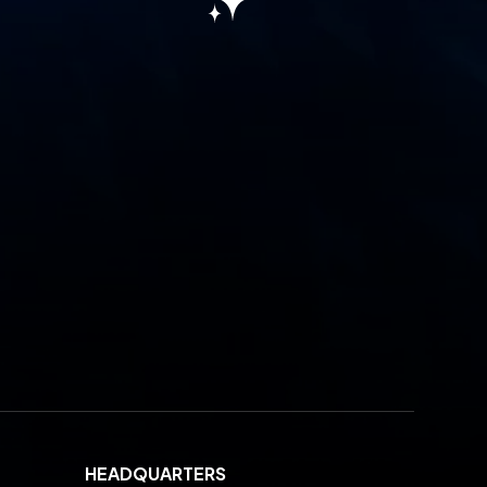
HEADQUARTERS