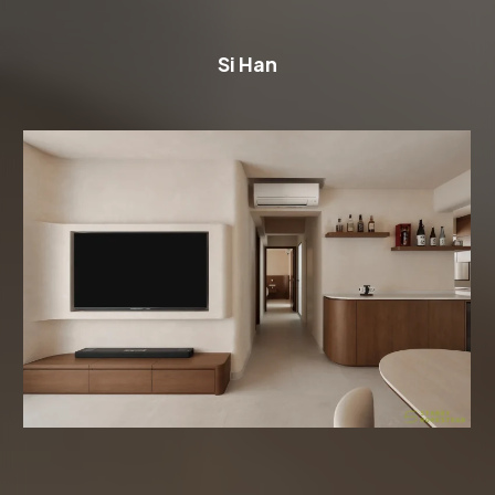
Si Han