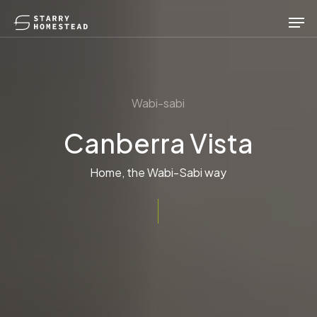
Skip
Men
to
main
content
Wabi-sabi
Canberra Vista
Home, the Wabi-Sabi way