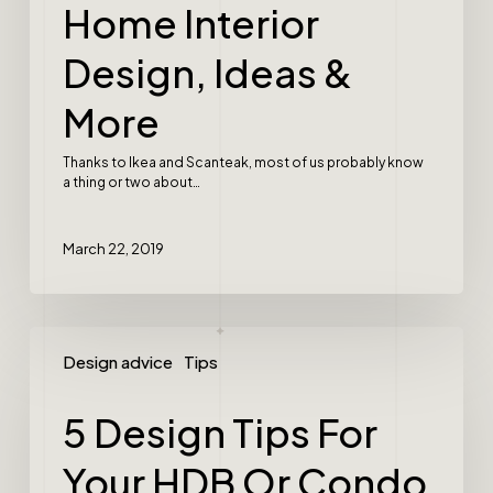
Home Interior
Design, Ideas &
More
Thanks to Ikea and Scanteak, most of us probably know
a thing or two about…
March 22, 2019
Design advice
Tips
5 Design Tips For
Your HDB Or Condo