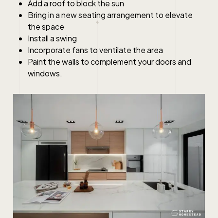
Add a roof to block the sun
Bring in a new seating arrangement to elevate
the space
Install a swing
Incorporate fans to ventilate the area
Paint the walls to complement your doors and
windows.