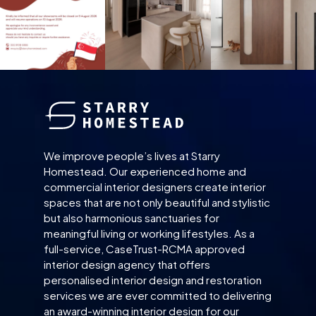
We improve people’s lives at Starry
Homestead. Our experienced home and
commercial interior designers create interior
spaces that are not only beautiful and stylistic
but also harmonious sanctuaries for
meaningful living or working lifestyles. As a
full-service, CaseTrust-RCMA approved
interior design agency that offers
personalised interior design and restoration
services we are ever committed to delivering
an award-winning interior design for our