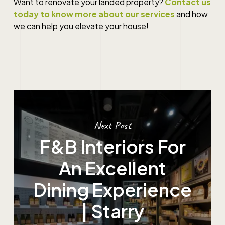
Want to renovate your landed property?
Contact us
today to know more about our services
and how
we can help you elevate your house!
Next Post
F&B Interiors For
An Excellent
Dining Experience
| Starry