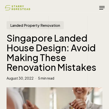
Skip
Men
to
main
content
Landed Property Renovation
Singapore Landed
House Design: Avoid
Making These
Renovation Mistakes
August 30, 2022
5 min read