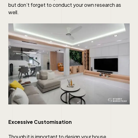
but don’t forget to conduct your own research as
well.
Excessive Customisation
Though it is important to design your house