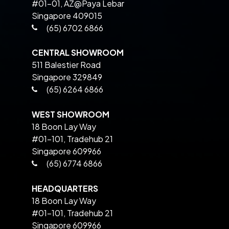
#01-01, AZ@Paya Lebar
Singapore 409015
(65) 6702 6866
CENTRAL SHOWROOM
511 Balestier Road
Singapore 329849
(65) 6264 6866
WEST SHOWROOM
18 Boon Lay Way
#01-101, Tradehub 21
Singapore 609966
(65) 6774 6866
HEADQUARTERS
18 Boon Lay Way
#01-101, Tradehub 21
Singapore 609966