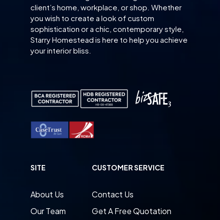
client’s home, workplace, or shop. Whether
you wish to create a look of custom
sophistication or a chic, contemporary style,
Starry Homestead is here to help you achieve
your interior bliss.
SITE
CUSTOMER SERVICE
About Us
Contact Us
Our Team
Get A Free Quotation