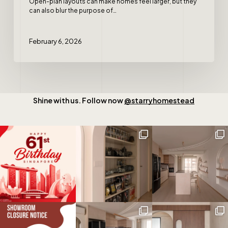
Open-plan layouts can make homes feel larger, but they
can also blur the purpose of…
February 6, 2026
Shine with us. Follow now
@starryhomestead