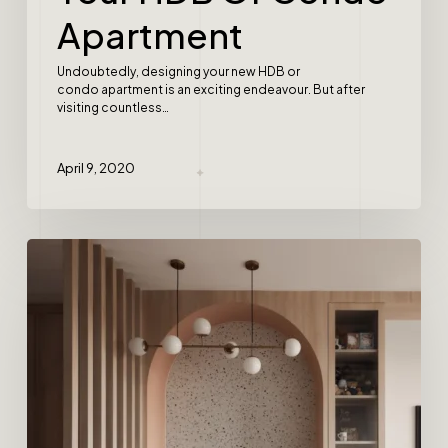
Apartment
Undoubtedly, designing your new HDB or
condo apartment is an exciting endeavour. But after
visiting countless…
April 9, 2020