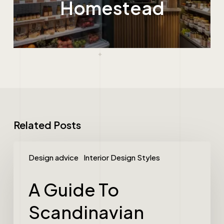
Homestead
Related Posts
Design advice
Interior Design Styles
A Guide To
Scandinavian