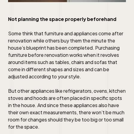
Not planning the space properly beforehand
Some think that furniture and appliances come after
renovation while others buy them the minute the
house’s blueprint has been completed. Purchasing
furniture before renovation works when it revolves
around items such as tables, chairs and sofas that
come in different shapes and sizes and can be
adjusted according to your style.
But other appliances like refrigerators, ovens, kitchen
stoves and hoods are often placed in specific spots
in the house. And since these appliances also have
their own exact measurements, there won’t be much
room for changes should they be too big or too small
for the space.