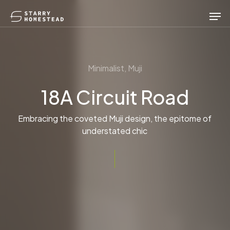
Skip
Men
to
main
content
Minimalist, Muji
18A Circuit Road
Embracing the coveted Muji design, the epitome of
understated chic