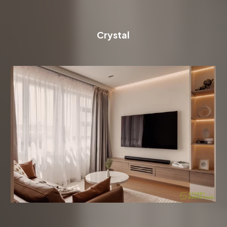
Crystal