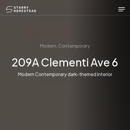
Skip
Men
to
main
content
Modern, Contemporary
209A Clementi Ave 6
Modern Contemporary dark-themed interior