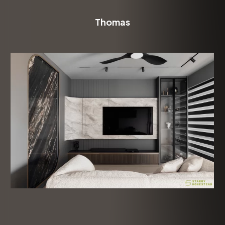
Thomas