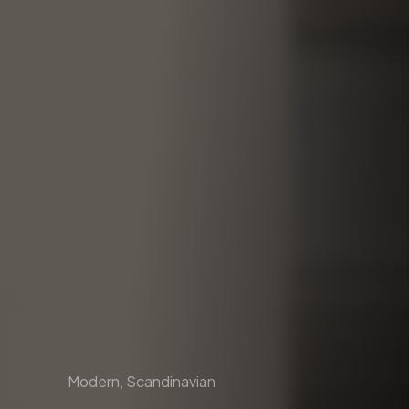
Modern, Scandinavian