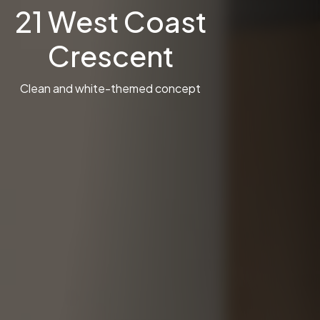
21 West Coast
Crescent
Clean and white-themed concept