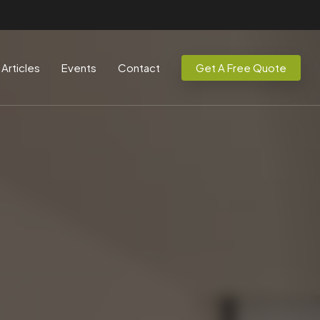
Articles
Events
Contact
Get A Free Quote