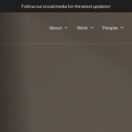
Follow our social media for the latest updates!
About
Work
People