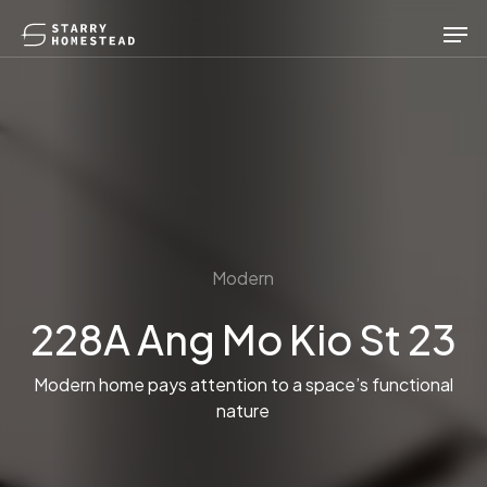
Skip
Men
to
main
content
Modern
228A Ang Mo Kio St 23
Modern home pays attention to a space’s functional
nature