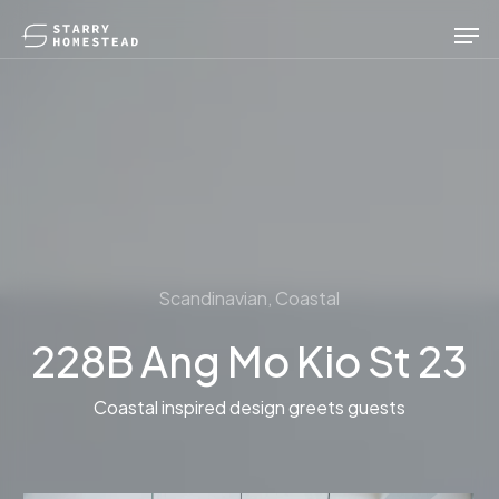
Skip
Men
to
main
content
Scandinavian, Coastal
228B Ang Mo Kio St 23
Coastal inspired design greets guests