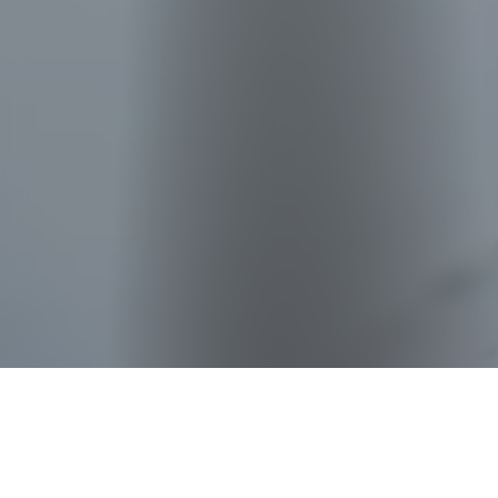
228B Ang Mo Kio St
23