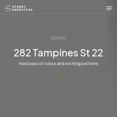
Skip
Men
to
main
content
Eclectic
282 Tampines St 22
Vivid pops of colour and exciting patterns