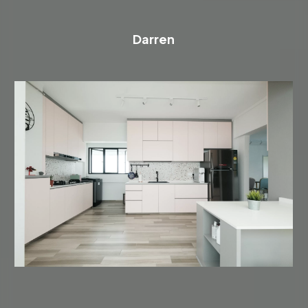
Darren