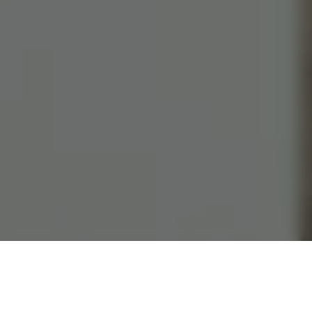
282 Tampines St 22