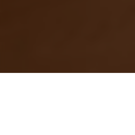
4 Joo Chiat Road
The laidback vibe of bohemian
living and rustic charm