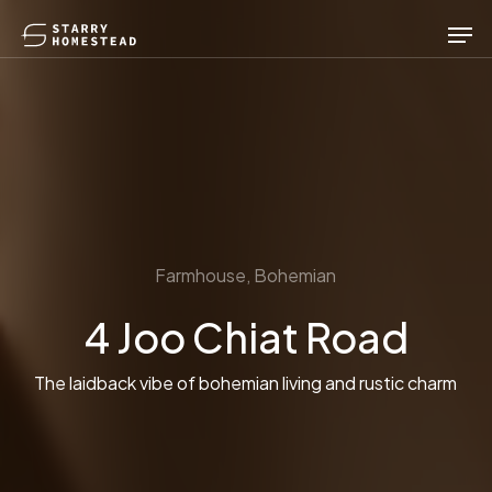
Skip
Men
to
main
content
Farmhouse, Bohemian
4 Joo Chiat Road
The laidback vibe of bohemian living and rustic charm