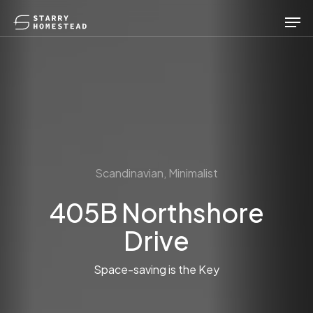
Skip
Men
to
main
content
Scandinavian, Minimalist
405B Northshore
Drive
Space-saving is the Key