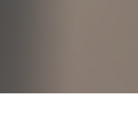
530C Pasir Ris Dr 1
This apartment is privy to a