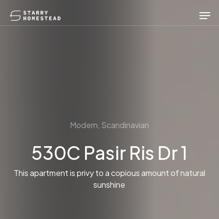
Skip
Men
to
main
content
Modern, Scandinavian
530C Pasir Ris Dr 1
This apartment is privy to a copious amount of natural
sunshine