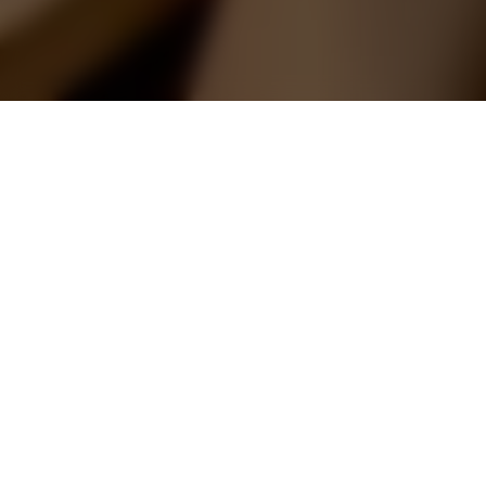
67 Tampines Central 7
Modern classic space with a color
theme of gold
This interior design project aims to create a
modern classic space with a primary colour
theme of gold. The design style incorporate
modern classic elements to achieve a luxurious
and elegant ambiance such as elegant
furniture, intricate details, and opulent finishes