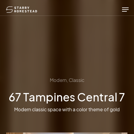
Skip
Men
to
main
content
Modern, Classic
67 Tampines Central 7
Modern classic space with a color theme of gold