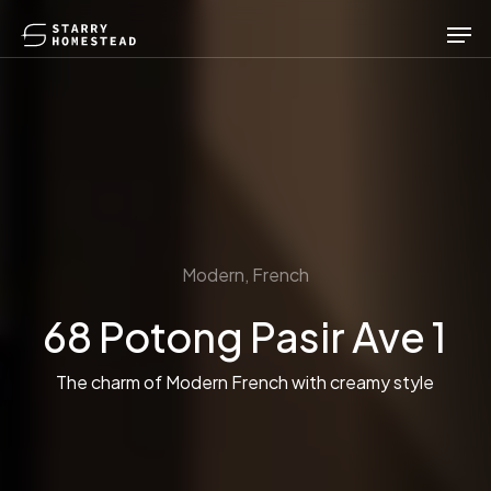
Skip
Men
to
main
content
Modern, French
68 Potong Pasir Ave 1
The charm of Modern French with creamy style