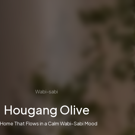
Wabi-sabi
Hougang Olive
 Home That Flows in a Calm Wabi-Sabi Mood