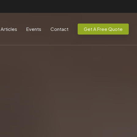
Articles
Events
Contact
Get A Free Quote