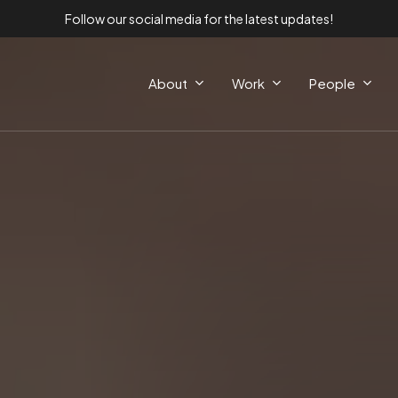
Follow our social media for the latest updates!
About
Work
People