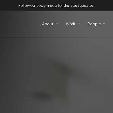
Follow our social media for the latest updates!
About
Work
People