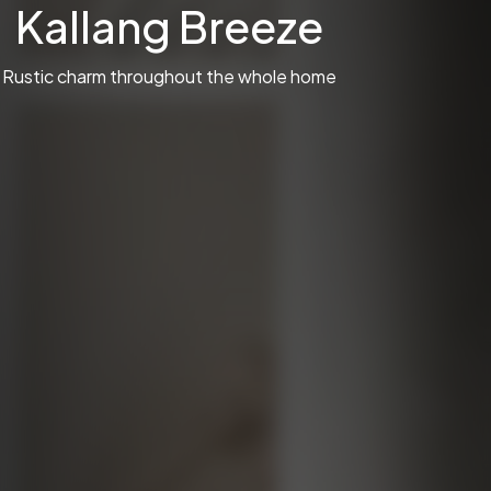
Kallang Breeze
Rustic charm throughout the whole home