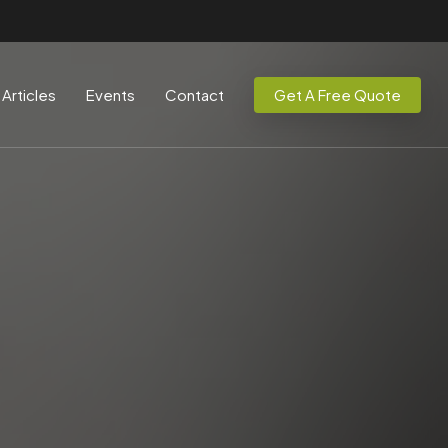
Articles
Events
Contact
Get A Free Quote