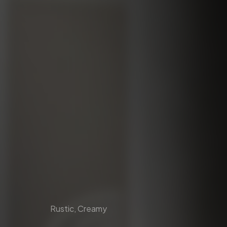
Rustic, Creamy