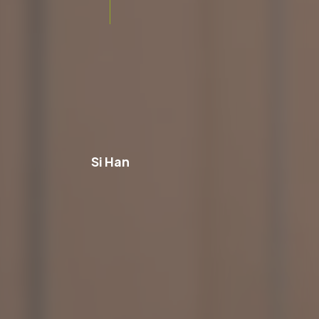
Si Han