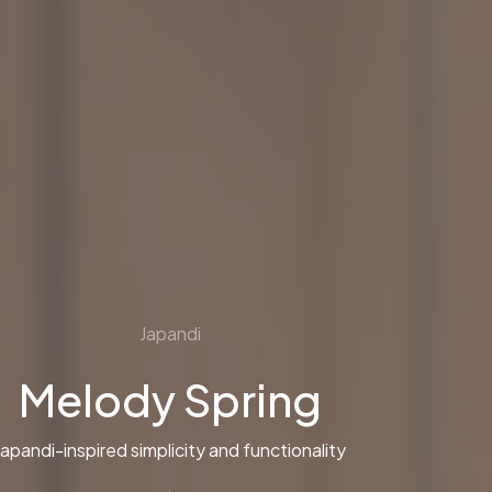
Japandi
Melody Spring
Japandi-inspired simplicity and functionality