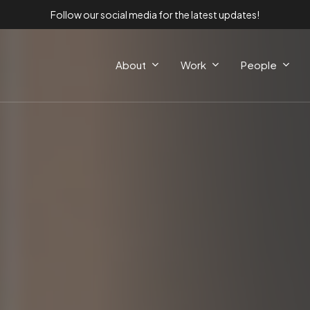
Follow our social media for the latest updates!
About
Work
People