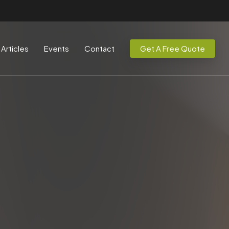
Articles
Events
Contact
Get A Free Quote