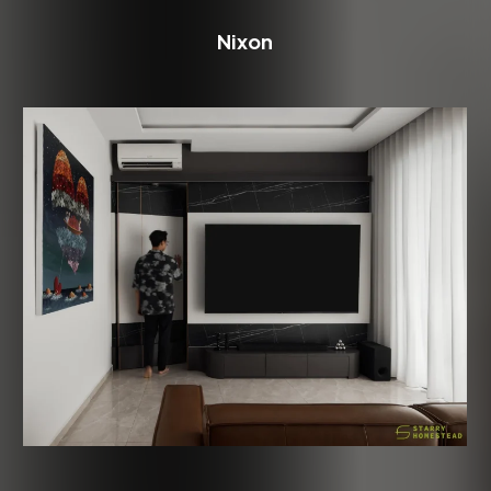
Nixon