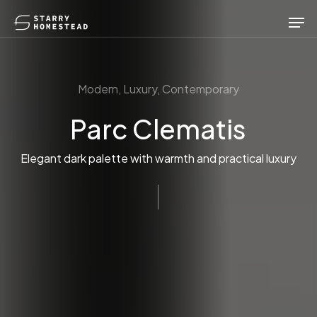
Skip
Men
to
main
content
Modern, Luxury, Contemporary
Parc Clematis
Elegant dark palette with warmth and practical luxury