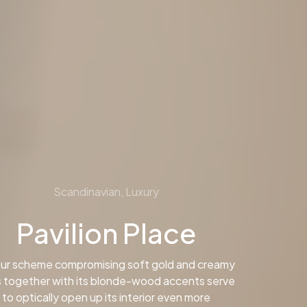
Scandinavian, Luxury
Pavilion Place
ur scheme compromising soft gold and creamy
 together with its blonde-wood accents serve
to optically open up its interior even more