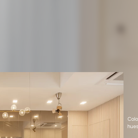
Colo
hues