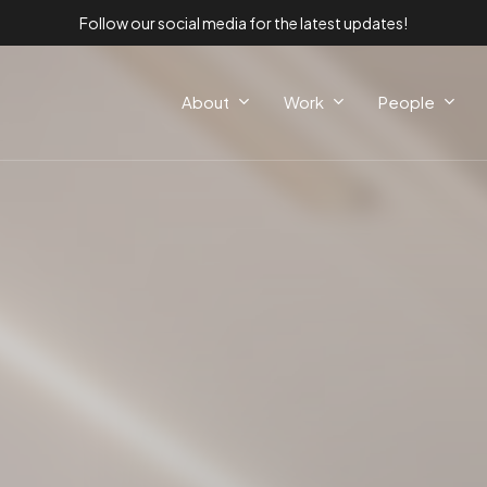
Follow our social media for the latest updates!
About
Work
People