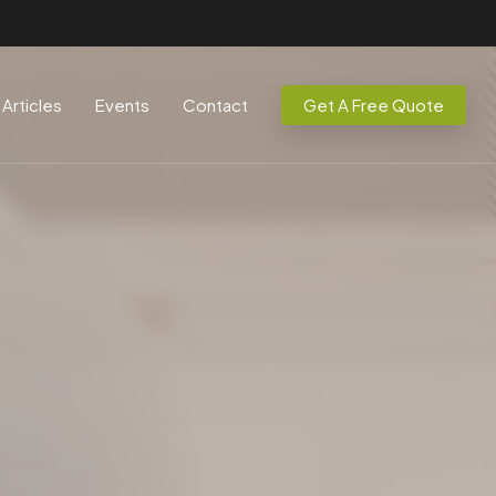
Articles
Events
Contact
Get A Free Quote