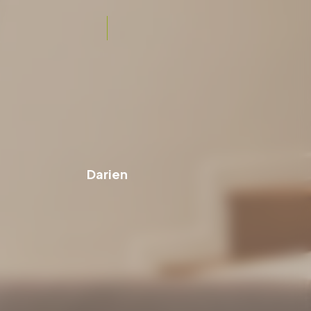
Darien