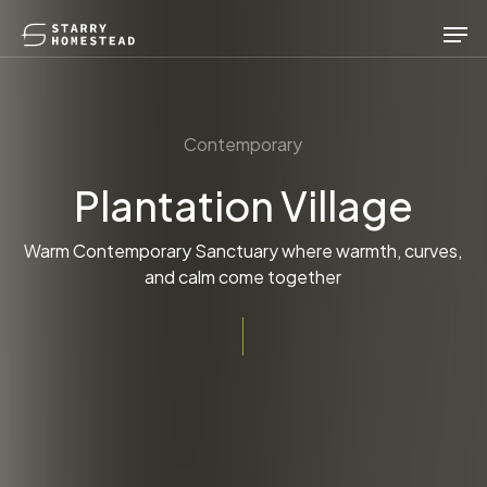
Skip
Men
to
main
content
Contemporary
Plantation Village
Warm Contemporary Sanctuary where warmth, curves,
and calm come together