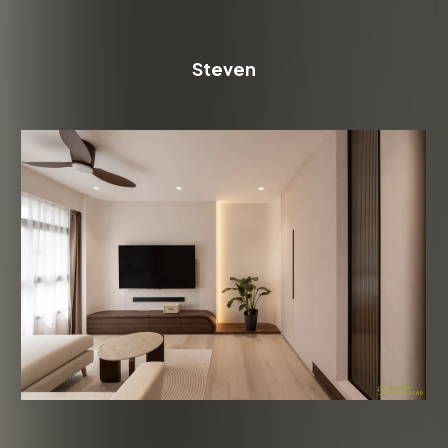
Steven