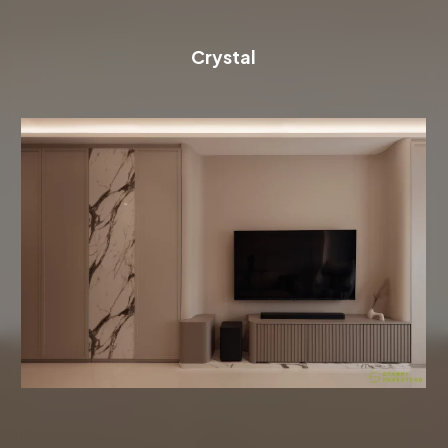
Crystal