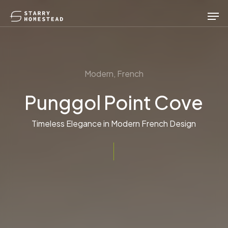
Skip
Men
to
main
content
Modern, French
Punggol Point Cove
Timeless Elegance in Modern French Design