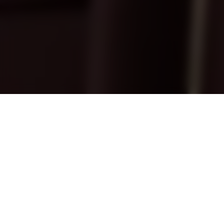
Treasure at Tampines
Superhero-themed home
The Ironman Themed Display project pays
homage to the iconic superhero, custom-
tailored for a devoted collector. With
meticulous design and attention to detail, the