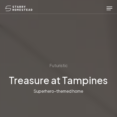
Skip
Men
to
main
content
Futuristic
Treasure at Tampines
Superhero-themed home