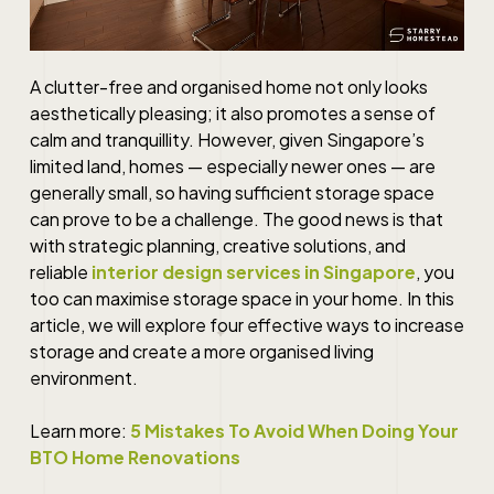
A clutter-free and organised home not only looks
aesthetically pleasing; it also promotes a sense of
calm and tranquillity. However, given Singapore’s
limited land, homes — especially newer ones — are
generally small, so having sufficient storage space
can prove to be a challenge. The good news is that
with strategic planning, creative solutions, and
reliable
interior design services in Singapore
, you
too can maximise storage space in your home. In this
article, we will explore four effective ways to increase
storage and create a more organised living
environment.
Learn more:
5 Mistakes To Avoid When Doing Your
BTO Home Renovations