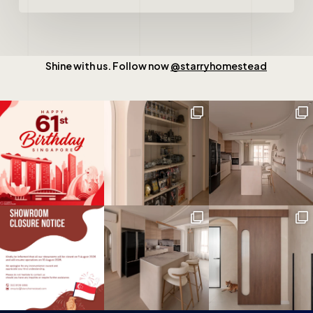
Shine with us. Follow now
@starryhomestead