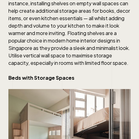
instance, installing shelves on empty wall spaces can
help create additional storage areas for books, decor
items, or even kitchen essentials — all whilst adding
depth and volume to your kitchen to make it look
warmer and more inviting. Floating shelves are a
popular choice in modern
home interior designs in
Singapore
as they provide a sleek and minimalist look.
Utilise vertical wall space to maximise storage
capacity, especially in rooms with limited floor space.
Beds with Storage Spaces