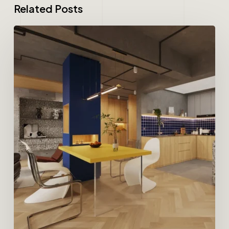
Related Posts