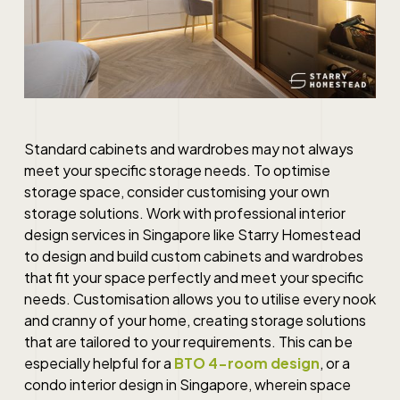
Standard cabinets and wardrobes may not always
meet your specific storage needs. To optimise
storage space, consider customising your own
storage solutions. Work with professional interior
design services in Singapore like Starry Homestead
to design and build custom cabinets and wardrobes
that fit your space perfectly and meet your specific
needs. Customisation allows you to utilise every nook
and cranny of your home, creating storage solutions
that are tailored to your requirements. This can be
especially helpful for a
BTO 4-room design
, or a
condo interior design in Singapore
, wherein space