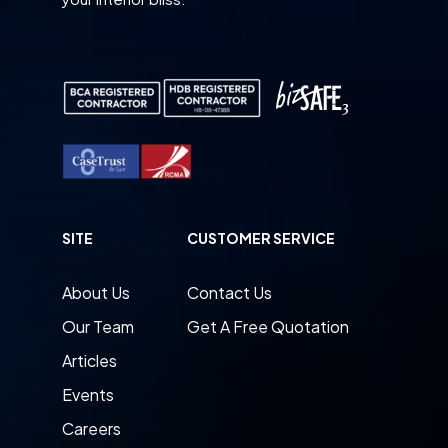
SITE
CUSTOMER SERVICE
About Us
Contact Us
Our Team
Get A Free Quotation
Articles
Events
Careers