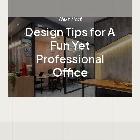
Next Post
Design Tips for A
Fun Yet
Professional
Office