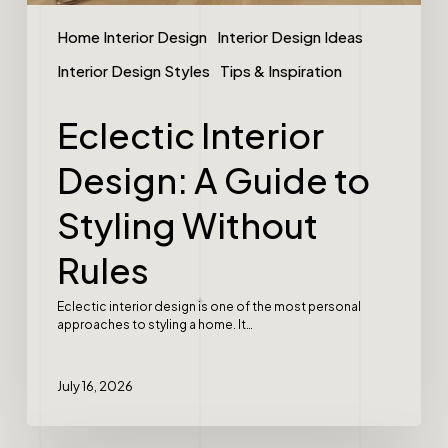
Home Interior Design
Interior Design Ideas
Interior Design Styles
Tips & Inspiration
Eclectic Interior
Design: A Guide to
Styling Without
Rules
Eclectic interior design is one of the most personal
approaches to styling a home. It…
July 16, 2026