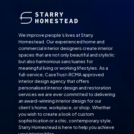
We improve people’s lives at Starry
Homestead. Our experienced home and
commercial interior designers create interior
spaces that are not only beautiful and stylistic
but also harmonious sanctuaries for
meaningful living or working lifestyles. As a
full-service, CaseTrust-RCMA approved
interior design agency that offers
personalised interior design and restoration
services we are ever committed to delivering
an award-winning interior design for our
client’s home, workplace, or shop. Whether
you wish to create a look of custom
sophistication or a chic, contemporary style,
Starry Homestead is here to help you achieve
your interior bliss.