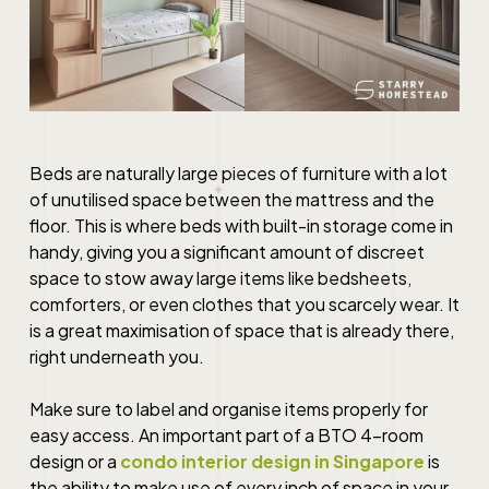
Beds are naturally large pieces of furniture with a lot
of unutilised space between the mattress and the
floor. This is where beds with built-in storage come in
handy, giving you a significant amount of discreet
space to stow away large items like bedsheets,
comforters, or even clothes that you scarcely wear. It
is a great maximisation of space that is already there,
right underneath you.
Make sure to label and organise items properly for
easy access. An important part of a
BTO 4-room
design
or a
condo interior design in Singapore
is
the ability to make use of every inch of space in your