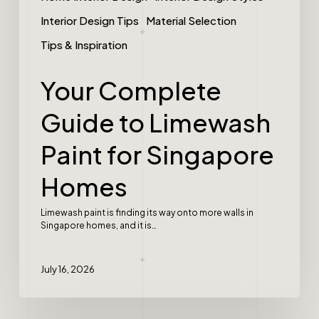
Interior Design Tips
Material Selection
Tips & Inspiration
Your Complete
Guide to Limewash
Paint for Singapore
Homes
Limewash paint is finding its way onto more walls in
Singapore homes, and it is…
July 16, 2026