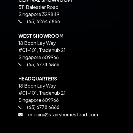
511 Balestier Road
Singapore 329849
(65) 6264 6866
WEST SHOWROOM
18 Boon Lay Way
#01-101, Tradehub 21
Singapore 609966
(65) 6774 6866
HEADQUARTERS
18 Boon Lay Way
#01-101, Tradehub 21
Singapore 609966
(65) 6778 6866
enquiry@starryhomestead.com