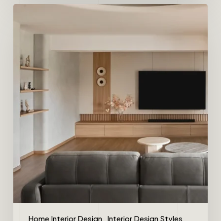
Home Interior Design
Interior Design Styles