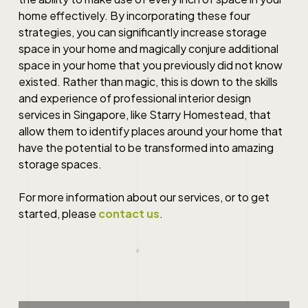
home effectively. By incorporating these four
strategies, you can significantly increase storage
space in your home and magically conjure additional
space in your home that you previously did not know
existed. Rather than magic, this is down to the skills
and experience of professional interior design
services in Singapore, like Starry Homestead, that
allow them to identify places around your home that
have the potential to be transformed into amazing
storage spaces.
For more information about our services, or to get
started, please
contact us
.