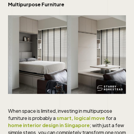
Multipurpose Furniture
When space is limited, investing in multipurpose
furniture is probably a
smart, logical move
for a
home interior design in Singapore
; with just a few
simple steps, you can completely transform one room