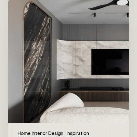
Home Interior Design
Inspiration