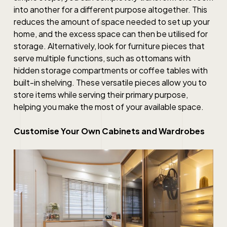
into another for a different purpose altogether. This
reduces the amount of space needed to set up your
home, and the excess space can then be utilised for
storage. Alternatively, look for furniture pieces that
serve multiple functions, such as ottomans with
hidden storage compartments or coffee tables with
built-in shelving. These versatile pieces allow you to
store items while serving their primary purpose,
helping you make the most of your available space.
Customise Your Own Cabinets and Wardrobes