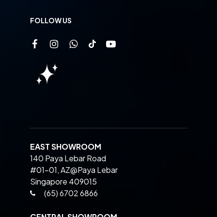
FOLLOW US
EAST SHOWROOM
140 Paya Lebar Road
#01-01, AZ@Paya Lebar
Singapore 409015
(65) 6702 6866
CENTRAL SHOWROOM