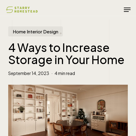
Skip
Men
to
main
content
Home Interior Design
4 Ways to Increase
Storage in Your Home
September 14, 2023
4 min read