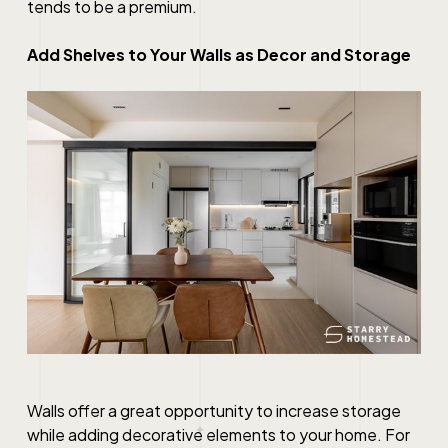
tends to be a premium.
Add Shelves to Your Walls as Decor and Storage
Walls offer a great opportunity to increase storage
while adding decorative elements to your home. For