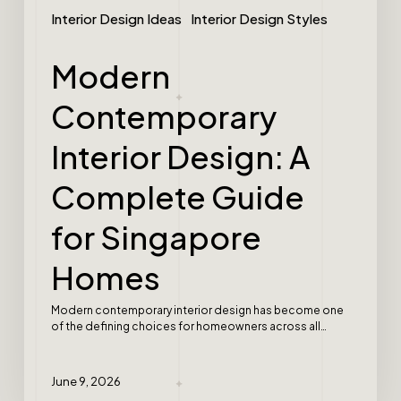
Interior Design Ideas
Interior Design Styles
Modern
Contemporary
Interior Design: A
Complete Guide
for Singapore
Homes
Modern contemporary interior design has become one
of the defining choices for homeowners across all…
June 9, 2026